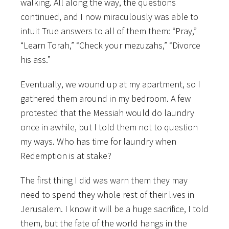
walking. All along the way, the questions
continued, and I now miraculously was able to
intuit True answers to all of them them: “Pray,”
“Learn Torah,” “Check your mezuzahs,” “Divorce
his ass.”
Eventually, we wound up at my apartment, so I
gathered them around in my bedroom. A few
protested that the Messiah would do laundry
once in awhile, but I told them not to question
my ways. Who has time for laundry when
Redemption is at stake?
The first thing I did was warn them they may
need to spend they whole rest of their lives in
Jerusalem. I know it will be a huge sacrifice, I told
them, but the fate of the world hangs in the