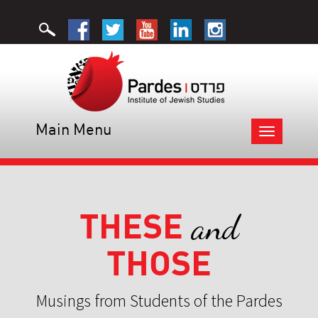
Main Menu
Toggle
navigation
THESE
and
THOSE
Musings from Students of the Pardes