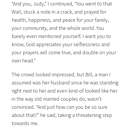
“And you, Judy,” I continued, “You went to that
Wall, stuck a note in a crack, and prayed for
health, happiness, and peace for your family,
your community, and the whole world. You
barely even mentioned yourself. I want you to
know, God appreciates your selflessness and
your prayers will come true, and double on your
own head.”
The crowd looked impressed, but Bill, a man I
assumed was her husband since he was standing
right next to her and even kind-of looked like her
in the way old married couples do, wasn’t
convinced. “And just how can you be so sure
about that?” he said, taking a threatening step
towards me.