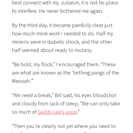
best connect with my Judaism, it is not his place
to interfere. He never bothered me again.
By the third day, it became painfully clear just
how much more work I needed to do. Half my
minions were in diabetic shock, and the other
half seemed about ready to mutany.
“Be bold, my flock,” I encouraged them. “These
are what are known as the ‘birthing pangs of the
Messiah.’”
“We need a break,” Bill said, his eyes bloodshot
and cloudy from lack of sleep. “We can only take
so much of
Geddy Lee’s voice
.”
“Then you’re clearly not yet where you need to