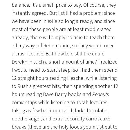
balance. It’s a small price to pay. Of course, they
instantly agreed. But I still had a problem: since
we have been in exile so long already, and since
most of these people are at least middle-aged
already, there will simply no time to teach them
all my ways of Redemption, so they would need
a crash course. But how to distill the entire
Derekh in such a short amount of time? I realized
I would need to start steep, so I had them spend
12 straight hours reading Heschel while listening
to Rush’s greatest hits, then spending another 12
hours reading Dave Barry books and
Peanuts
comic strips while listening to Torah lectures,
taking as few bathroom and dark chocolate,
noodle kugel, and extra coconuty carrot cake
breaks (these are the holy foods you must eat to