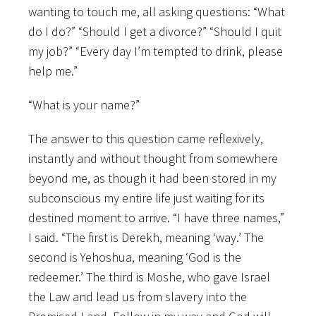
wanting to touch me, all asking questions: “What
do I do?” “Should I get a divorce?” “Should I quit
my job?” “Every day I’m tempted to drink, please
help me.”
“What is your name?”
The answer to this question came reflexively,
instantly and without thought from somewhere
beyond me, as though it had been stored in my
subconscious my entire life just waiting for its
destined moment to arrive. “I have three names,”
I said. “The first is Derekh, meaning ‘way.’ The
second is Yehoshua, meaning ‘God is the
redeemer.’ The third is Moshe, who gave Israel
the Law and lead us from slavery into the