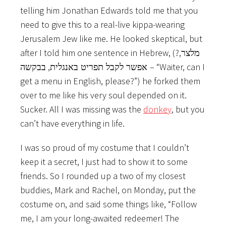
telling him Jonathan Edwards told me that you
need to give this to a real-live kippa-wearing
Jerusalem Jew like me. He looked skeptical, but
after I told him one sentence in Hebrew, (?
,
מלצר
,
– “Waiter, can I
אפשר לקבל תפריט באנגלית
בבקשה
get a menu in English, please?”) he forked them
over to me like his very soul depended on it.
Sucker. All I was missing was the
donkey
, but you
can’t have everything in life.
I was so proud of my costume that I couldn’t
keep it a secret, I just had to show it to some
friends. So I rounded up a two of my closest
buddies, Mark and Rachel, on Monday, put the
costume on, and said some things like, “Follow
me, I am your long-awaited redeemer! The