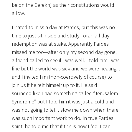
be on the Derekh) as their constitutions would
allow.
I hated to miss a day at Pardes, but this was no
time to just sit inside and study Torah all day,
redemption was at stake. Apparently Pardes
missed me too—after only my second day gone,
a friend called to see if I was well. I told him I was
fine but the world was sick and we were healing it
and I invited him (non-coercively of course) to
join us if he felt himself up to it. He said I
sounded like I had something called “Jerusalem
Syndrome” but I told him it was just a cold and I
was not going to let it slow me down when there
was such important work to do. In true Pardes
spirit, he told me that if this is how I feel I can