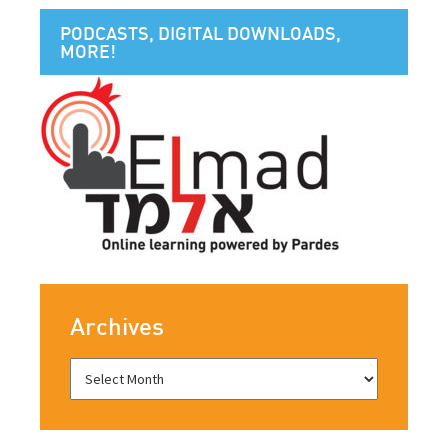
PODCASTS, DIGITAL DOWNLOADS,
MORE!
Archives