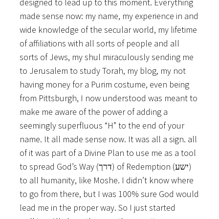
designed to lead up to this moment. Everything
made sense now: my name, my experience in and
wide knowledge of the secular world, my lifetime
of affiliations with all sorts of people and all
sorts of Jews, my shul miraculously sending me
to Jerusalem to study Torah, my blog, my not
having money for a Purim costume, even being
from Pittsburgh, I now understood was meant to
make me aware of the power of adding a
seemingly superfluous “H” to the end of your
name. It all made sense now. It was all a sign. all
of it was part of a Divine Plan to use me as a tool
to spread God’s Way (
) of Redemption (
)
דרך
ישע
to all humanity, like Moshe. I didn’t know where
to go from there, but I was 100% sure God would
lead me in the proper way. So I just started