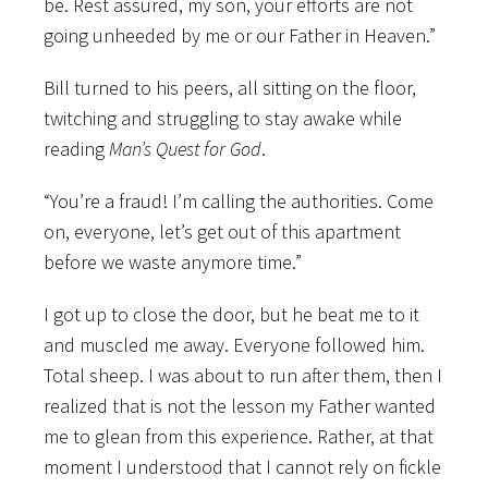
be. Rest assured, my son, your efforts are not
going unheeded by me or our Father in Heaven.”
Bill turned to his peers, all sitting on the floor,
twitching and struggling to stay awake while
reading
Man’s Quest for God
.
“You’re a fraud! I’m calling the authorities. Come
on, everyone, let’s get out of this apartment
before we waste anymore time.”
I got up to close the door, but he beat me to it
and muscled me away. Everyone followed him.
Total sheep. I was about to run after them, then I
realized that is not the lesson my Father wanted
me to glean from this experience. Rather, at that
moment I understood that I cannot rely on fickle