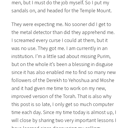
men, but I must do the job myself. So I put my
sandals on, and headed for the Temple Mount.
They were expecting me. No sooner did I get to
the metal detector than did they apprehend me.
I screamed every curse I could at them, but it
was no use. They got me. I am currently in an
institution. I’m a little sad about missing Purim,
but on the whole it’s been a blessing in disguise
since it has also enabled me to find so many new
followers of the Derekh to Yehoshua and Moshe
and it had given me time to work on my new,
improved version of the Torah. That is also why
this post is so late, I only get so much computer
time each day. Since my time today is almost up, I
will close by sharing two very important lessons I