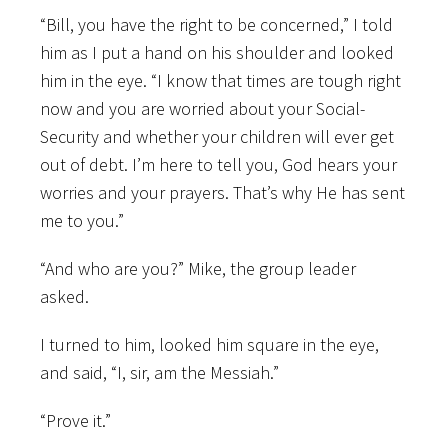
“Bill, you have the right to be concerned,” I told
him as I put a hand on his shoulder and looked
him in the eye. “I know that times are tough right
now and you are worried about your Social-
Security and whether your children will ever get
out of debt. I’m here to tell you, God hears your
worries and your prayers. That’s why He has sent
me to you.”
“And who are you?” Mike, the group leader
asked.
I turned to him, looked him square in the eye,
and said, “I, sir, am the Messiah.”
“Prove it.”