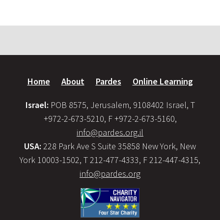
Home
About
Pardes
Online Learning
Israel:
POB 8575, Jerusalem, 9108402 Israel, T
+972-2-673-5210, F +972-2-673-5160,
info@pardes.org.il
USA:
228 Park Ave S Suite 35858 New York, New
York 10003-1502, T 212-477-4333, F 212-447-4315,
info@pardes.org