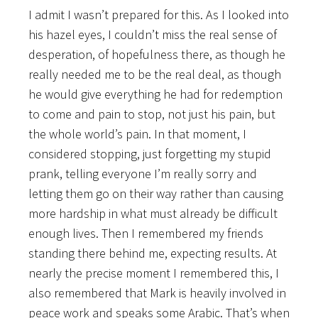
I admit I wasn’t prepared for this. As I looked into
his hazel eyes, I couldn’t miss the real sense of
desperation, of hopefulness there, as though he
really needed me to be the real deal, as though
he would give everything he had for redemption
to come and pain to stop, not just his pain, but
the whole world’s pain. In that moment, I
considered stopping, just forgetting my stupid
prank, telling everyone I’m really sorry and
letting them go on their way rather than causing
more hardship in what must already be difficult
enough lives. Then I remembered my friends
standing there behind me, expecting results. At
nearly the precise moment I remembered this, I
also remembered that Mark is heavily involved in
peace work and speaks some Arabic. That’s when