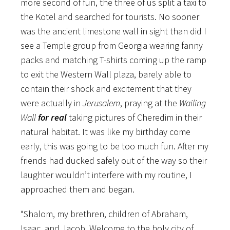
more second of fun, the three of us split a taxi to
the Kotel and searched for tourists. No sooner
was the ancient limestone wall in sight than did I
see a Temple group from Georgia wearing fanny
packs and matching T-shirts coming up the ramp
to exit the Western Wall plaza, barely able to
contain their shock and excitement that they
were actually in
Jerusalem
, praying at the
Wailing
Wall
for real
taking pictures of Cheredim in their
natural habitat. It was like my birthday come
early, this was going to be too much fun. After my
friends had ducked safely out of the way so their
laughter wouldn’t interfere with my routine, I
approached them and began.
“Shalom, my brethren, children of Abraham,
Isaac, and Jacob. Welcome to the holy city of