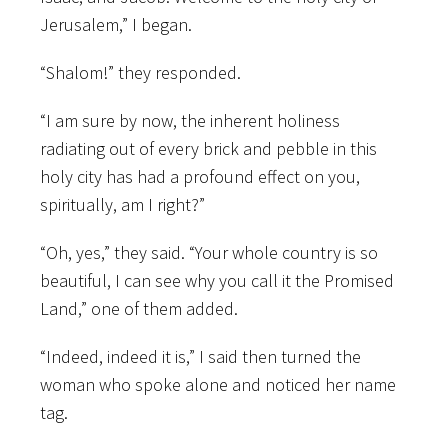
Jerusalem,” I began.
“Shalom!” they responded.
“I am sure by now, the inherent holiness
radiating out of every brick and pebble in this
holy city has had a profound effect on you,
spiritually, am I right?”
“Oh, yes,” they said. “Your whole country is so
beautiful, I can see why you call it the Promised
Land,” one of them added.
“Indeed, indeed it is,” I said then turned the
woman who spoke alone and noticed her name
tag.