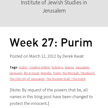
Institute of Jewish Studies in
Jerusalem
Week 27: Purim
Posted on March 12, 2012 by Derek Kwait
Tags:
Arabic
,
creative writing
,
holidays
,
humor
,
Jerusalem
,
language
,
life in Israel
,
Mamilla
,
Purim
,
the Messiah / Mashiach
,
The Old City of Jerusalem
,
The Western Wall / The Kotel
[Note: By request of the powers that be, all
names in this blog post have been changed to
protect the innocent.]