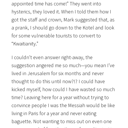
appointed time has come!” They went into
hysterics, they loved it. When I told them how I
got the staff and crown, Mark suggested that, as
a prank, I should go down to the Kotel and look
for some vulnerable tourists to convert to
“Kwaitianity.”
I couldn’t even answer right-away, the
suggestion angered me so much—you mean I’ve
lived in Jerusalem for six months and never
thought to do this until now?!? I could have
kicked myself, how could I have wasted so much
time? Leaving here for a year without trying to
convince people I was the Messiah would be like
living in Paris for a year and never eating
baguette. Not wanting to miss out on even one