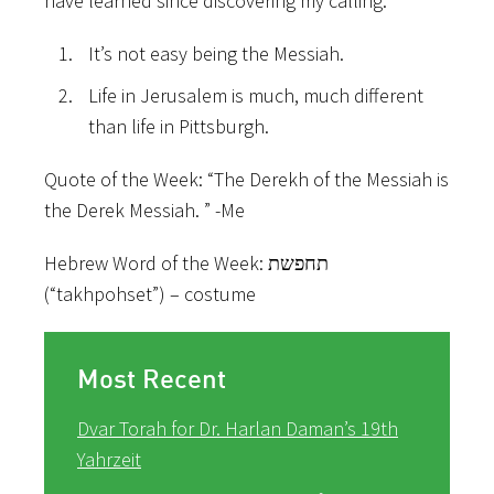
have learned since discovering my calling:
It’s not easy being the Messiah.
Life in Jerusalem is much, much different
than life in Pittsburgh.
Quote of the Week: “The Derekh of the Messiah is
the Derek Messiah. ” -Me
Hebrew Word of the Week:
תחפשת
(“takhpohset”) – costume
Most Recent
Dvar Torah for Dr. Harlan Daman’s 19th
Yahrzeit