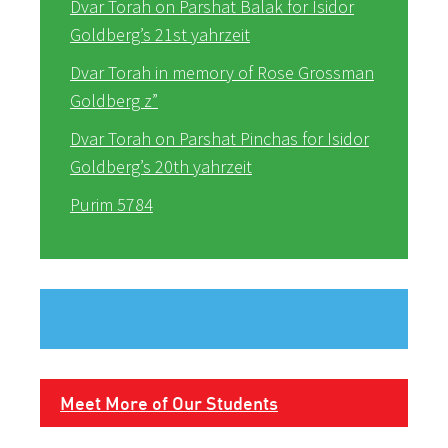
Dvar Torah on Parshat Balak for Isidor
Goldberg’s 21st yahrzeit
Dvar Torah in memory of Rose Grossman
Goldberg z”
Dvar Torah on Parshat Pinchas for Isidor
Goldberg’s 20th yahrzeit
Purim 5784
Meet More of Our Students