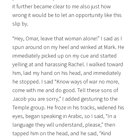
it further became clear to me also just how
wrong it would be to let an opportunity like this
slip by.
“Hey, Omar, leave that woman alone!” I said as I
spun around on my heel and winked at Mark. He
immediately picked up on my cue and started
yelling at and harassing Rachel. I walked toward
him, laid my hand on his head, and immediately
he stopped. I said “Know ways of war no more,
come with me and do good. Tell these sons of
Jacob you are sorry,” I added gesturing to the
Temple group. He froze in his tracks, widened his
eyes, began speaking in Arabic, so I said, “In a
language they will understand, please,” then
tapped him on the head, and he said, “Kind