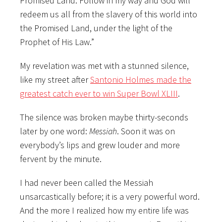
Promised Land. Follow in my way and God will
redeem us all from the slavery of this world into
the Promised Land, under the light of the
Prophet of His Law.”
My revelation was met with a stunned silence,
like my street after
Santonio Holmes made the
greatest catch ever to win Super Bowl XLIII
.
The silence was broken maybe thirty-seconds
later by one word:
Messiah
. Soon it was on
everybody’s lips and grew louder and more
fervent by the minute.
I had never been called the Messiah
unsarcastically before; it is a very powerful word.
And the more I realized how my entire life was