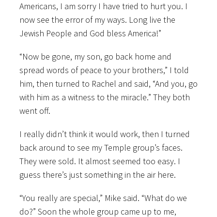
Americans, I am sorry I have tried to hurt you. I
now see the error of my ways. Long live the
Jewish People and God bless America!”
“Now be gone, my son, go back home and
spread words of peace to your brothers,” I told
him, then turned to Rachel and said, “And you, go
with him as a witness to the miracle.” They both
went off.
I really didn’t think it would work, then I turned
back around to see my Temple group’s faces.
They were sold. It almost seemed too easy. I
guess there’s just something in the air here.
“You really are special,” Mike said. “What do we
do?” Soon the whole group came up to me,