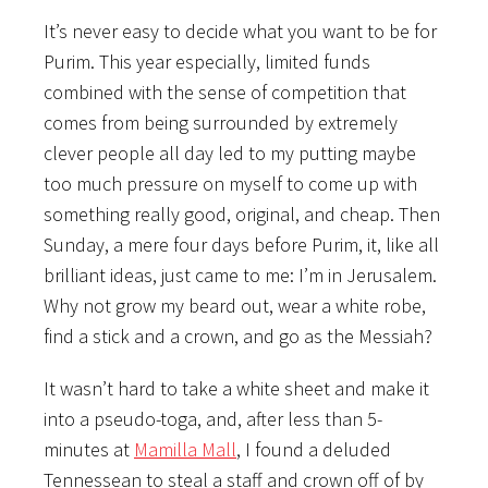
It’s never easy to decide what you want to be for
Purim. This year especially, limited funds
combined with the sense of competition that
comes from being surrounded by extremely
clever people all day led to my putting maybe
too much pressure on myself to come up with
something really good, original, and cheap. Then
Sunday, a mere four days before Purim, it, like all
brilliant ideas, just came to me: I’m in Jerusalem.
Why not grow my beard out, wear a white robe,
find a stick and a crown, and go as the Messiah?
It wasn’t hard to take a white sheet and make it
into a pseudo-toga, and, after less than 5-
minutes at
Mamilla Mall
, I found a deluded
Tennessean to steal a staff and crown off of by