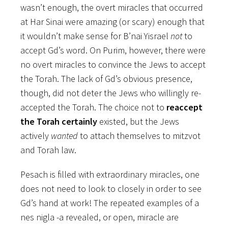
wasn’t enough, the overt miracles that occurred
at Har Sinai were amazing (or scary) enough that
it wouldn’t make sense for B’nai Yisrael
not
to
accept Gd’s word. On Purim, however, there were
no overt miracles to convince the Jews to accept
the Torah. The lack of Gd’s obvious presence,
though, did not deter the Jews who willingly re-
accepted the Torah. The choice not to
reaccept
the Torah certainly
existed, but the Jews
actively
wanted
to attach themselves to mitzvot
and Torah law.
Pesach is filled with extraordinary miracles, one
does not need to look to closely in order to see
Gd’s hand at work! The repeated examples of a
nes nigla -a revealed, or open, miracle are