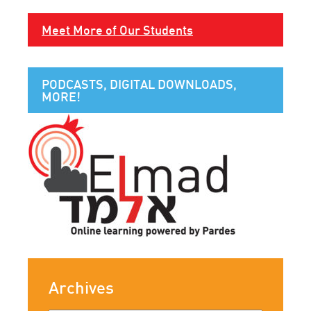
Meet More of Our Students
PODCASTS, DIGITAL DOWNLOADS,
MORE!
Archives