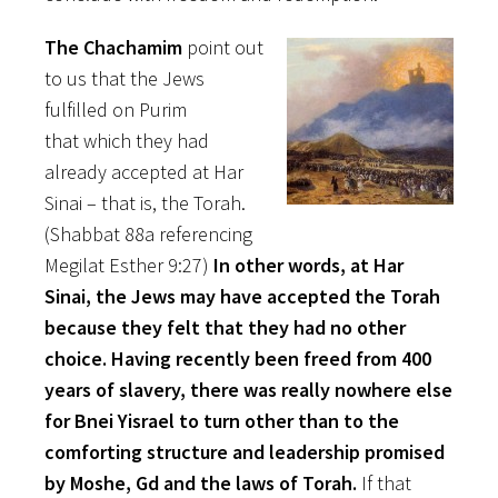
The Chachamim
point out
to us that the Jews
fulfilled on Purim
that which they had
already accepted at Har
Sinai – that is, the Torah.
(Shabbat 88a referencing
Megilat Esther 9:27)
In other words, at Har
Sinai, the Jews may have accepted the Torah
because they felt that they had no other
choice. Having recently been freed from 400
years of slavery, there was really nowhere else
for Bnei Yisrael to turn other than to the
comforting structure and leadership promised
by Moshe, Gd and the laws of Torah.
If that