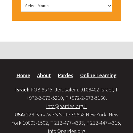
Home
About
Pardes
Online Learning
Israel:
POB 8575, Jerusalem, 9108402 Israel, T
+972-2-673-5210, F +972-2-673-5160,
info@pardes.org.il
USA:
228 Park Ave S Suite 35858 New York, New
York 10003-1502, T 212-477-4333, F 212-447-4315,
info@pardes.org