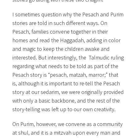
I sometimes question why the Pesach and Purim
stories are told in such different ways.
On
Pesach, families convene together in their
homes and read the Haggadah, adding in color
and magic to keep the children awake and
interested. But interestingly, the Talmudic ruling
regarding what needs to be told as part of the
Pesach story is “pesach, matzah, marror;” that
is, although it is important to re-tell the Pesach
story at our sedarim, we were originally provided
with only a basic backbone, and the rest of the
story-telling was left up to our own creativity.
On Purim, however, we convene as a community
at shul, and it is a mitzvah upon every man and