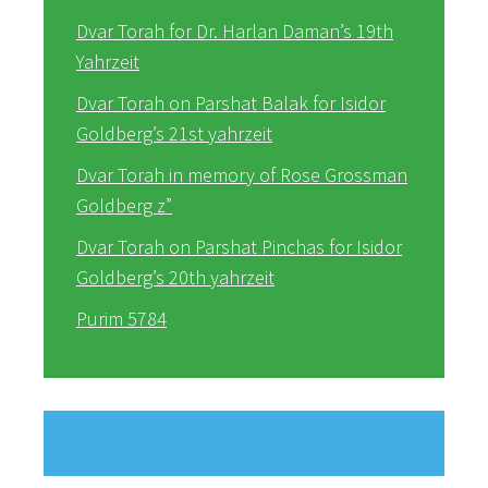
Dvar Torah for Dr. Harlan Daman’s 19th
Yahrzeit
Dvar Torah on Parshat Balak for Isidor
Goldberg’s 21st yahrzeit
Dvar Torah in memory of Rose Grossman
Goldberg z”
Dvar Torah on Parshat Pinchas for Isidor
Goldberg’s 20th yahrzeit
Purim 5784