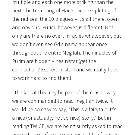
multiple and each one more striking than the
next: the trembling of Har Sinai, the splitting of
the red sea, the 10 plagues – it’s all there, open
and obvious. Purim, however, is different. Not
only are there no overt miracles whatsoever, but
we don’t even see Gd’s name appear once
throughout the entire Megilah. The miracles of
Purim are hidden – nes nistar (get the
connection? Esther…nistar) and we really have
to work hard to find them!
I think that this may be part of the reason why
we are commanded to read megillah twice. It
would be so easy to say, “This is a fairytale. It’s
a nice (or actually, not so nice) story.” But in
reading TWICE, we are being subtly asked to read
beyond the surface, to see beyond the fairytale.