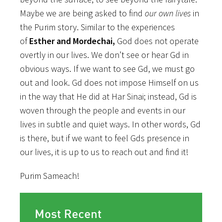
Maybe we are being asked to find
our own lives
in
the Purim story. Similar to the experiences
of
Esther and Mordechai,
God does not operate
overtly in our lives. We don’t see or hear Gd in
obvious ways. If we want to see Gd, we must go
out and look. Gd does not impose Himself on us
in the way that He did at Har Sinai; instead, Gd is
woven through the people and events in our
lives in subtle and quiet ways. In other words, Gd
is there, but if we want to feel Gds presence in
our lives, it is up to us to reach out and find it!
Purim Sameach!
Most Recent