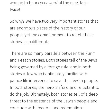
woman to hear
every word
of the megillah –
twice!
So why? We have two very important stories that
are enormous pieces of the history of our
people, yet the commandment to re-tell these
stories is so different.
There are so many parallels between the Purim
and Pesach stories. Both stories tell of the Jews
being governed by a foreign rule, and in both
stories a Jew who is intimately familiar with
palace life intervenes to save the Jewish people.
In both stories, the hero is afraid and reluctant to
do the job. Ultimately, both stories tell of a deep
threat to the existence of the Jewish people and
conclude with freedom and redemption.