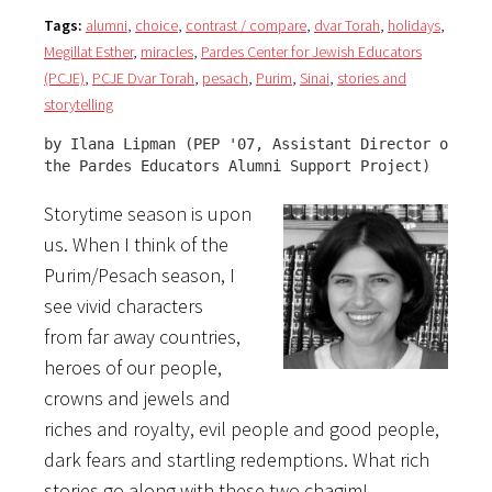
Tags:
alumni
,
choice
,
contrast / compare
,
dvar Torah
,
holidays
,
Megillat Esther
,
miracles
,
Pardes Center for Jewish Educators
(PCJE)
,
PCJE Dvar Torah
,
pesach
,
Purim
,
Sinai
,
stories and
storytelling
by Ilana Lipman (PEP '07, Assistant Director of 

the Pardes Educators Alumni Support Project)
Storytime season is upon
us. When I think of the
Purim/Pesach season, I
see vivid characters
from far away countries,
heroes of our people,
crowns and jewels and
riches and royalty, evil people and good people,
dark fears and startling redemptions. What rich
stories go along with these two chagim!