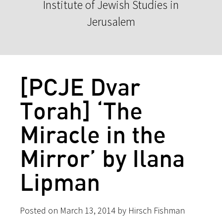
Institute of Jewish Studies in
Jerusalem
[PCJE Dvar
Torah] ‘The
Miracle in the
Mirror’ by Ilana
Lipman
Posted on March 13, 2014 by Hirsch Fishman