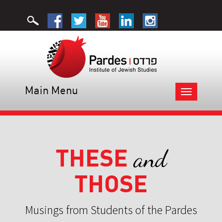
Main Menu
Toggle
navigation
THESE
and
THOSE
Musings from Students of the Pardes