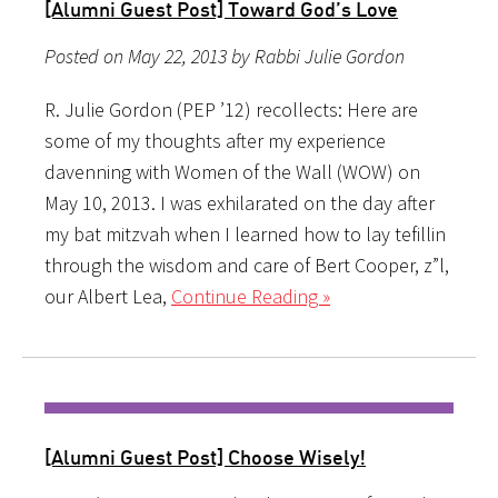
[Alumni Guest Post] Toward God’s Love
Posted on May 22, 2013 by Rabbi Julie Gordon
R. Julie Gordon (PEP ’12) recollects: Here are
some of my thoughts after my experience
davenning with Women of the Wall (WOW) on
May 10, 2013. I was exhilarated on the day after
my bat mitzvah when I learned how to lay tefillin
through the wisdom and care of Bert Cooper, z”l,
our Albert Lea,
Continue Reading »
[Alumni Guest Post] Choose Wisely!