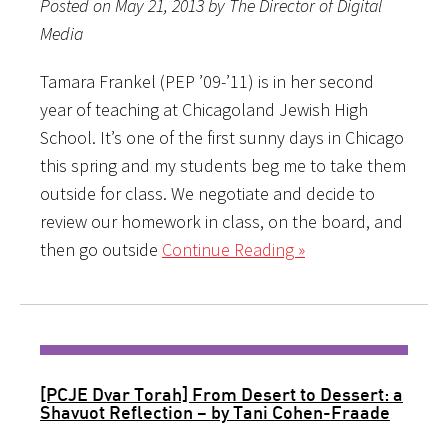
Posted on May 21, 2013 by The Director of Digital
Media
Tamara Frankel (PEP ’09-’11) is in her second
year of teaching at Chicagoland Jewish High
School. It’s one of the first sunny days in Chicago
this spring and my students beg me to take them
outside for class. We negotiate and decide to
review our homework in class, on the board, and
then go outside
Continue Reading »
[PCJE Dvar Torah] From Desert to Dessert: a
Shavuot Reflection – by Tani Cohen-Fraade