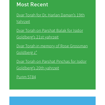
Most Recent
Dvar Torah for Dr. Harlan Daman’s 19th
Yahrzeit
Dvar Torah on Parshat Balak for Isidor
Goldberg’s 21st yahrzeit
Dvar Torah in memory of Rose Grossman
Goldberg z”
Dvar Torah on Parshat Pinchas for Isidor
Goldberg’s 20th yahrzeit
Purim 5784