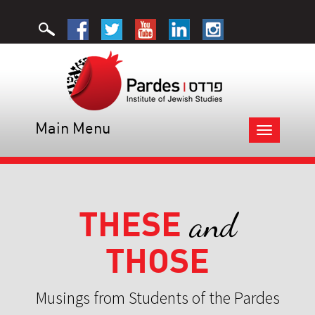
Main Menu
Toggle
navigation
THESE
and
THOSE
Musings from Students of the Pardes