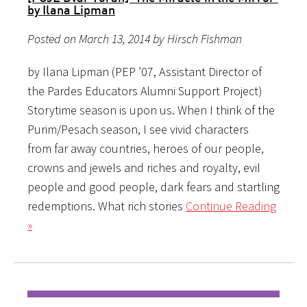
by Ilana Lipman
Posted on March 13, 2014 by Hirsch Fishman
by Ilana Lipman (PEP ’07, Assistant Director of
the Pardes Educators Alumni Support Project)
Storytime season is upon us. When I think of the
Purim/Pesach season, I see vivid characters
from far away countries, heroes of our people,
crowns and jewels and riches and royalty, evil
people and good people, dark fears and startling
redemptions. What rich stories
Continue Reading
»