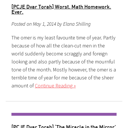
[PCJE Dvar Torah] Worst. Math Homework.
Ever.
Posted on May 1, 2014 by Elana Shilling
The omer is my least favourite time of year. Partly
because of how all the clean-cut men in the
world suddenly become scraggly and foreign
looking and also partly because of the mournful
tone of the month. Mostly however, the omer is a
terrible time of year for me because of the sheer
amount of
Continue Reading »
[PCJE Dvar Torah] ‘The Miracle in the Mirror’