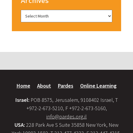
Archives
Home
About
Pardes
Online Learning
Israel:
POB 8575, Jerusalem, 9108402 Israel, T
+972-2-673-5210, F +972-2-673-5160,
info@pardes.org.il
USA:
228 Park Ave S Suite 35858 New York, New