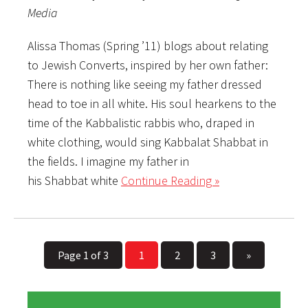
Media
Alissa Thomas (Spring ’11) blogs about relating
to Jewish Converts, inspired by her own father:
There is nothing like seeing my father dressed
head to toe in all white. His soul hearkens to the
time of the Kabbalistic rabbis who, draped in
white clothing, would sing Kabbalat Shabbat in
the fields. I imagine my father in
his Shabbat white
Continue Reading »
Page 1 of 3
1
2
3
»