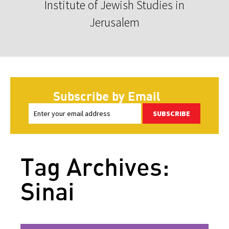
Institute of Jewish Studies in
Jerusalem
Subscribe by Email
SUBSCRIBE
Tag Archives:
Sinai