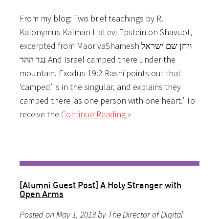
From my blog: Two brief teachings by R.
Kalonymus Kalman HaLevi Epstein on Shavuot,
excerpted from Maor vaShamesh ויחן שם ישראל
נגד ההר And Israel camped there under the
mountain. Exodus 19:2 Rashi points out that
‘camped’ is in the singular, and explains they
camped there ‘as one person with one heart.’ To
receive the
Continue Reading »
[Alumni Guest Post] A Holy Stranger with
Open Arms
Posted on May 1, 2013 by The Director of Digital