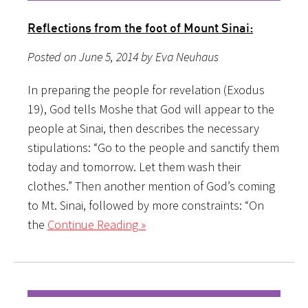
Reflections from the foot of Mount Sinai:
Posted on June 5, 2014 by Eva Neuhaus
In preparing the people for revelation (Exodus
19), God tells Moshe that God will appear to the
people at Sinai, then describes the necessary
stipulations: “Go to the people and sanctify them
today and tomorrow. Let them wash their
clothes.” Then another mention of God’s coming
to Mt. Sinai, followed by more constraints: “On
the
Continue Reading »