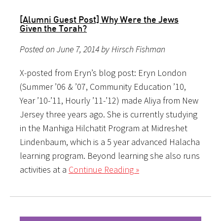
[Alumni Guest Post] Why Were the Jews
Given the Torah?
Posted on June 7, 2014 by Hirsch Fishman
X-posted from Eryn’s blog post: Eryn London
(Summer ’06 & ’07, Community Education ’10,
Year ’10-’11, Hourly ’11-’12) made Aliya from New
Jersey three years ago. She is currently studying
in the Manhiga Hilchatit Program at Midreshet
Lindenbaum, which is a 5 year advanced Halacha
learning program. Beyond learning she also runs
activities at a
Continue Reading »