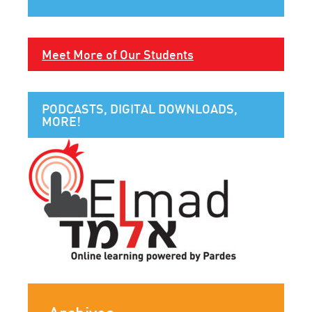
Meet More of Our Students
PODCASTS, DIGITAL DOWNLOADS,
MORE!