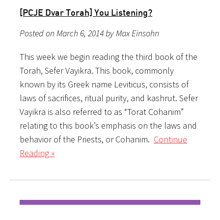
[PCJE Dvar Torah] You Listening?
Posted on March 6, 2014 by Max Einsohn
This week we begin reading the third book of the
Torah, Sefer Vayikra. This book, commonly
known by its Greek name Leviticus, consists of
laws of sacrifices, ritual purity, and kashrut. Sefer
Vayikra is also referred to as “Torat Cohanim”
relating to this book’s emphasis on the laws and
behavior of the Priests, or Cohanim.
Continue
Reading »