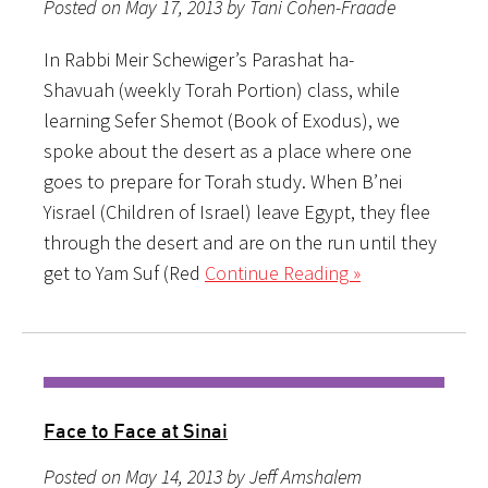
Posted on May 17, 2013 by Tani Cohen-Fraade
In Rabbi Meir Schewiger’s Parashat ha-
Shavuah (weekly Torah Portion) class, while
learning Sefer Shemot (Book of Exodus), we
spoke about the desert as a place where one
goes to prepare for Torah study. When B’nei
Yisrael (Children of Israel) leave Egypt, they flee
through the desert and are on the run until they
get to Yam Suf (Red
Continue Reading »
Face to Face at Sinai
Posted on May 14, 2013 by Jeff Amshalem