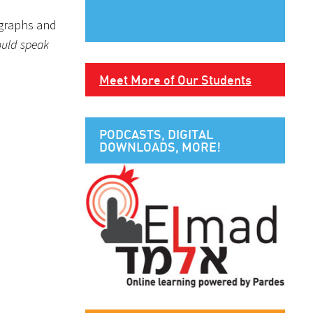
ographs and
hould speak
Meet More of Our Students
PODCASTS, DIGITAL
DOWNLOADS, MORE!