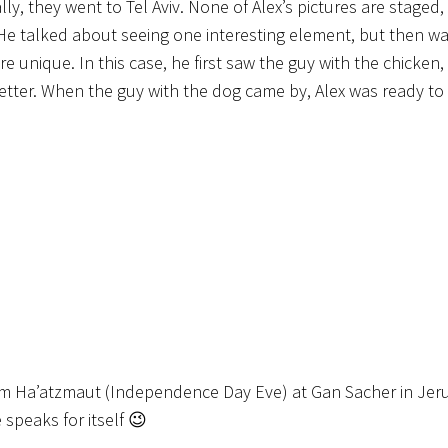
ly, they went to Tel Aviv. None of Alex’s pictures are staged
 He talked about seeing one interesting element, but then wai
nique. In this case, he first saw the guy with the chicken, 
n better. When the guy with the dog came by, Alex was ready to
Yom Ha’atzmaut (Independence Day Eve) at Gan Sacher in Jeru
 speaks for itself 😉