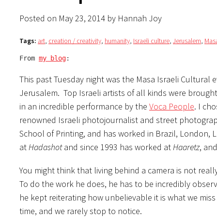
Posted on May 23, 2014 by Hannah Joy
Tags:
art
,
creation / creativity
,
humanity
,
Israeli culture
,
Jerusalem
,
Masa
From 
my blog
:
This past Tuesday night was the Masa Israeli Cultural 
Jerusalem. Top Israeli artists of all kinds were brough
in an incredible performance by the
Voca People
. I ch
renowned Israeli photojournalist and street photogra
School of Printing, and has worked in Brazil, London, 
at
Hadashot
and since 1993 has worked at
Haaretz
, an
You might think that living behind a camera is not really
To do the work he does, he has to be incredibly obser
he kept reiterating how unbelievable it is what we mis
time, and we rarely stop to notice.