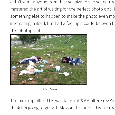
didn’t want anyone from their yeshiva to see so, natural
mastered the art of waiting for the perfect photo opp.
something else to happen to make the photo even more u
interesting in itself, but had a feeling it could be eve
this photograph.
Alex Levac
The morning after: This was taken at 6 AM after Erev 
think I’m going to go with Alex on this one – this picture