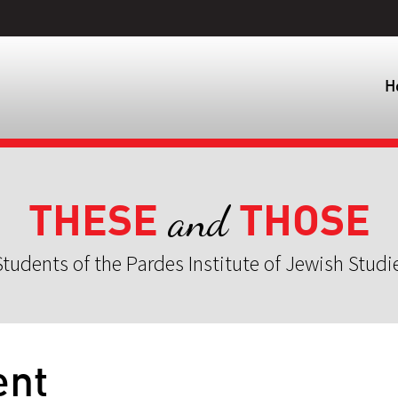
H
THESE
THOSE
and
tudents of the Pardes Institute of Jewish Studi
ent