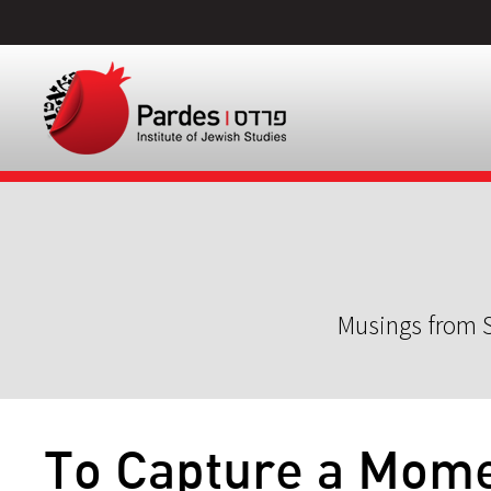
Musings from S
To Capture a Mom