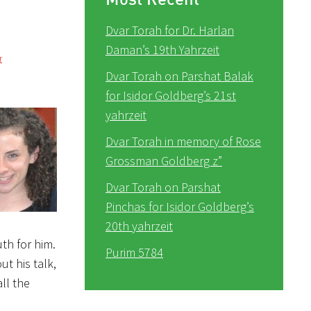
Dvar Torah for Dr. Harlan
Daman’s 19th Yahrzeit
r
Dvar Torah on Parshat Balak
for Isidor Goldberg’s 21st
yahrzeit
Dvar Torah in memory of Rose
Grossman Goldberg z”
Dvar Torah on Parshat
Pinchas for Isidor Goldberg’s
20th yahrzeit
uth for him.
Purim 5784
t his talk,
ll the