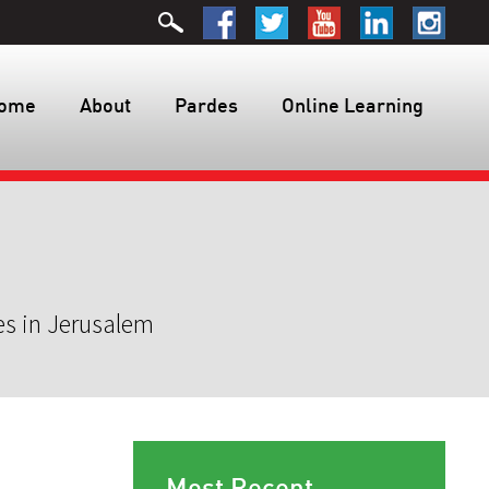
ome
About
Pardes
Online Learning
es in Jerusalem
Most Recent