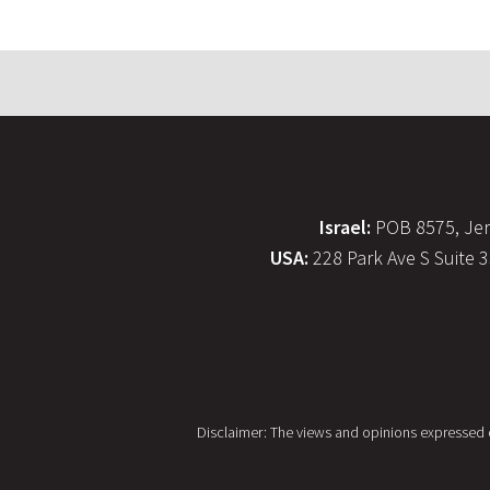
Israel:
POB 8575, Jer
USA:
228 Park Ave S Suite 
Disclaimer: The views and opinions expressed on 