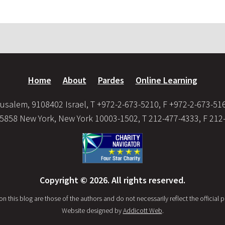
Home
About
Pardes
Online Learning
usalem, 9108402 Israel, T +972-2-673-5210, F +972-2-673-51
35858 New York, New York 10003-1502, T 212-477-4333, F 212
Copyright © 2026. All rights reserved.
this blog are those of the authors and do not necessarily reflect the official po
Website designed by
Addicott Web
.