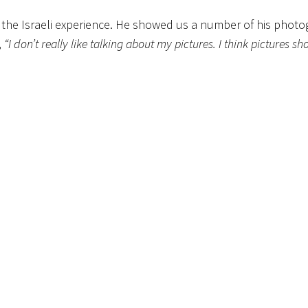
g the Israeli experience. He showed us a number of his phot
,
“I don’t really like talking about my pictures. I think pictures s