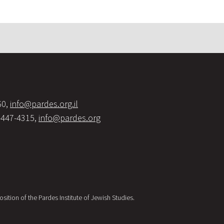
60,
info@pardes.org.il
-447-4315,
info@pardes.org
sition of the Pardes Institute of Jewish Studies.