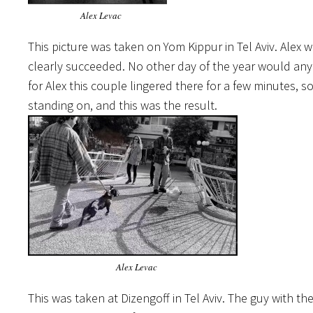
Alex Levac
This picture was taken on Yom Kippur in Tel Aviv. Alex
clearly succeeded. No other day of the year would anyo
for Alex this couple lingered there for a few minutes, 
standing on, and this was the result.
Alex Levac
This was taken at Dizengoff in Tel Aviv. The guy with t