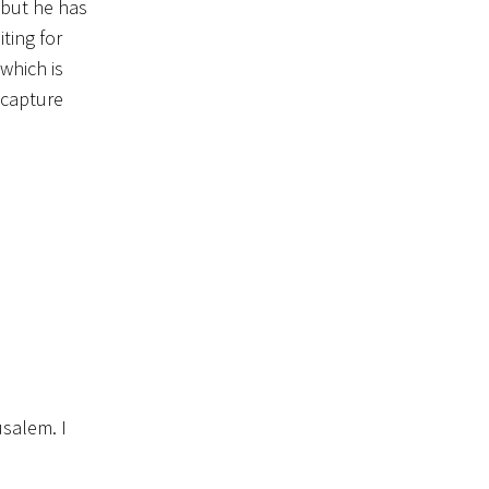
, but he has
ting for
which is
 capture
salem. I