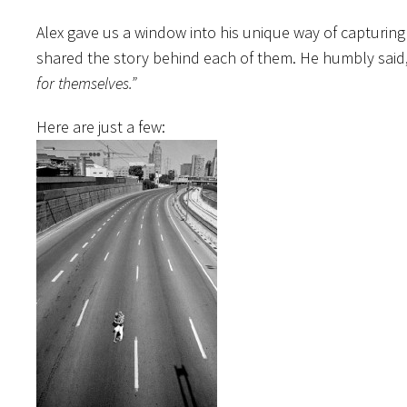
Alex gave us a window into his unique way of capturin
shared the story behind each of them. He humbly said
for themselves.”
Here are just a few: