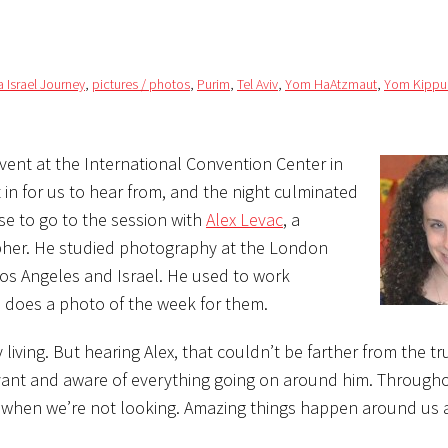
 Israel Journey
,
pictures / photos
,
Purim
,
Tel Aviv
,
Yom HaAtzmaut
,
Yom Kippu
event at the International Convention Center in
t in for us to hear from, and the night culminated
ose to go to the session with
Alex Levac
, a
pher. He studied photography at the London
Los Angeles and Israel. He used to work
d does a photo of the week for them.
 living. But hearing Alex, that couldn’t be farther from the tr
vant and aware of everything going on around him. Throughou
s when we’re not looking. Amazing things happen around us a