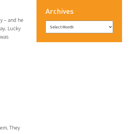
Archives
ay – and he
way. Lucky
 was
alem. They