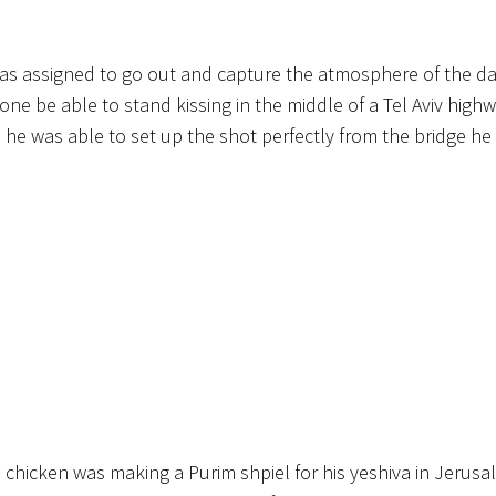
 was assigned to go out and capture the atmosphere of the d
ne be able to stand kissing in the middle of a Tel Aviv high
so he was able to set up the shot perfectly from the bridge he
he chicken was making a Purim shpiel for his yeshiva in Jerus