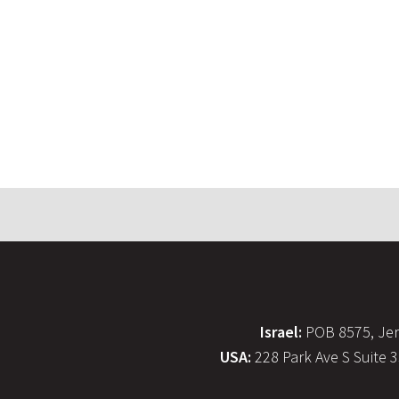
Israel:
POB 8575, Jer
USA:
228 Park Ave S Suite 