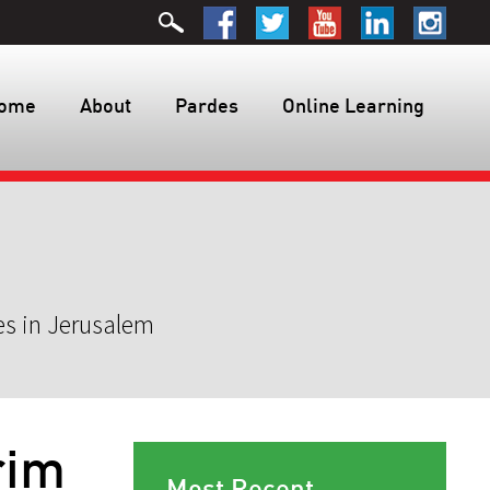
ome
About
Pardes
Online Learning
es in Jerusalem
rim
Most Recent