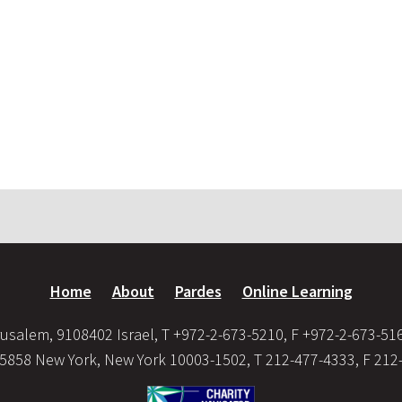
Home
About
Pardes
Online Learning
usalem, 9108402 Israel, T +972-2-673-5210, F +972-2-673-51
35858 New York, New York 10003-1502, T 212-477-4333, F 212