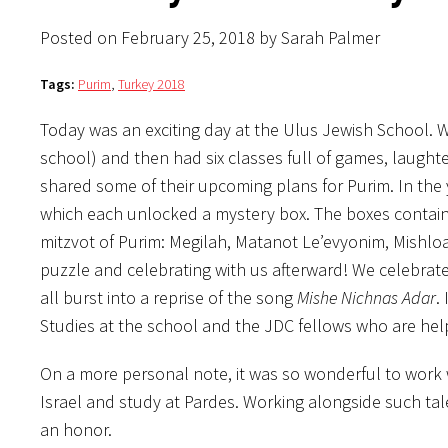
Posted on February 25, 2018 by Sarah Palmer
Tags:
Purim
,
Turkey 2018
Today was an exciting day at the Ulus Jewish School. 
school) and then had six classes full of games, laught
shared some of their upcoming plans for Purim. In the
which each unlocked a mystery box. The boxes containe
mitzvot of Purim: Megilah, Matanot Le’evyonim, Mishl
puzzle and celebrating with us afterward! We celebrat
all burst into a reprise of the song
Mishe Nichnas Adar
.
Studies at the school and the JDC fellows who are hel
On a more personal note, it was so wonderful to work w
Israel and study at Pardes. Working alongside such ta
an honor.