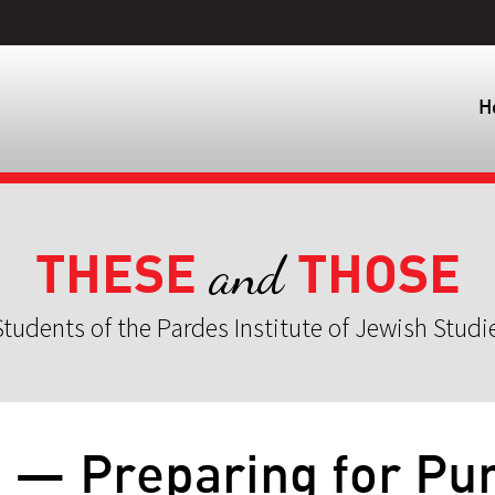
H
THESE
THOSE
and
tudents of the Pardes Institute of Jewish Studi
4 — Preparing for Pu