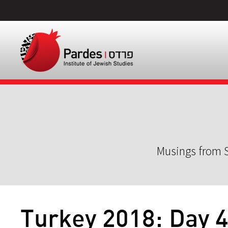
Musings from S
Turkey 2018: Day 