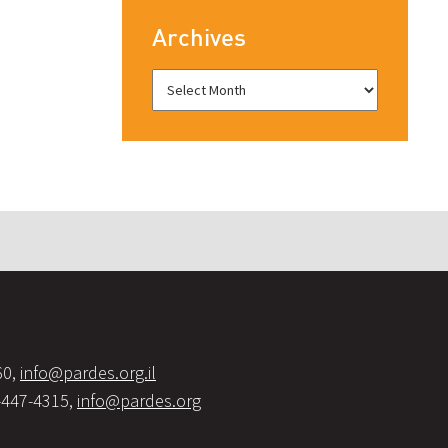
Archives
60,
info@pardes.org.il
-447-4315,
info@pardes.org