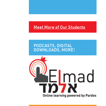
Meet More of Our Students
PODCASTS, DIGITAL
DOWNLOADS, MORE!