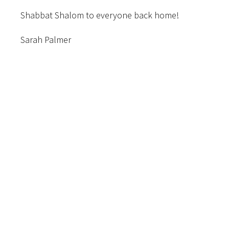
Shabbat Shalom to everyone back home!
Sarah Palmer