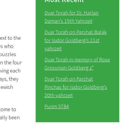
Dvar Torah for Dr. Harlan
Daman’s 19th Yahrzeit
Dvar Torah on Parshat Balak
ext to the
for Isidor Goldberg’s 21st
des who
yahrzeit
 puzzles
Dvar Torah in memory of Rose
n the four
Grossman Goldberg z”
lving each
ays, they
Dvar Torah on Parshat
Jewish
Pinchas for Isidor Goldberg’s
20th yahrzeit
Purim 5784
 come to
ally been