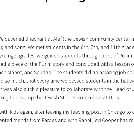
We davened Shacharit at Alef (the Jewish community center n
er, and song. We met students in the 6th, 7th, and 11th gra
 younger grades, we guided students through a set of Purim
d a piece of the Purim story and concluded with a lesson o
oach Manot, and Seudah. The students did an amazing job so
ed so much, that every time we passed students in the hallw
 It was also such a pleasure to collaborate with the Head of 
ping to develop the Jewish Studies curriculum at Ulus.
ith kids again, after leaving my teaching post in Chicago to
lented friends from Pardes and with Rabbi Levi Cooper has re