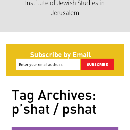
Institute of Jewish Studies in
Jerusalem
Subscribe by Email
SUBSCRIBE
Tag Archives:
p’shat / pshat