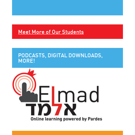
Meet More of Our Students
PODCASTS, DIGITAL DOWNLOADS,
MORE!