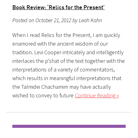
Book Review: ‘Relics for the Present’
Posted on October 21, 2012 by Leah Kahn
When I read Relics for the Present, I am quickly
enamored with the ancient wisdom of our
tradition. Levi Cooper intricately and intelligently
interlaces the p’shat of the text together with the
interpretations of a variety of commentators,
which results in meaningful interpretations that
the Talmidei Chachamim may have actually
wished to convey to future
Continue Reading »