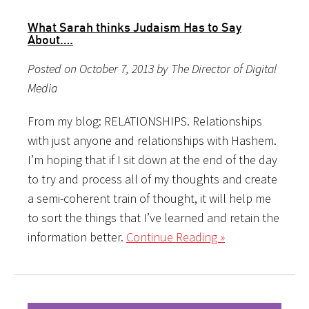
What Sarah thinks Judaism Has to Say
About….
Posted on October 7, 2013 by The Director of Digital
Media
From my blog: RELATIONSHIPS. Relationships
with just anyone and relationships with Hashem.
I’m hoping that if I sit down at the end of the day
to try and process all of my thoughts and create
a semi-coherent train of thought, it will help me
to sort the things that I’ve learned and retain the
information better.
Continue Reading »