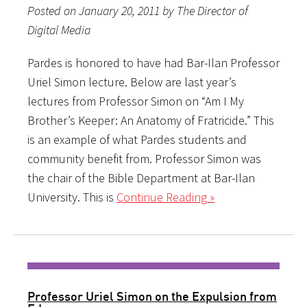
Posted on January 20, 2011 by The Director of
Digital Media
Pardes is honored to have had Bar-Ilan Professor
Uriel Simon lecture. Below are last year’s
lectures from Professor Simon on “Am I My
Brother’s Keeper: An Anatomy of Fratricide.” This
is an example of what Pardes students and
community benefit from. Professor Simon was
the chair of the Bible Department at Bar-Ilan
University. This is
Continue Reading »
Professor Uriel Simon on the Expulsion from