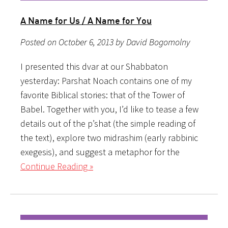
A Name for Us / A Name for You
Posted on October 6, 2013 by David Bogomolny
I presented this dvar at our Shabbaton
yesterday: Parshat Noach contains one of my
favorite Biblical stories: that of the Tower of
Babel. Together with you, I’d like to tease a few
details out of the p’shat (the simple reading of
the text), explore two midrashim (early rabbinic
exegesis), and suggest a metaphor for the
Continue Reading »