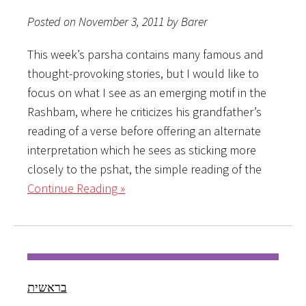
Posted on November 3, 2011 by Barer
This week’s parsha contains many famous and
thought-provoking stories, but I would like to
focus on what I see as an emerging motif in the
Rashbam, where he criticizes his grandfather’s
reading of a verse before offering an alternate
interpretation which he sees as sticking more
closely to the pshat, the simple reading of the
Continue Reading »
בראשית