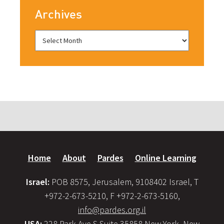
Archives
Home
About
Pardes
Online Learning
Israel:
POB 8575, Jerusalem, 9108402 Israel, T
+972-2-673-5210, F +972-2-673-5160,
info@pardes.org.il
USA:
228 Park Ave S Suite 35858 New York, New