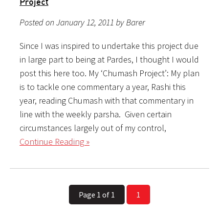
Project
Posted on January 12, 2011 by Barer
Since I was inspired to undertake this project due
in large part to being at Pardes, I thought I would
post this here too. My ‘Chumash Project’: My plan
is to tackle one commentary a year, Rashi this
year, reading Chumash with that commentary in
line with the weekly parsha. Given certain
circumstances largely out of my control,
Continue Reading »
Page 1 of 1
1