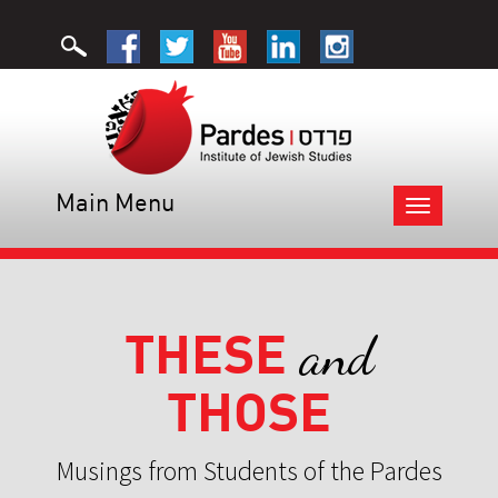
Main Menu
Toggle
navigation
THESE
and
THOSE
Musings from Students of the Pardes