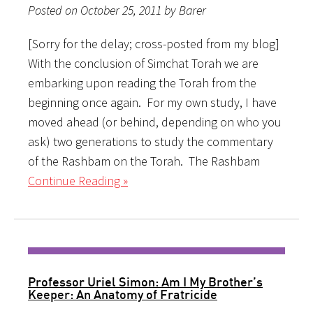
Posted on October 25, 2011 by Barer
[Sorry for the delay; cross-posted from my blog]
With the conclusion of Simchat Torah we are
embarking upon reading the Torah from the
beginning once again. For my own study, I have
moved ahead (or behind, depending on who you
ask) two generations to study the commentary
of the Rashbam on the Torah. The Rashbam
Continue Reading »
Professor Uriel Simon: Am I My Brother’s
Keeper: An Anatomy of Fratricide