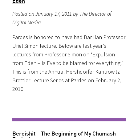
Eden
Posted on January 17, 2011 by The Director of
Digital Media
Pardes is honored to have had Bar Ilan Professor
Uriel Simon lecture. Below are last year’s
lectures from Professor Simon on “Expulsion
from Eden – Is Eve to be blamed for everything.”
This is from the Annual Hershdorfer Kantrowitz
Brettler Lecture Series at Pardes on February 2,
2010.
Bereishit – The Beginning of My Chumash