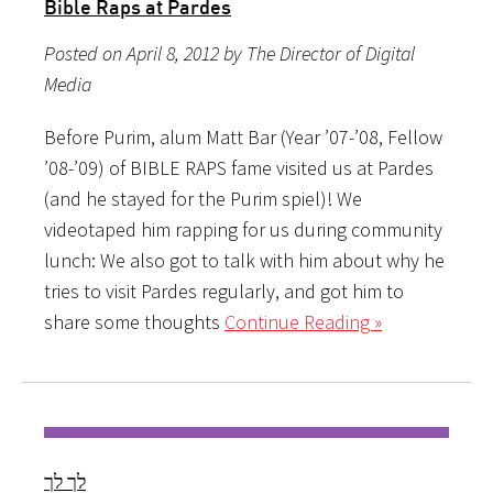
Bible Raps at Pardes
Posted on April 8, 2012 by The Director of Digital
Media
Before Purim, alum Matt Bar (Year ’07-’08, Fellow
’08-’09) of BIBLE RAPS fame visited us at Pardes
(and he stayed for the Purim spiel)! We
videotaped him rapping for us during community
lunch: We also got to talk with him about why he
tries to visit Pardes regularly, and got him to
share some thoughts
Continue Reading »
לך לך