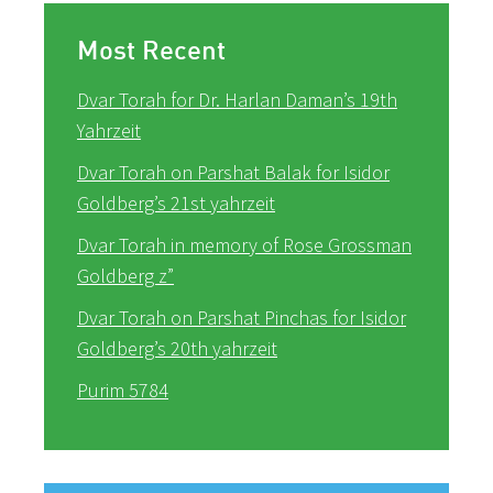
Most Recent
Dvar Torah for Dr. Harlan Daman’s 19th
Yahrzeit
Dvar Torah on Parshat Balak for Isidor
Goldberg’s 21st yahrzeit
Dvar Torah in memory of Rose Grossman
Goldberg z”
Dvar Torah on Parshat Pinchas for Isidor
Goldberg’s 20th yahrzeit
Purim 5784