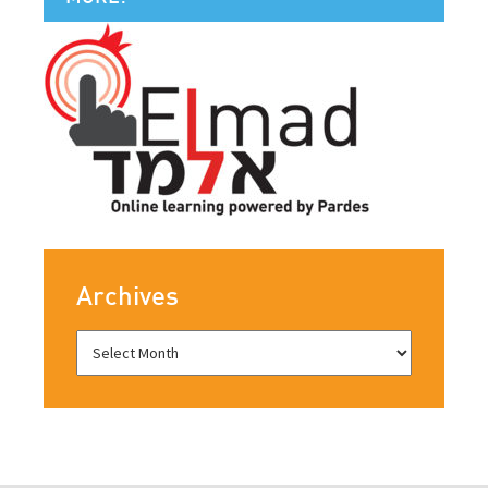
Archives