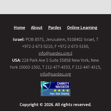
Home
About
Pardes
Online Learning
Israel:
POB 8575, Jerusalem, 9108402 Israel, T
+972-2-673-5210, F +972-2-673-5160,
info@pardes.org.il
USA:
228 Park Ave S Suite 35858 New York, New
York 10003-1502, T 212-477-4333, F 212-447-4315,
info@pardes.org
Copyright © 2026. All rights reserved.