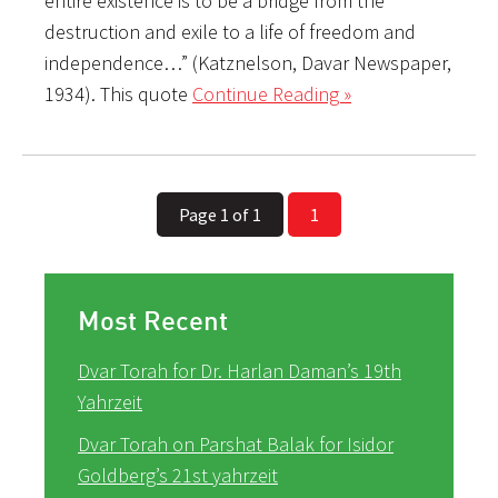
entire existence is to be a bridge from the
destruction and exile to a life of freedom and
independence…” (Katznelson, Davar Newspaper,
1934). This quote
Continue Reading »
Page 1 of 1
1
Most Recent
Dvar Torah for Dr. Harlan Daman’s 19th
Yahrzeit
Dvar Torah on Parshat Balak for Isidor
Goldberg’s 21st yahrzeit