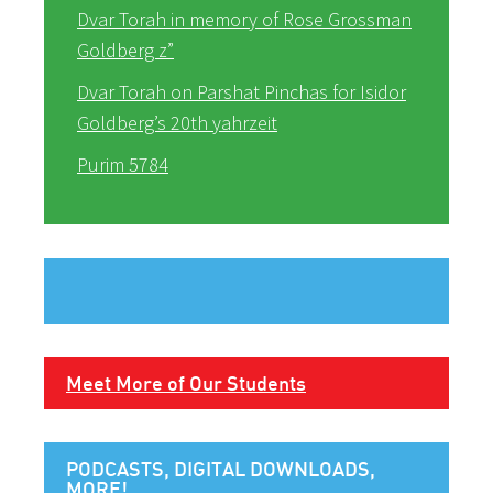
Dvar Torah in memory of Rose Grossman
Goldberg z”
Dvar Torah on Parshat Pinchas for Isidor
Goldberg’s 20th yahrzeit
Purim 5784
Meet More of Our Students
PODCASTS, DIGITAL DOWNLOADS,
MORE!