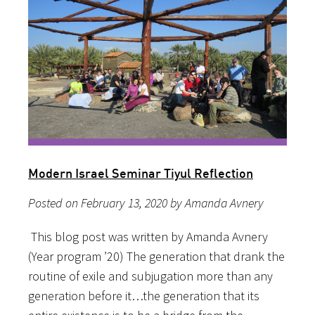
Modern Israel Seminar Tiyul Reflection
Posted on February 13, 2020 by Amanda Avnery
This blog post was written by Amanda Avnery
(Year program ’20) The generation that drank the
routine of exile and subjugation more than any
generation before it…the generation that its