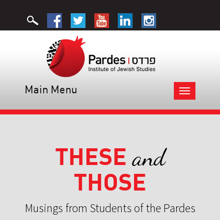
Main Menu
Toggle
navigation
THESE
and
THOSE
Musings from Students of the Pardes