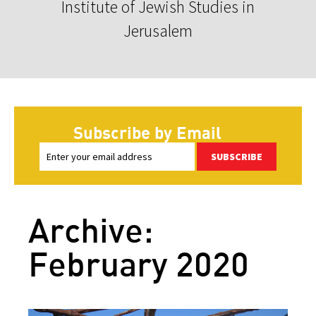
Institute of Jewish Studies in
Jerusalem
Subscribe by Email
SUBSCRIBE
Archive:
February 2020