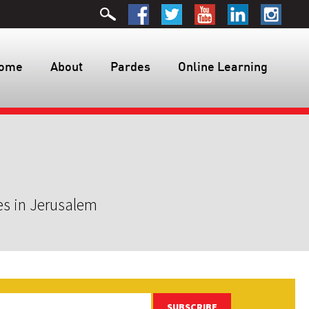
ome
About
Pardes
Online Learning
es in Jerusalem
SUBSCRIBE