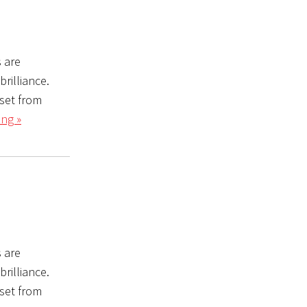
s are
rilliance.
set from
ng »
s are
rilliance.
set from