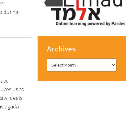
es
op during
Archives
 law.
duces us to
ity, deals
 is agada