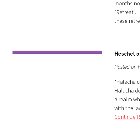
months now
“Retreat”. 
these retr
Heschel o
Posted on F
“Halacha d
Halacha dea
a realm wh
with the la
Continue R