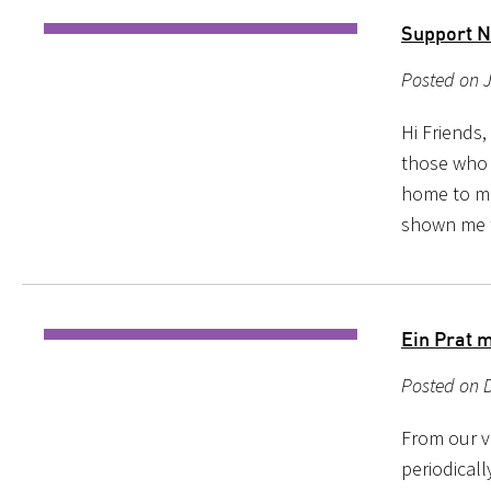
Support N
Posted on 
Hi Friends
those who 
home to me
shown me th
Ein Prat 
Posted on 
From our ve
periodical