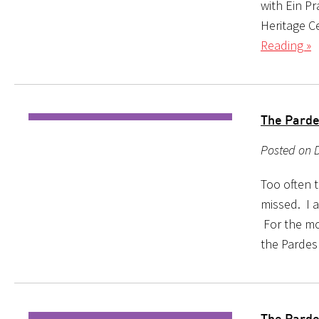
with Ein P
Heritage C
Reading »
The Parde
Posted on 
Too often 
missed. I a
For the mo
the Pardes
The Parde