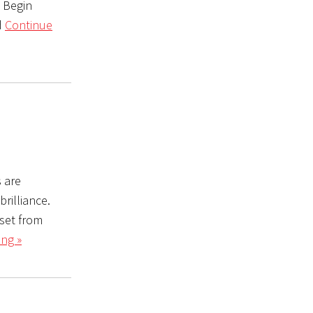
e Begin
d
Continue
s are
rilliance.
set from
ng »