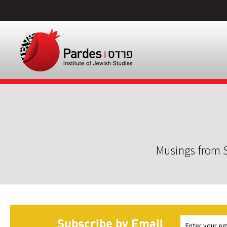
Musings from S
Subscribe by Email