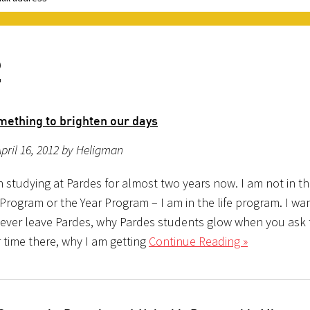
2
omething to brighten our days
pril 16, 2012 by Heligman
n studying at Pardes for almost two years now. I am not in t
Program or the Year Program – I am in the life program. I wa
 never leave Pardes, why Pardes students glow when you ask
 time there, why I am getting
Continue Reading »