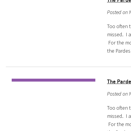
Posted on 
Too often 
missed. I a
For the mo
the Pardes
The Parde
Posted on 
Too often 
missed. I a
For the mo