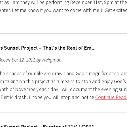
rat as I am they will be performing December 31st, 9pm at th
enter. Let me know if you want to come with me!!! Get excite
s Sunset Project – That’s the Rest of Em…
December 12, 2011 by Heligman
the shades of our life are drawn and God’s magnificent color
m taking on this project as a means to stop and enjoy God’s b
nth of November, each day I will document the evening sun
 Beit Midrash. I hope you will stop and notice
Continue Readi
s Sunset Project – Evening of 11/14/2011