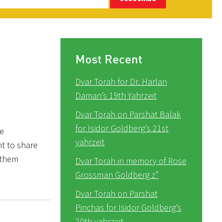
Most Recent
Dvar Torah for Dr. Harlan
Daman’s 19th Yahrzeit
Dvar Torah on Parshat Balak
for Isidor Goldberg’s 21st
he
yahrzeit
nt to share
 them
Dvar Torah in memory of Rose
Grossman Goldberg z”
Dvar Torah on Parshat
Pinchas for Isidor Goldberg’s
20th yahrzeit