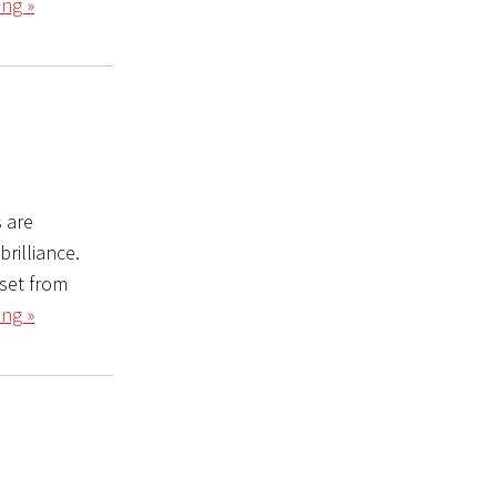
ng »
s are
rilliance.
set from
ng »