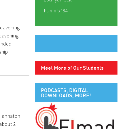
Purim 5784
 davening
 davening
ounded
ship
Meet More of Our Students
PODCASTS, DIGITAL
DOWNLOADS, MORE!
n Hannaton
 about 2