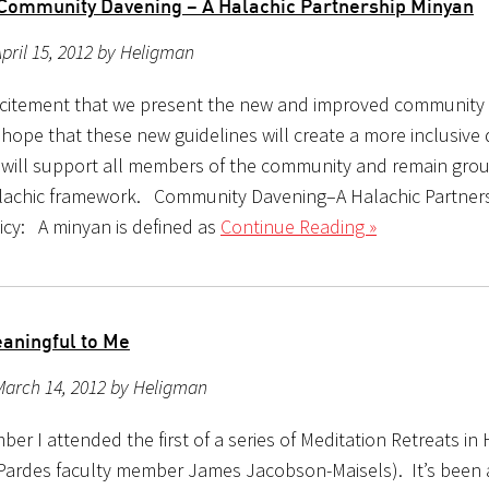
ommunity Davening – A Halachic Partnershi​p Minyan
pril 15, 2012 by Heligman
 excitement that we present the new and improved community
 hope that these new guidelines will create a more inclusive
 will support all members of the community and remain gr
alachic framework. Community Davening–A Halachic Partner
icy: A minyan is defined as
Continue Reading »
aningful to Me
March 14, 2012 by Heligman
er I attended the first of a series of Meditation Retreats i
 Pardes faculty member James Jacobson-Maisels). It’s been