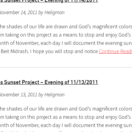
November 14, 2011 by Heligman
the shades of our life are drawn and God’s magnificent color
m taking on this project as a means to stop and enjoy God’s b
nth of November, each day I will document the evening sun
 Beit Midrash. I hope you will stop and notice
Continue Readi
s Sunset Project – Evening of 11/13/2011
November 13, 2011 by Heligman
the shades of our life are drawn and God’s magnificent color
m taking on this project as a means to stop and enjoy God’s b
nth of November, each day I will document the evening sun