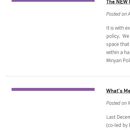
The NEW C
Posted on A
It is with
policy. We
space that
within a h
Minyan Pol
What’s Me
Posted on 
Last Decemb
(co-led by