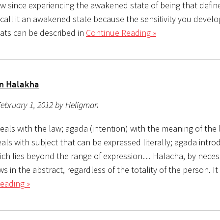
 since experiencing the awakened state of being that defin
I call it an awakened state because the sensitivity you devel
eats can be described in
Continue Reading »
n Halakha
ebruary 1, 2012 by Heligman
eals with the law; agada (intention) with the meaning of the
ls with subject that can be expressed literally; agada intro
ich lies beyond the range of expression… Halacha, by necess
ws in the abstract, regardless of the totality of the person. It
eading »