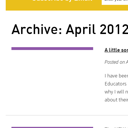
Archive: April 201
A little s
Posted on A
I have bee
Educators 
why I will
about their