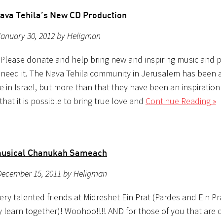
ava Tehila’s New CD Production
January 30, 2012 by Heligman
, Please donate and help bring new and inspiring music and p
need it. The Nava Tehila community in Jerusalem has been 
 in Israel, but more than that they have been an inspiratio
at it is possible to bring true love and
Continue Reading »
musical Chanukah Sameach
December 15, 2011 by Heligman
ry talented friends at Midreshet Ein Prat (Pardes and Ein Pr
ly learn together)! Woohoo!!!! AND for those of you that are