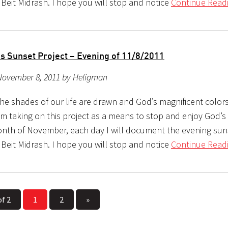
 Beit Midrash. I hope you will stop and notice
Continue Readi
s Sunset Project – Evening of 11/8/2011
November 8, 2011 by Heligman
the shades of our life are drawn and God’s magnificent color
m taking on this project as a means to stop and enjoy God’s b
nth of November, each day I will document the evening sun
 Beit Midrash. I hope you will stop and notice
Continue Readi
of 2
1
2
»