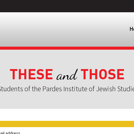
H
THESE
THOSE
and
tudents of the Pardes Institute of Jewish Studi