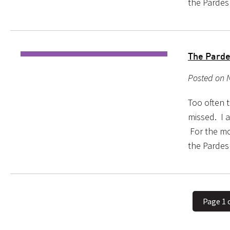
the Pardes
The Parde
Posted on 
Too often 
missed. I a
For the mo
the Pardes
Page 1 