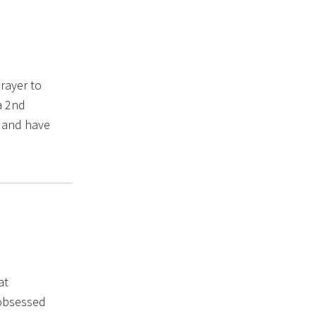
rayer to
a 2nd
n and have
at
 obsessed