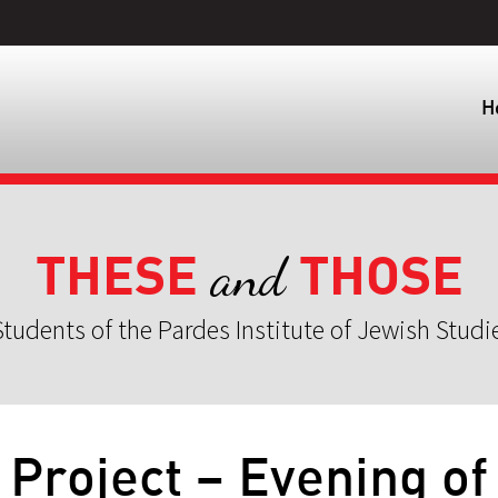
H
THESE
THOSE
and
tudents of the Pardes Institute of Jewish Studi
Project – Evening of