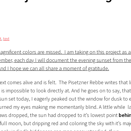
t
,
text
agnificent colors are missed. I am taking on this project as 
ember, each day I will document the evening sunset from th
 And I hope we can all share a moment of gratitude.
xt comes alive and is felt. The Pisetzner Rebbe writes that l
is impossible to look directly at. And he goes on to say, that i
un set today, I eagerly peaked out the window for dusk to 
burned my eyes making me momentarily blind. A little while lat
jaws dropped, the sun had dropped to it’s lowest point
behin
ull moon, but dripping red and coloring the sky with it’s maje