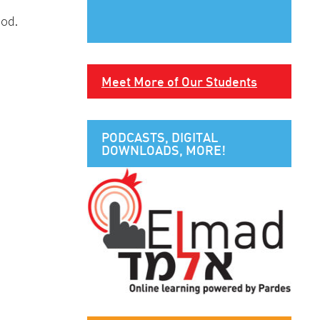
God.
Meet More of Our Students
PODCASTS, DIGITAL
DOWNLOADS, MORE!