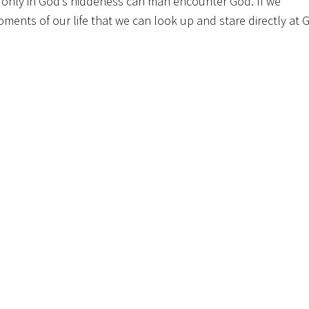
at only in God’s hiddeness can man encounter God. If we
ments of our life that we can look up and stare directly at 