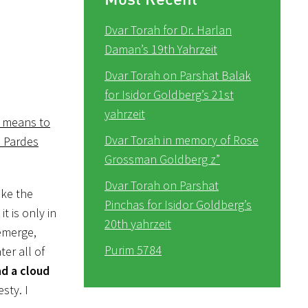
Dvar Torah for Dr. Harlan
Daman’s 19th Yahrzeit
Dvar Torah on Parshat Balak
for Isidor Goldberg’s 21st
yahrzeit
a means to
Dvar Torah in memory of Rose
e Pardes
Grossman Goldberg z”
Dvar Torah on Parshat
ike the
Pinchas for Isidor Goldberg’s
t is only in
20th yahrzeit
emerge,
Purim 5784
er all of
d a cloud
sty. I