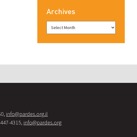
Archives
60,
info@pardes.org.il
-447-4315,
info@pardes.org