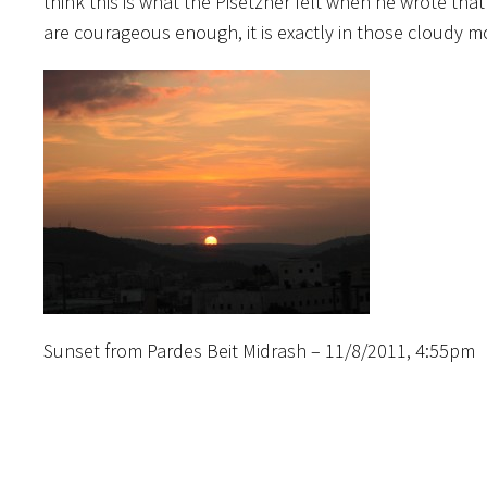
think this is what the Pisetzner felt when he wrote th
are courageous enough, it is exactly in those cloudy mo
Sunset from Pardes Beit Midrash – 11/8/2011, 4:55pm