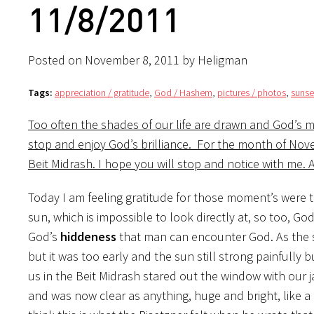
11/8/2011
Posted on November 8, 2011 by Heligman
Tags:
appreciation / gratitude
,
God / Hashem
,
pictures / photos
,
sunse
Too often the shades of our life are drawn and God’s m
stop and enjoy God’s brilliance. For the month of Nov
Beit Midrash. I hope you will stop and notice with me.
Today I am feeling gratitude for those moment’s were te
sun, which is impossible to look directly at, so too, God 
God’s
hiddeness
that man can encounter God. As the s
but it was too early and the sun still strong painfully 
us in the Beit Midrash stared out the window with our 
and was now clear as anything, huge and bright, like a f