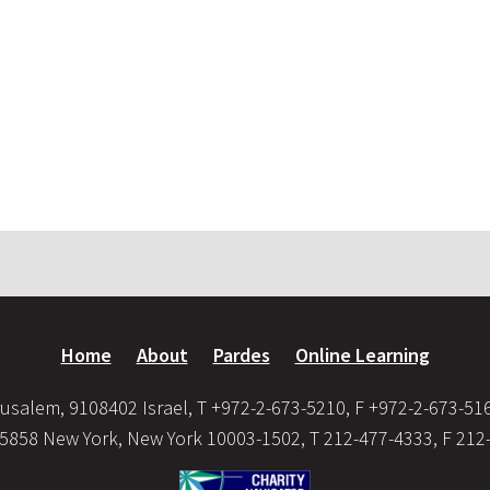
Home
About
Pardes
Online Learning
usalem, 9108402 Israel, T +972-2-673-5210, F +972-2-673-51
35858 New York, New York 10003-1502, T 212-477-4333, F 212