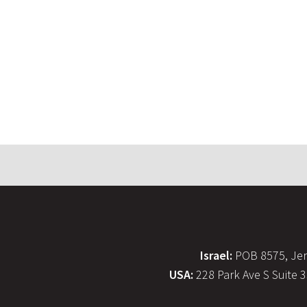
Israel:
POB 8575, Jer
USA:
228 Park Ave S Suite 