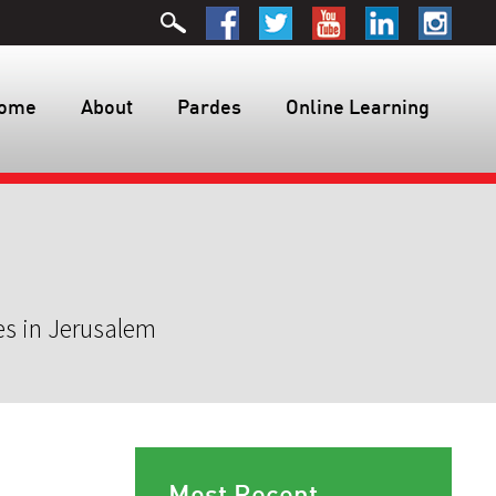
ome
About
Pardes
Online Learning
es in Jerusalem
Most Recent