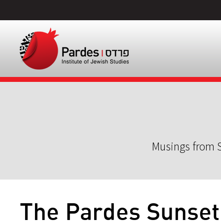
Musings from S
The Pardes Sunset 