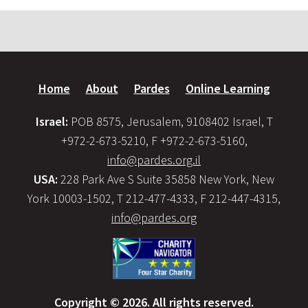
Home
About
Pardes
Online Learning
Israel:
POB 8575, Jerusalem, 9108402 Israel, T
+972-2-673-5210, F +972-2-673-5160,
info@pardes.org.il
USA:
228 Park Ave S Suite 35858 New York, New
York 10003-1502, T 212-477-4333, F 212-447-4315,
info@pardes.org
Copyright © 2026. All rights reserved.