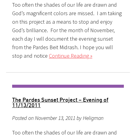
Too often the shades of our life are drawn and
God’s magnificent colors are missed. I am taking
on this project as a means to stop and enjoy
God’s brilliance. For the month of November,
each day I will document the evening sunset
from the Pardes Beit Midrash. I hope you will
stop and notice
Continue Reading »
The Pardes Sunset Project – Evening of
11/13/2011
Posted on November 13, 2011 by Heligman
Too often the shades of our life are drawn and