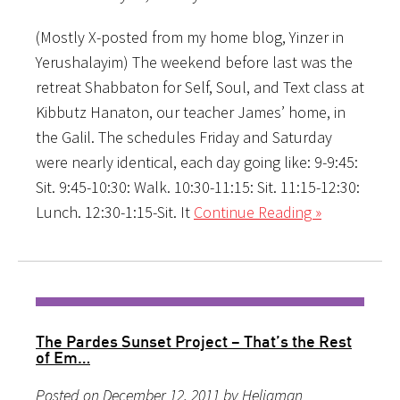
(Mostly X-posted from my home blog, Yinzer in
Yerushalayim) The weekend before last was the
retreat Shabbaton for Self, Soul, and Text class at
Kibbutz Hanaton, our teacher James’ home, in
the Galil. The schedules Friday and Saturday
were nearly identical, each day going like: 9-9:45:
Sit. 9:45-10:30: Walk. 10:30-11:15: Sit. 11:15-12:30:
Lunch. 12:30-1:15-Sit. It
Continue Reading »
The Pardes Sunset Project – That’s the Rest
of Em…
Posted on December 12, 2011 by Heligman