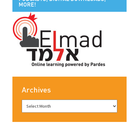
MORE!
Archives