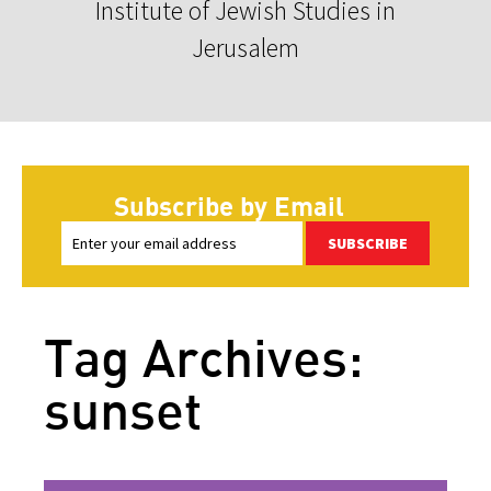
Institute of Jewish Studies in
Jerusalem
Subscribe by Email
SUBSCRIBE
Tag Archives:
sunset