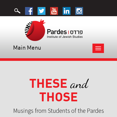
Main Menu
Toggle
navigation
THESE
and
THOSE
Musings from Students of the Pardes