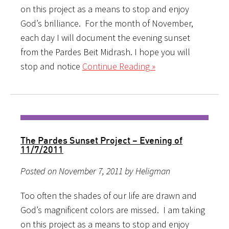
on this project as a means to stop and enjoy
God’s brilliance. For the month of November,
each day I will document the evening sunset
from the Pardes Beit Midrash. I hope you will
stop and notice
Continue Reading »
The Pardes Sunset Project – Evening of
11/7/2011
Posted on November 7, 2011 by Heligman
Too often the shades of our life are drawn and
God’s magnificent colors are missed. I am taking
on this project as a means to stop and enjoy