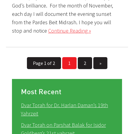
God’s brilliance. For the month of November,
each day I will document the evening sunset
from the Pardes Beit Midrash. I hope you will
stop and notice
Continue Reading »
Page 1 of 2
1
2
»
Most Recent
Dvar Torah for Dr. Harlan Daman’s 19th
Yahrzeit
Dvar Torah on Parshat Balak for Isidor
Goldberg’s 21st yahrzeit