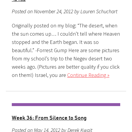
Posted on November 24, 2012 by Lauren Schuchart
Originally posted on my blog: “The desert, when
the sun comes up… I couldn’t tell where Heaven
stopped and the Earth began. It was so
beautiful.” -Forrest Gump Here are some pictures
from my school’s trip to the Negev desert two
weeks ago. (Pictures are better quality if you click
on them!) Israel, you are
Continue Reading »
Week 36: From Silence to Song
Posted on May 14, 2012 by Derek Kwait