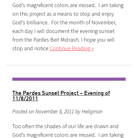
God’s magnificent colors are missed. I am taking
on this project as a means to stop and enjoy
God’s brilliance. For the month of November,
each day I will document the evening sunset
from the Pardes Beit Midrash. I hope you will
stop and notice
Continue Reading »
The Pardes Sunset Project – Evening of
11/8/2011
Posted on November 8, 2011 by Heligman
Too often the shades of our life are drawn and
God’s magnificent colors are missed. I am taking