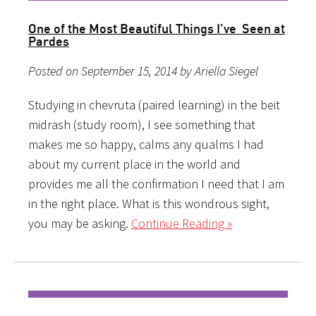
One of the Most Beautiful Things I’ve Seen at
Pardes
Posted on September 15, 2014 by Ariella Siegel
Studying in chevruta (paired learning) in the beit
midrash (study room), I see something that
makes me so happy, calms any qualms I had
about my current place in the world and
provides me all the confirmation I need that I am
in the right place. What is this wondrous sight,
you may be asking.
Continue Reading »