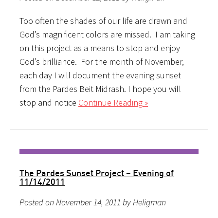
Too often the shades of our life are drawn and
God’s magnificent colors are missed. I am taking
on this project as a means to stop and enjoy
God’s brilliance. For the month of November,
each day I will document the evening sunset
from the Pardes Beit Midrash. I hope you will
stop and notice
Continue Reading »
The Pardes Sunset Project – Evening of
11/14/2011
Posted on November 14, 2011 by Heligman