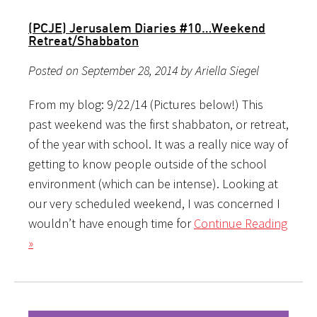
(PCJE) Jerusalem Diaries #10…Weekend
Retreat/Shabbaton
Posted on September 28, 2014 by Ariella Siegel
From my blog: 9/22/14 (Pictures below!) This
past weekend was the first shabbaton, or retreat,
of the year with school. It was a really nice way of
getting to know people outside of the school
environment (which can be intense). Looking at
our very scheduled weekend, I was concerned I
wouldn’t have enough time for
Continue Reading
»