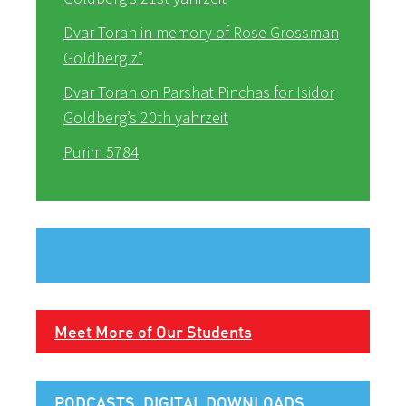
Dvar Torah in memory of Rose Grossman
Goldberg z”
Dvar Torah on Parshat Pinchas for Isidor
Goldberg’s 20th yahrzeit
Purim 5784
Meet More of Our Students
PODCASTS, DIGITAL DOWNLOADS,