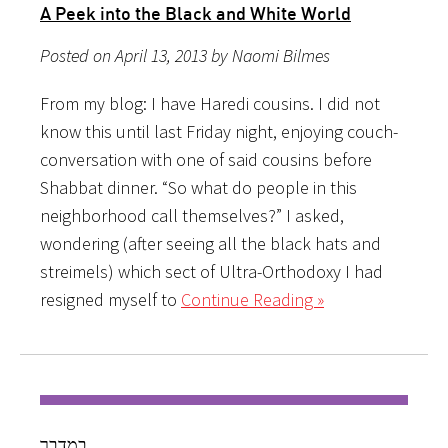
A Peek into the Black and White World
Posted on April 13, 2013 by Naomi Bilmes
From my blog: I have Haredi cousins. I did not
know this until last Friday night, enjoying couch-
conversation with one of said cousins before
Shabbat dinner. “So what do people in this
neighborhood call themselves?” I asked,
wondering (after seeing all the black hats and
streimels) which sect of Ultra-Orthodoxy I had
resigned myself to
Continue Reading »
במדבר