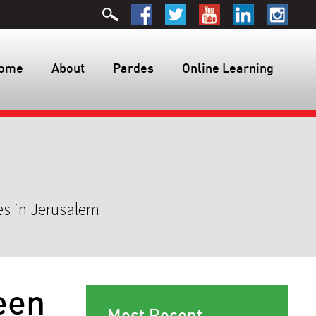
ome
About
Pardes
Online Learning
es in Jerusalem
een
Most Recent