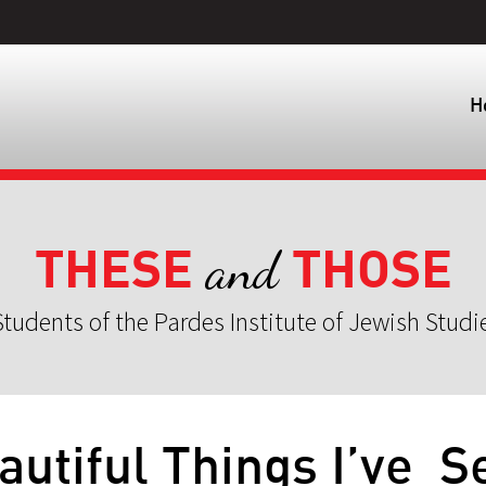
H
THESE
THOSE
and
tudents of the Pardes Institute of Jewish Studi
autiful Things I’ve S