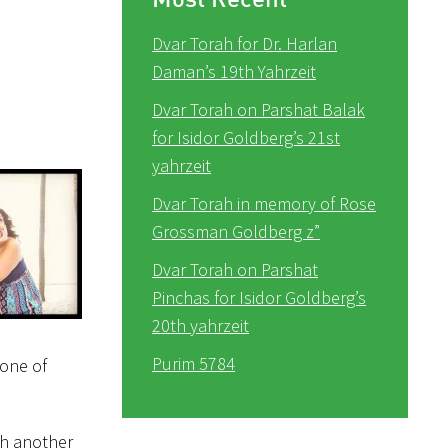
Dvar Torah for Dr. Harlan
Daman’s 19th Yahrzeit
Dvar Torah on Parshat Balak
for Isidor Goldberg’s 21st
yahrzeit
Dvar Torah in memory of Rose
Grossman Goldberg z”
Dvar Torah on Parshat
Pinchas for Isidor Goldberg’s
20th yahrzeit
Purim 5784
none of
th another