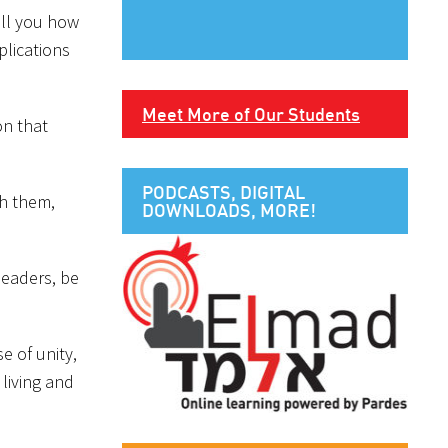
ell you how
plications
Meet More of Our Students
on that
PODCASTS, DIGITAL
th them,
DOWNLOADS, MORE!
leaders, be
e of unity,
 living and