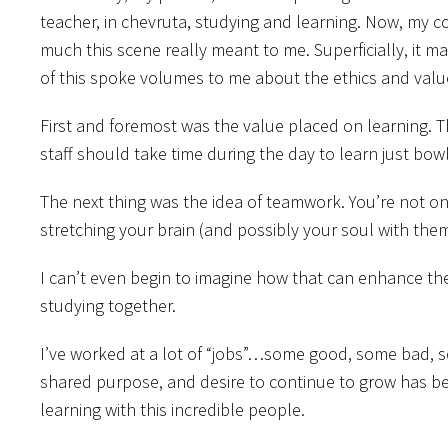
teacher, in chevruta, studying and learning. Now, my c
much this scene really meant to me. Superficially, it ma
of this spoke volumes to me about the ethics and values
First and foremost was the value placed on learning. The 
staff should take time during the day to learn just bow
The next thing was the idea of teamwork. You’re not on
stretching your brain (and possibly your soul with them
I can’t even begin to imagine how that can enhance the
studying together.
I’ve worked at a lot of “jobs”…some good, some bad, so
shared purpose, and desire to continue to grow has been
learning with this incredible people.