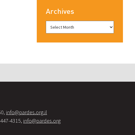
Archives
60,
info@pardes.org.il
-447-4315,
info@pardes.org