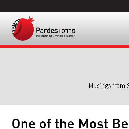
Musings from S
One of the Most Be