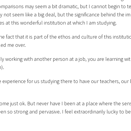
omparisons may seem a bit dramatic, but I cannot begin to t
y not seem like a big deal, but the significance behind the im
 at this wonderful institution at which I am studying.
fact that it is part of the ethos and culture of this instituti
led me over.
ly working with another person at a job, you are learning wi
).
 experience for us studying there to have our teachers, our 
me just ok. But never have I been at a place where the sens
 so strong and pervasive. I feel extraordinarily lucky to be