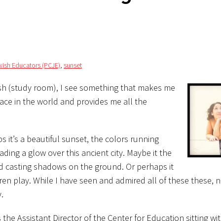
wish Educators (PCJE)
,
sunset
rash (study room), I see something that makes me
ce in the world and provides me all the
 it’s a beautiful sunset, the colors running
ading a glow over this ancient city. Maybe it the
and casting shadows on the ground. Or perhaps it
dren play. While I have seen and admired all of these these, 
.
he Assistant Director of the Center for Education sitting wi