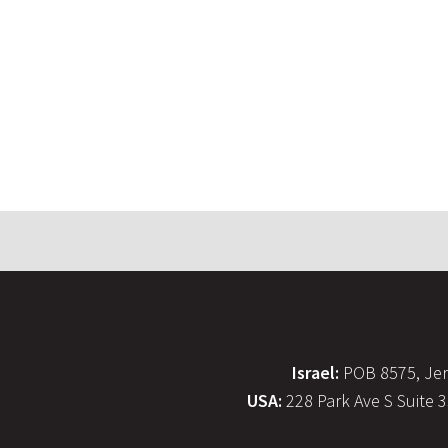
Israel:
POB 8575, Jer
USA:
228 Park Ave S Suite 