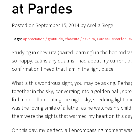
at Pardes
Posted on September 15, 2014 by Ariella Siegel
Tags:
appreciation / gratitude
,
chevruta / havruta
,
Pardes Center for Je
Studying in chevruta (paired learning) in the beit mid
so happy, calms any qualms I had about my current pla
confirmation I need that I am in the right place.
What is this wondrous sight, you may be asking. Perhaps
together in the sky, converging into a golden ball, spre
full moon, illuminating the night sky, shedding light 
was the loving smile of a father as he watches his chil
them were the sights that warmed my heart on this day
On this day, my perfect, all encompassing moment was t