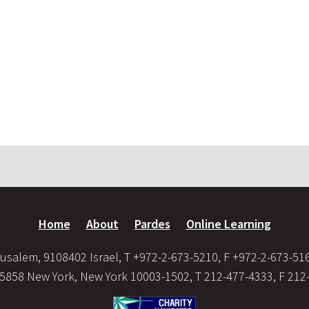
Home
About
Pardes
Online Learning
usalem, 9108402 Israel, T +972-2-673-5210, F +972-2-673-51
35858 New York, New York 10003-1502, T 212-477-4333, F 212