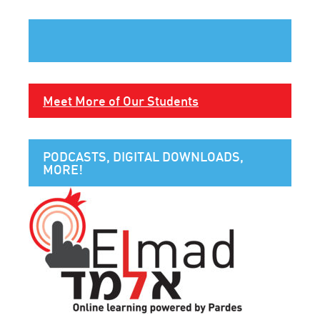
Meet More of Our Students
PODCASTS, DIGITAL DOWNLOADS,
MORE!