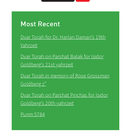
Most Recent
Dvar Torah for Dr. Harlan Daman’s 19th
Yahrzeit
Dvar Torah on Parshat Balak for Isidor
Goldberg’s 21st yahrzeit
Dvar Torah in memory of Rose Grossman
Goldberg z”
Dvar Torah on Parshat Pinchas for Isidor
Goldberg’s 20th yahrzeit
Purim 5784