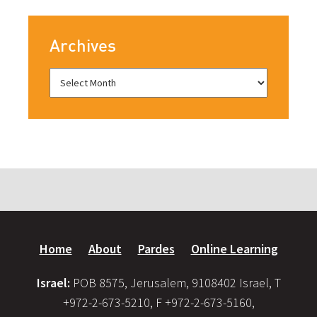
Archives
Home
About
Pardes
Online Learning
Israel:
POB 8575, Jerusalem, 9108402 Israel, T
+972-2-673-5210, F +972-2-673-5160,