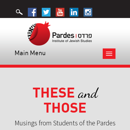
Main Menu
Toggle
navigation
THESE
and
THOSE
Musings from Students of the Pardes