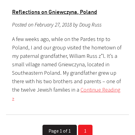
Reflections on Gniewczyna, Poland
Posted on February 27, 2018 by Doug Russ
A few weeks ago, while on the Pardes trip to
Poland, I and our group visited the hometown of
my paternal grandfather, William Russ z”l. It’s a
small village named Gniewczyna, located in
Southeastern Poland. My grandfather grew up
there with his two brothers and parents – one of
the twelve Jewish families in a
Continue Reading
»
Page 1 of 1
1