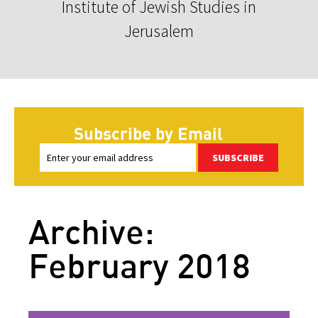
Institute of Jewish Studies in
Jerusalem
Subscribe by Email
SUBSCRIBE
Archive:
February 2018