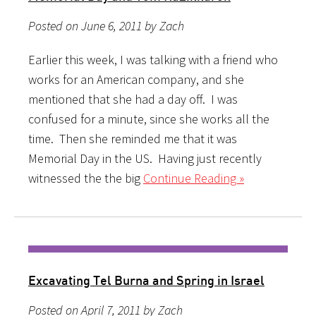
Posted on June 6, 2011 by Zach
Earlier this week, I was talking with a friend who
works for an American company, and she
mentioned that she had a day off. I was
confused for a minute, since she works all the
time. Then she reminded me that it was
Memorial Day in the US. Having just recently
witnessed the the big
Continue Reading »
Excavating Tel Burna and Spring in Israel
Posted on April 7, 2011 by Zach