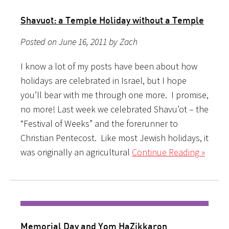
Shavuot: a Temple Holiday without a Temple
Posted on June 16, 2011 by Zach
I know a lot of my posts have been about how
holidays are celebrated in Israel, but I hope
you’ll bear with me through one more. I promise,
no more! Last week we celebrated Shavu’ot – the
“Festival of Weeks” and the forerunner to
Christian Pentecost. Like most Jewish holidays, it
was originally an agricultural
Continue Reading »
Memorial Day and Yom HaZikkaron