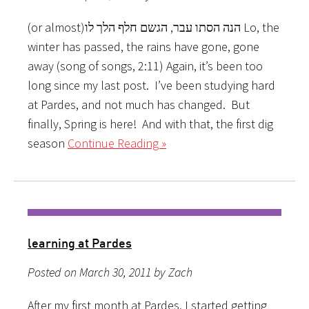
(or almost)הנה הסתו עבר, הגשם חלף הלך לו Lo, the
winter has passed, the rains have gone, gone
away (song of songs, 2:11) Again, it’s been too
long since my last post. I’ve been studying hard
at Pardes, and not much has changed. But
finally, Spring is here! And with that, the first dig
season
Continue Reading »
learning at Pardes
Posted on March 30, 2011 by Zach
After my first month at Pardes, I started getting