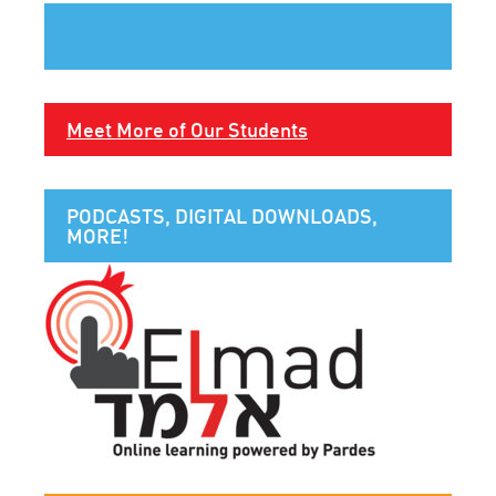
Meet More of Our Students
PODCASTS, DIGITAL DOWNLOADS,
MORE!