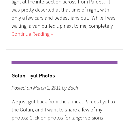
light at the intersection across from Pardes. It
was pretty deserted at that time of night, with
only a few cars and pedestrians out. While I was
waiting, a van pulled up next to me, completely
Continue Reading »
Golan Tiyul Photos
Posted on March 2, 2011 by Zach
We just got back from the annual Pardes tiyul to
the Golan, and I want to share a few of my
photos: Click on photos for larger versions!