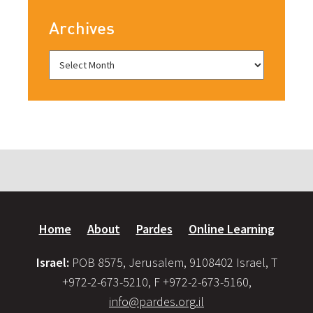
Archives
Home
About
Pardes
Online Learning
Israel:
POB 8575, Jerusalem, 9108402 Israel, T
+972-2-673-5210, F +972-2-673-5160,
info@pardes.org.il