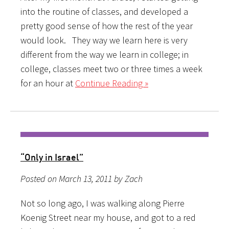
into the routine of classes, and developed a
pretty good sense of how the rest of the year
would look. They way we learn here is very
different from the way we learn in college; in
college, classes meet two or three times a week
for an hour at
Continue Reading »
“Only in Israel”
Posted on March 13, 2011 by Zach
Not so long ago, I was walking along Pierre
Koenig Street near my house, and got to a red