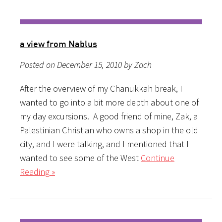
a view from Nablus
Posted on December 15, 2010 by Zach
After the overview of my Chanukkah break, I
wanted to go into a bit more depth about one of
my day excursions. A good friend of mine, Zak, a
Palestinian Christian who owns a shop in the old
city, and I were talking, and I mentioned that I
wanted to see some of the West
Continue
Reading »