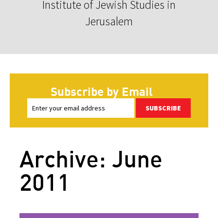
Institute of Jewish Studies in
Jerusalem
Subscribe by Email
SUBSCRIBE
Archive: June
2011