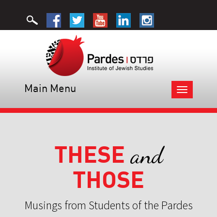
Main Menu
Toggle
navigation
THESE
and
THOSE
Musings from Students of the Pardes