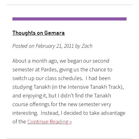
Thoughts on Gemara
Posted on February 21, 2011 by Zach
About a month ago, we began our second
semester at Pardes, giving us the chance to
switch up our class schedules. I had been
studying Tanakh (in the Intensive Tanakh Track),
and enjoying it, but I didn’t find the Tanakh
course offerings for the new semester very
interesting. Instead, I decided to take advantage
of the
Continue Reading »