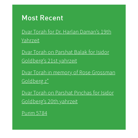
Most Recent
Dvar Torah for Dr. Harlan Daman’s 19th
Yahrzeit
Dvar Torah on Parshat Balak for Isidor
Goldberg’s 21st yahrzeit
Dvar Torah in memory of Rose Grossman
Goldberg z”
Dvar Torah on Parshat Pinchas for Isidor
Goldberg’s 20th yahrzeit
Purim 5784