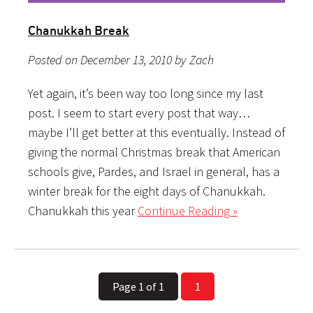
Chanukkah Break
Posted on December 13, 2010 by Zach
Yet again, it’s been way too long since my last
post. I seem to start every post that way…
maybe I’ll get better at this eventually. Instead of
giving the normal Christmas break that American
schools give, Pardes, and Israel in general, has a
winter break for the eight days of Chanukkah.
Chanukkah this year
Continue Reading »
Page 1 of 1
1