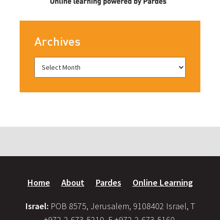
Archives
Home
About
Pardes
Online Learning
Israel:
POB 8575, Jerusalem, 9108402 Israel, T
+972-2-673-5210, F +972-2-673-5160,