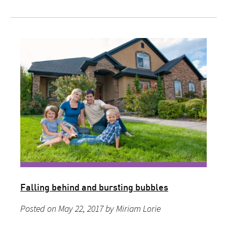
Falling behind and bursting bubbles
Posted on May 22, 2017 by Miriam Lorie