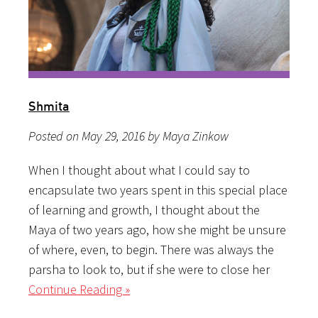
Shmita
Posted on May 29, 2016 by Maya Zinkow
When I thought about what I could say to
encapsulate two years spent in this special place
of learning and growth, I thought about the
Maya of two years ago, how she might be unsure
of where, even, to begin. There was always the
parsha to look to, but if she were to close her
Continue Reading »