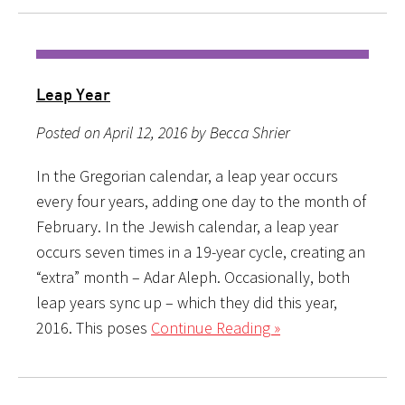
Leap Year
Posted on April 12, 2016 by Becca Shrier
In the Gregorian calendar, a leap year occurs
every four years, adding one day to the month of
February. In the Jewish calendar, a leap year
occurs seven times in a 19-year cycle, creating an
“extra” month – Adar Aleph. Occasionally, both
leap years sync up – which they did this year,
2016. This poses
Continue Reading »