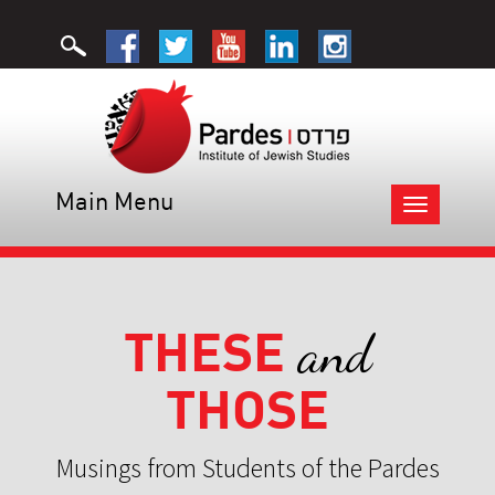
Main Menu
Toggle
navigation
THESE
and
THOSE
Musings from Students of the Pardes