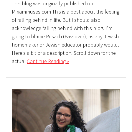
This blog was originally published on
Miriammuses.com This is a post about the feeling
of falling behind in life. But I should also
acknowledge falling behind with this blog. I’m
going to blame Pesach (Passover), as any Jewish
homemaker or Jewish educator probably would.
Here’s a bit of a description. Scroll down for the
actual
Continue Reading »