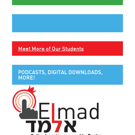
Meet More of Our Students
PODCASTS, DIGITAL DOWNLOADS,
MORE!