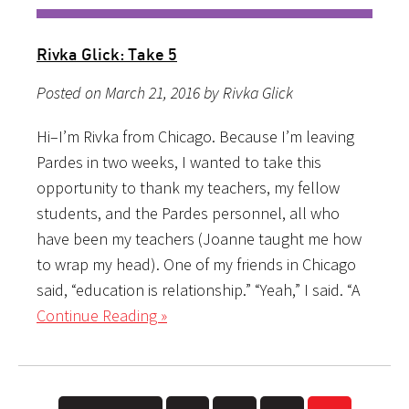
Rivka Glick: Take 5
Posted on March 21, 2016 by Rivka Glick
Hi–I’m Rivka from Chicago. Because I’m leaving
Pardes in two weeks, I wanted to take this
opportunity to thank my teachers, my fellow
students, and the Pardes personnel, all who
have been my teachers (Joanne taught me how
to wrap my head). One of my friends in Chicago
said, “education is relationship.” “Yeah,” I said. “A
Continue Reading »