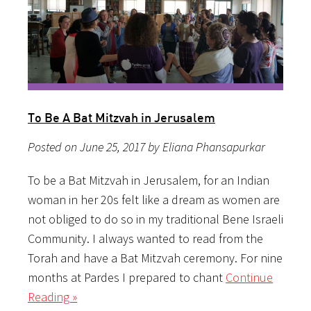
To Be A Bat Mitzvah in Jerusalem
Posted on June 25, 2017 by Eliana Phansapurkar
To be a Bat Mitzvah in Jerusalem, for an Indian
woman in her 20s felt like a dream as women are
not obliged to do so in my traditional Bene Israeli
Community. I always wanted to read from the
Torah and have a Bat Mitzvah ceremony. For nine
months at Pardes I prepared to chant
Continue
Reading »