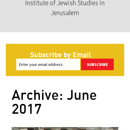
Institute of Jewish Studies in
Jerusalem
Subscribe by Email
SUBSCRIBE
Archive: June
2017