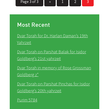
Page 3 of 3
«
1
2
3
Most Recent
Dvar Torah for Dr. Harlan Daman’s 19th
Yahrzeit
Dvar Torah on Parshat Balak for Isidor
Goldberg’s 21st yahrzeit
Dvar Torah in memory of Rose Grossman
Goldberg z”
Dvar Torah on Parshat Pinchas for Isidor
Goldberg’s 20th yahrzeit
Purim 5784