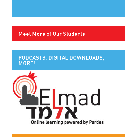
Meet More of Our Students
PODCASTS, DIGITAL DOWNLOADS,
MORE!