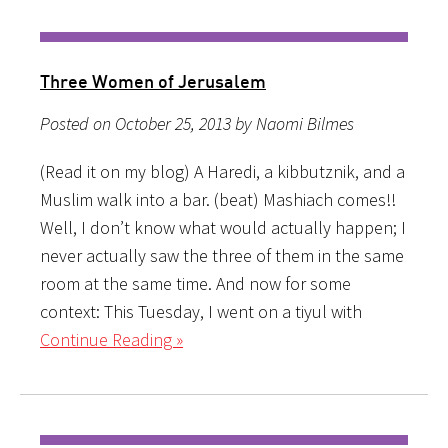
Three Women of Jerusalem
Posted on October 25, 2013 by Naomi Bilmes
(Read it on my blog) A Haredi, a kibbutznik, and a
Muslim walk into a bar. (beat) Mashiach comes!!
Well, I don’t know what would actually happen; I
never actually saw the three of them in the same
room at the same time. And now for some
context: This Tuesday, I went on a tiyul with
Continue Reading »