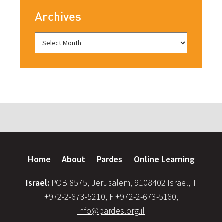
Archives
Home
About
Pardes
Online Learning
Israel:
POB 8575, Jerusalem, 9108402 Israel, T
+972-2-673-5210, F +972-2-673-5160,
info@pardes.org.il