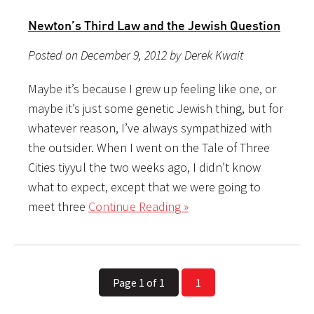
Newton’s Third Law and the Jewish Question
Posted on December 9, 2012 by Derek Kwait
Maybe it’s because I grew up feeling like one, or
maybe it’s just some genetic Jewish thing, but for
whatever reason, I’ve always sympathized with
the outsider. When I went on the Tale of Three
Cities tiyyul the two weeks ago, I didn’t know
what to expect, except that we were going to
meet three
Continue Reading »
Page 1 of 1
1