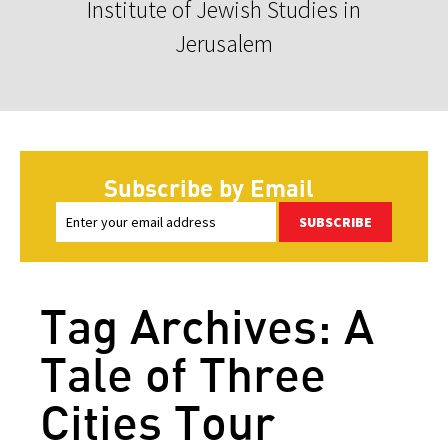
Institute of Jewish Studies in
Jerusalem
Subscribe by Email
SUBSCRIBE
Tag Archives: A
Tale of Three
Cities Tour