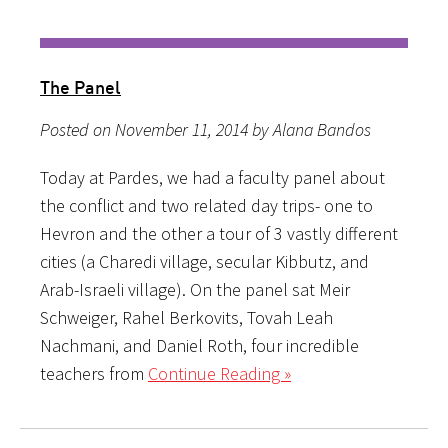
The Panel
Posted on November 11, 2014 by Alana Bandos
Today at Pardes, we had a faculty panel about
the conflict and two related day trips- one to
Hevron and the other a tour of 3 vastly different
cities (a Charedi village, secular Kibbutz, and
Arab-Israeli village). On the panel sat Meir
Schweiger, Rahel Berkovits, Tovah Leah
Nachmani, and Daniel Roth, four incredible
teachers from
Continue Reading »