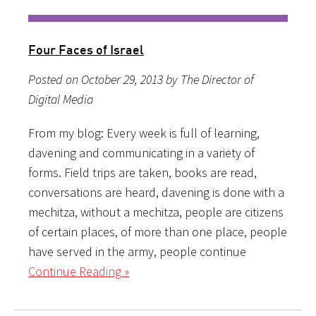
Four Faces of Israel
Posted on October 29, 2013 by The Director of
Digital Media
From my blog: Every week is full of learning,
davening and communicating in a variety of
forms. Field trips are taken, books are read,
conversations are heard, davening is done with a
mechitza, without a mechitza, people are citizens
of certain places, of more than one place, people
have served in the army, people continue
Continue Reading »