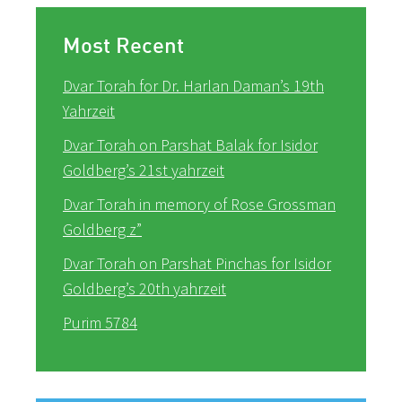
Most Recent
Dvar Torah for Dr. Harlan Daman’s 19th
Yahrzeit
Dvar Torah on Parshat Balak for Isidor
Goldberg’s 21st yahrzeit
Dvar Torah in memory of Rose Grossman
Goldberg z”
Dvar Torah on Parshat Pinchas for Isidor
Goldberg’s 20th yahrzeit
Purim 5784