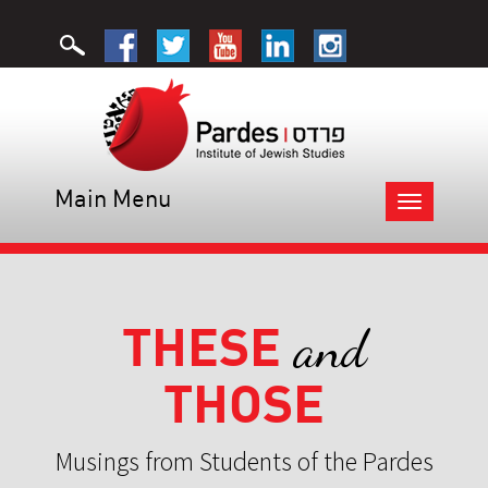
Main Menu
Toggle
navigation
THESE
and
THOSE
Musings from Students of the Pardes