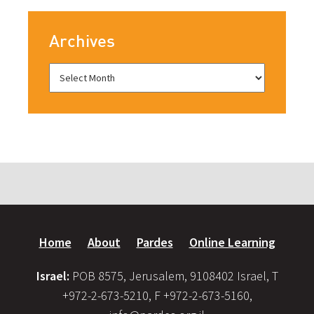
Archives
Home
About
Pardes
Online Learning
Israel:
POB 8575, Jerusalem, 9108402 Israel, T
+972-2-673-5210, F +972-2-673-5160,