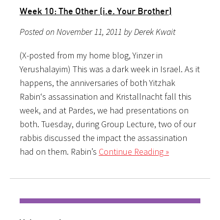
Week 10: The Other (i.e. Your Brother)
Posted on November 11, 2011 by Derek Kwait
(X-posted from my home blog, Yinzer in
Yerushalayim) This was a dark week in Israel. As it
happens, the anniversaries of both Yitzhak
Rabin‘s assassination and Kristallnacht fall this
week, and at Pardes, we had presentations on
both. Tuesday, during Group Lecture, two of our
rabbis discussed the impact the assassination
had on them. Rabin’s
Continue Reading »