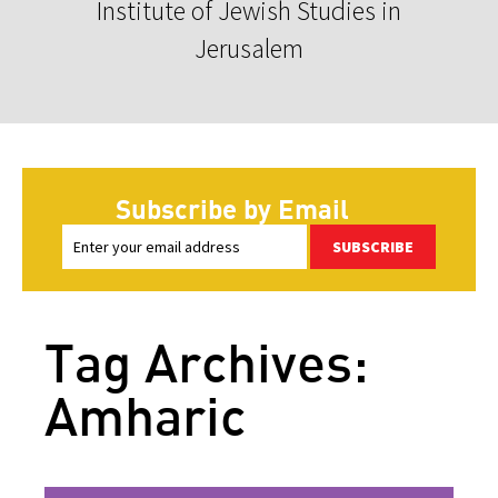
Institute of Jewish Studies in
Jerusalem
Subscribe by Email
SUBSCRIBE
Tag Archives:
Amharic