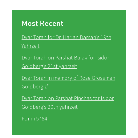
Most Recent
Dvar Torah for Dr. Harlan Daman’s 19th
Yahrzeit
Dvar Torah on Parshat Balak for Isidor
Goldberg’s 21st yahrzeit
Dvar Torah in memory of Rose Grossman
Goldberg z”
Dvar Torah on Parshat Pinchas for Isidor
Goldberg’s 20th yahrzeit
Purim 5784