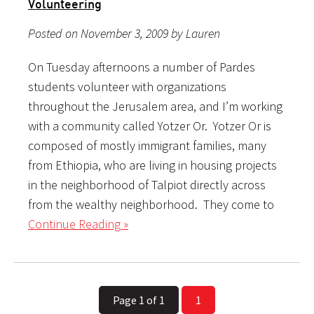
Volunteering
Posted on November 3, 2009 by Lauren
On Tuesday afternoons a number of Pardes
students volunteer with organizations
throughout the Jerusalem area, and I’m working
with a community called Yotzer Or. Yotzer Or is
composed of mostly immigrant families, many
from Ethiopia, who are living in housing projects
in the neighborhood of Talpiot directly across
from the wealthy neighborhood. They come to
Continue Reading »
Page 1 of 1
1