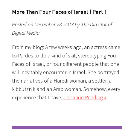
More Than Four Faces of Israel | Part 1
Posted on December 28, 2013 by The Director of
Digital Media
From my blog: A few weeks ago, an actress came
to Pardes to do a kind of skit, stereotyping Four
Faces of Israel, or four different people that one
will inevitably encounter in Israel. She portrayed
the narratives of a Haredi woman, a settler, a
kibbutznik and an Arab woman. Somehow, every
experience that I have,
Continue Reading »