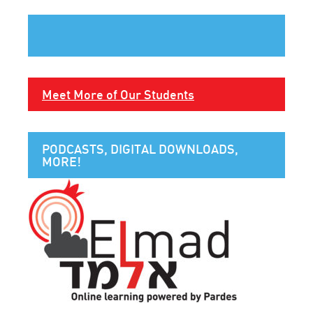
Meet More of Our Students
PODCASTS, DIGITAL DOWNLOADS,
MORE!