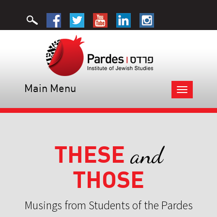
Main Menu
Toggle
navigation
THESE
and
THOSE
Musings from Students of the Pardes