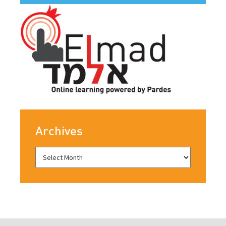
Archives