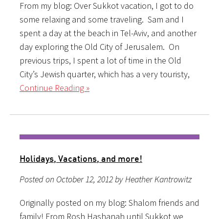
From my blog: Over Sukkot vacation, I got to do
some relaxing and some traveling. Sam and I
spent a day at the beach in Tel-Aviv, and another
day exploring the Old City of Jerusalem. On
previous trips, I spent a lot of time in the Old
City’s Jewish quarter, which has a very touristy,
Continue Reading »
Holidays, Vacations, and more!
Posted on October 12, 2012 by Heather Kantrowitz
Originally posted on my blog: Shalom friends and
family! From Rosh Hashanah until Sukkot we