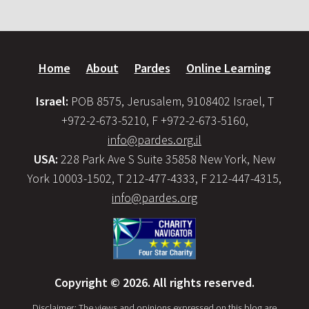
Home
About
Pardes
Online Learning
Israel:
POB 8575, Jerusalem, 9108402 Israel, T
+972-2-673-5210, F +972-2-673-5160,
info@pardes.org.il
USA:
228 Park Ave S Suite 35858 New York, New
York 10003-1502, T 212-477-4333, F 212-447-4315,
info@pardes.org
Copyright © 2026. All rights reserved.
Disclaimer: The views and opinions expressed on this blog are