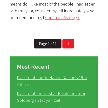
means do I, like most of the people I had seder
with this year, consider myself inordinately wise
or understanding, I
Continue Reading »
Page 1 of 1
1
Most Recent
Dvar Torah for Dr. Harlan Daman’s 19th
Yahrzeit
Dvar Torah on Parshat Balak for Isidor
Goldberg’s 21st yahrzeit