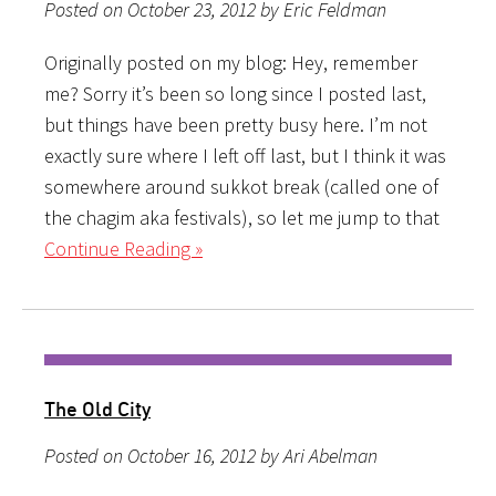
Posted on October 23, 2012 by Eric Feldman
Originally posted on my blog: Hey, remember
me? Sorry it’s been so long since I posted last,
but things have been pretty busy here. I’m not
exactly sure where I left off last, but I think it was
somewhere around sukkot break (called one of
the chagim aka festivals), so let me jump to that
Continue Reading »
The Old City
Posted on October 16, 2012 by Ari Abelman