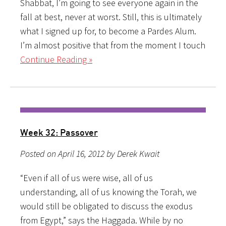
Shabbat, I’m going to see everyone again in the
fall at best, never at worst. Still, this is ultimately
what I signed up for, to become a Pardes Alum.
I’m almost positive that from the moment I touch
Continue Reading »
Week 32: Passover
Posted on April 16, 2012 by Derek Kwait
“Even if all of us were wise, all of us
understanding, all of us knowing the Torah, we
would still be obligated to discuss the exodus
from Egypt,” says the Haggada. While by no