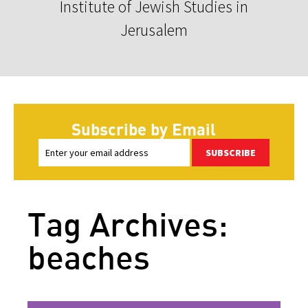
Institute of Jewish Studies in
Jerusalem
Subscribe by Email
SUBSCRIBE
Tag Archives:
beaches