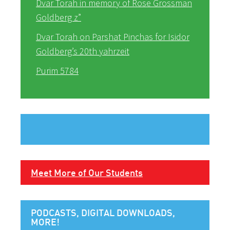
Dvar Torah in memory of Rose Grossman
Goldberg z”
Dvar Torah on Parshat Pinchas for Isidor
Goldberg’s 20th yahrzeit
Purim 5784
Meet More of Our Students
PODCASTS, DIGITAL DOWNLOADS,
MORE!