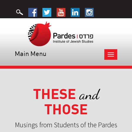
Main Menu
Toggle
navigation
THESE
and
THOSE
Musings from Students of the Pardes