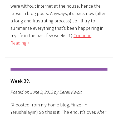
were without internet at the house, hence the
lapse in blog posts. Anyways, it’s back now (after
a long and frustrating process) so I’ll try to
summarize everything that’s been happening in
my life in the past few weeks. 1)
Continue
Reading »
Week 39:
Posted on June 3, 2012 by Derek Kwait
(X-posted from my home blog, Yinzer in
Yerushalayim) So this is it. The end. It’s over. After