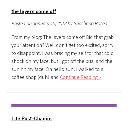
the layers come off
Posted on January 15, 2013 by Shoshana Rosen
From my blog: The layers come off Did that grab
your attention? Well don’t get too excited, sorry
to disappoint. I was bracing my self for that cold
shock on my face, but I got off the bus, and the
sun hit my face. Oh hello sun! I walked to a
coffee shop (duh) and
Continue Reading »
Life Post-Chagim