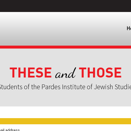
H
THESE
THOSE
and
tudents of the Pardes Institute of Jewish Studi