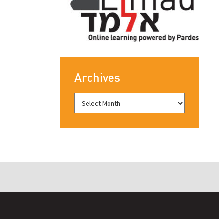
Archives