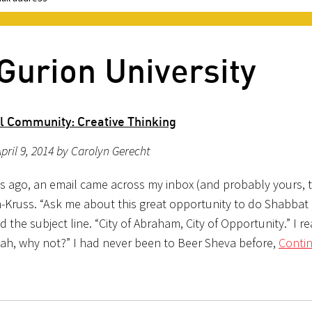
Gurion University
al Community: Creative Thinking
pril 9, 2014 by Carolyn Gerecht
s ago, an email came across my inbox (and probably yours, 
n-Kruss. “Ask me about this great opportunity to do Shabbat 
d the subject line. “City of Abraham, City of Opportunity.” I re
Yeah, why not?” I had never been to Beer Sheva before,
Conti