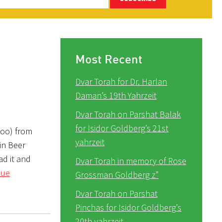
Most Recent
Dvar Torah for Dr. Harlan
Daman’s 19th Yahrzeit
Dvar Torah on Parshat Balak
for Isidor Goldberg’s 21st
too) from
yahrzeit
in Beer
ad it and
Dvar Torah in memory of Rose
nue
Grossman Goldberg z”
Dvar Torah on Parshat
Pinchas for Isidor Goldberg’s
20th yahrzeit