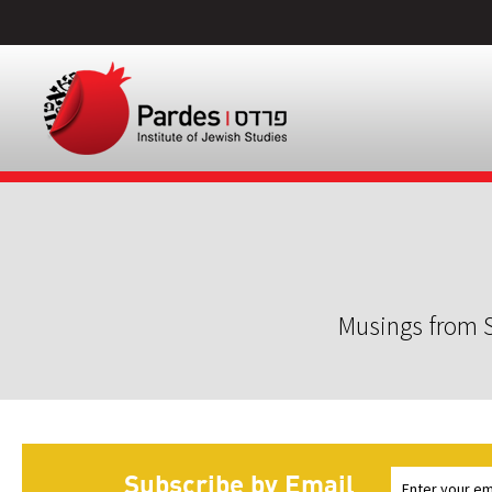
Musings from S
Subscribe by Email