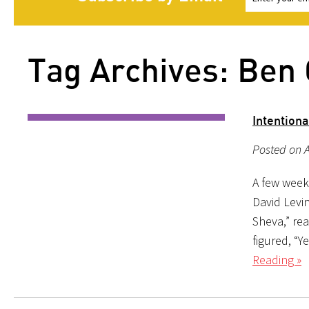
Tag Archives: Ben 
Intention
Posted on A
A few week
David Levi
Sheva,” rea
figured, “
Reading »