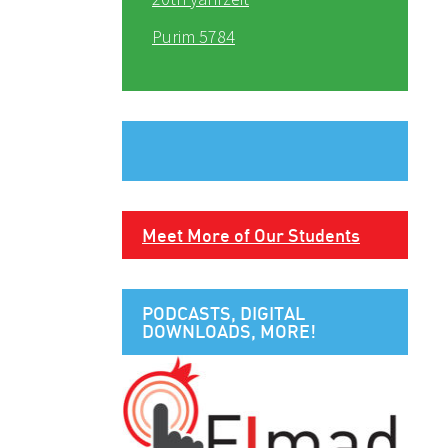
Purim 5784
Meet More of Our Students
PODCASTS, DIGITAL
DOWNLOADS, MORE!