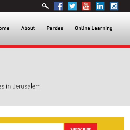
ome
About
Pardes
Online Learning
es in Jerusalem
SUBSCRIBE