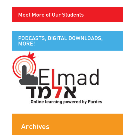
Meet More of Our Students
PODCASTS, DIGITAL DOWNLOADS,
MORE!
Archives