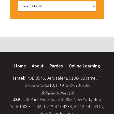
Home
About
Pardes
Online Learning
Israel:
POB 8575, Jerusalem, 9108402 Israel, T
+972-2-673-5210, F +972-2-673-5160,
info@pardes.org.il
USA:
228 Park Ave S Suite 35858 New York, New
York 10003-1502, T 212-477-4333, F 212-447-4315,
info@pardes.org