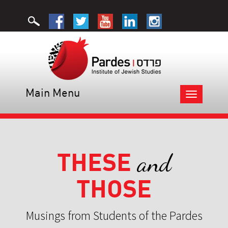
Main Menu
Toggle
navigation
THESE
and
THOSE
Musings from Students of the Pardes