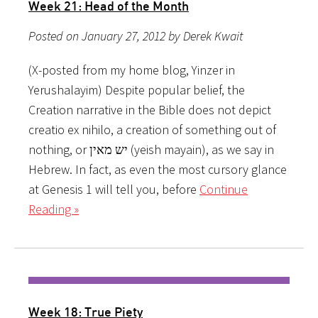
Week 21: Head of the Month
Posted on January 27, 2012 by Derek Kwait
(X-posted from my home blog, Yinzer in
Yerushalayim) Despite popular belief, the
Creation narrative in the Bible does not depict
creatio ex nihilo, a creation of something out of
nothing, or יש מאין (yeish mayain), as we say in
Hebrew. In fact, as even the most cursory glance
at Genesis 1 will tell you, before
Continue
Reading »
Week 18: True Piety