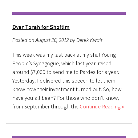
Dvar Torah for Shoftim
Posted on August 26, 2012 by Derek Kwait
This week was my last back at my shul Young
People’s Synagogue, which last year, raised
around $7,000 to send me to Pardes for a year.
Yesterday, I delivered this speech to let them
know how their investment turned out. So, how
have you all been? For those who don’t know,
from September through the
Continue Reading »