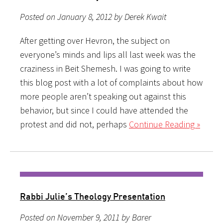
Posted on January 8, 2012 by Derek Kwait
After getting over Hevron, the subject on
everyone’s minds and lips all last week was the
craziness in Beit Shemesh. I was going to write
this blog post with a lot of complaints about how
more people aren’t speaking out against this
behavior, but since I could have attended the
protest and did not, perhaps
Continue Reading »
Rabbi Julie’s Theology Presentation
Posted on November 9, 2011 by Barer