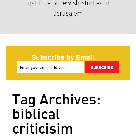
Institute of Jewish Studies in
Jerusalem
Subscribe by Email
SUBSCRIBE
Tag Archives:
biblical
criticisim