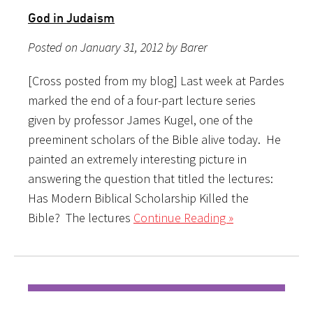
God in Judaism
Posted on January 31, 2012 by Barer
[Cross posted from my blog] Last week at Pardes
marked the end of a four-part lecture series
given by professor James Kugel, one of the
preeminent scholars of the Bible alive today. He
painted an extremely interesting picture in
answering the question that titled the lectures:
Has Modern Biblical Scholarship Killed the
Bible? The lectures
Continue Reading »