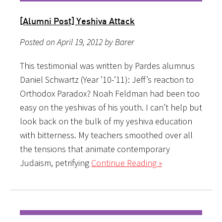
[Alumni Post] Yeshiva Attack
Posted on April 19, 2012 by Barer
This testimonial was written by Pardes alumnus
Daniel Schwartz (Year ’10-’11): Jeff’s reaction to
Orthodox Paradox? Noah Feldman had been too
easy on the yeshivas of his youth. I can’t help but
look back on the bulk of my yeshiva education
with bitterness. My teachers smoothed over all
the tensions that animate contemporary
Judaism, petrifying
Continue Reading »