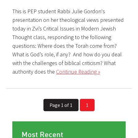
This is PEP student Rabbi Julie Gordon‘s
presentation on her theological views presented
today in Zvi’s Critical Issues in Modern Jewish
Thought class, responding to the following
questions: Where does the Torah come from?
What is God’s role, if any? And how do you deal
with the challenges of biblical criticism? What
authority does the
Continue Reading »
Page 1 of 1
1
Most Recent