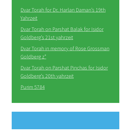
Dvar Torah for Dr. Harlan Daman’s 19th
Yahrzeit
Dvar Torah on Parshat Balak for Isidor
Goldberg’s 21st yahrzeit
Dvar Torah in memory of Rose Grossman
Goldberg z”
Dvar Torah on Parshat Pinchas for Isidor
Goldberg’s 20th yahrzeit
Purim 5784