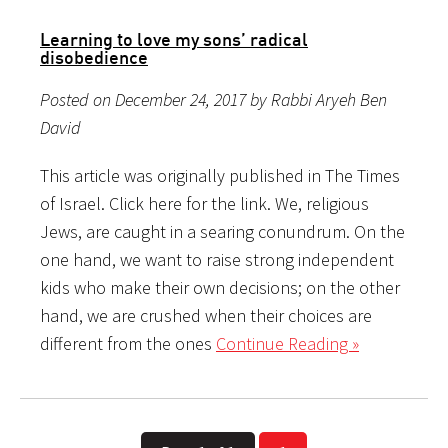
Learning to love my sons’ radical
disobedience
Posted on December 24, 2017 by Rabbi Aryeh Ben
David
This article was originally published in The Times
of Israel. Click here for the link. We, religious
Jews, are caught in a searing conundrum. On the
one hand, we want to raise strong independent
kids who make their own decisions; on the other
hand, we are crushed when their choices are
different from the ones
Continue Reading »