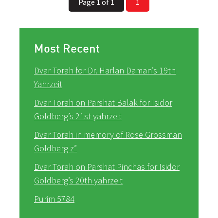
Page 1 of 1
1
Most Recent
Dvar Torah for Dr. Harlan Daman’s 19th
Yahrzeit
Dvar Torah on Parshat Balak for Isidor
Goldberg’s 21st yahrzeit
Dvar Torah in memory of Rose Grossman
Goldberg z”
Dvar Torah on Parshat Pinchas for Isidor
Goldberg’s 20th yahrzeit
Purim 5784