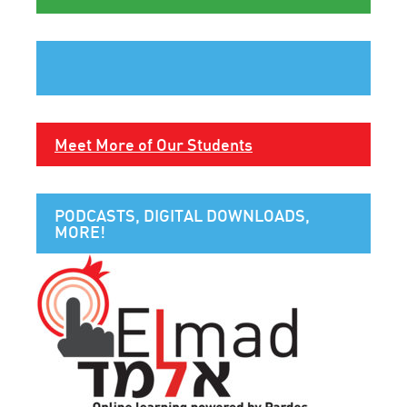
Meet More of Our Students
PODCASTS, DIGITAL DOWNLOADS,
MORE!