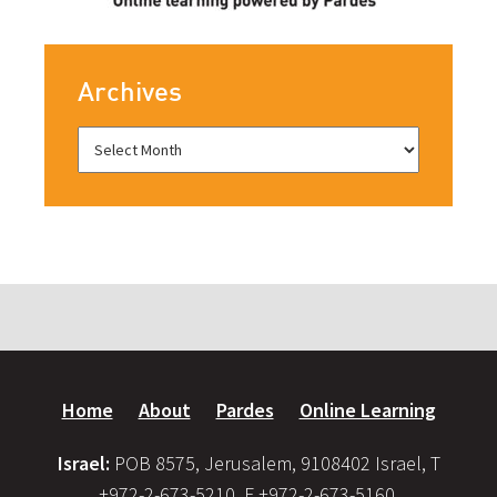
Archives
Home
About
Pardes
Online Learning
Israel:
POB 8575, Jerusalem, 9108402 Israel, T
+972-2-673-5210, F +972-2-673-5160,