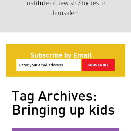
Institute of Jewish Studies in
Jerusalem
Subscribe by Email
SUBSCRIBE
Tag Archives:
Bringing up kids