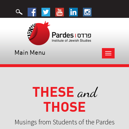
Main Menu
Toggle
navigation
THESE
and
THOSE
Musings from Students of the Pardes