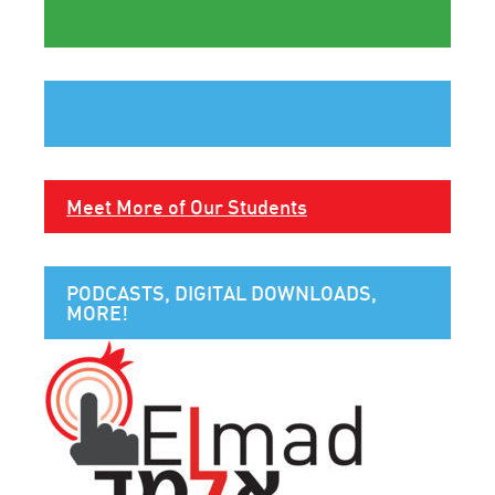
Meet More of Our Students
PODCASTS, DIGITAL DOWNLOADS,
MORE!