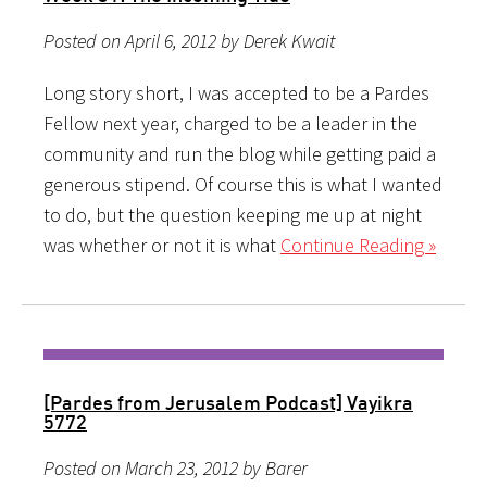
Posted on April 6, 2012 by Derek Kwait
Long story short, I was accepted to be a Pardes
Fellow next year, charged to be a leader in the
community and run the blog while getting paid a
generous stipend. Of course this is what I wanted
to do, but the question keeping me up at night
was whether or not it is what
Continue Reading »
[Pardes from Jerusalem Podcast] Vayikra
5772
Posted on March 23, 2012 by Barer