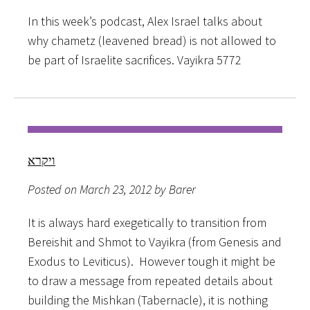
In this week’s podcast, Alex Israel talks about
why chametz (leavened bread) is not allowed to
be part of Israelite sacrifices. Vayikra 5772
ויקרא
Posted on March 23, 2012 by Barer
It is always hard exegetically to transition from
Bereishit and Shmot to Vayikra (from Genesis and
Exodus to Leviticus). However tough it might be
to draw a message from repeated details about
building the Mishkan (Tabernacle), it is nothing