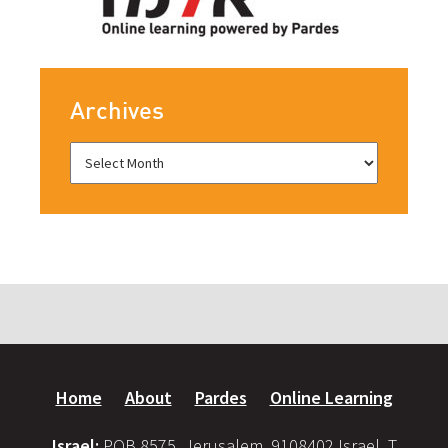
Archives
Home
About
Pardes
Online Learning
Israel:
POB 8575, Jerusalem, 9108402 Israel, T