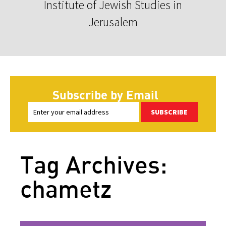
Institute of Jewish Studies in
Jerusalem
Subscribe by Email
SUBSCRIBE
Tag Archives:
chametz