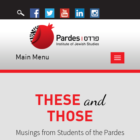
Main Menu
Toggle
navigation
THESE
and
THOSE
Musings from Students of the Pardes