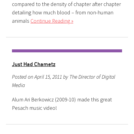
compared to the density of chapter after chapter
detailing how much blood – from non-human
animals
Continue Reading »
Just Had Chametz
Posted on April 15, 2011 by The Director of Digital
Media
Alum Ari Berkowicz (2009-10) made this great
Pesach music video!