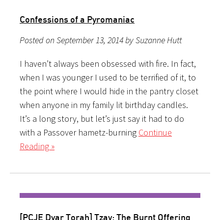
Confessions of a Pyromaniac
Posted on September 13, 2014 by Suzanne Hutt
I haven’t always been obsessed with fire. In fact,
when I was younger I used to be terrified of it, to
the point where I would hide in the pantry closet
when anyone in my family lit birthday candles.
It’s a long story, but let’s just say it had to do
with a Passover hametz-burning
Continue
Reading »
[PCJE Dvar Torah] Tzav: The Burnt Offering