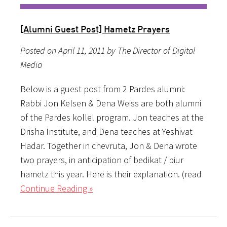
[Alumni Guest Post] Hametz Prayers
Posted on April 11, 2011 by The Director of Digital
Media
Below is a guest post from 2 Pardes alumni:
Rabbi Jon Kelsen & Dena Weiss are both alumni
of the Pardes kollel program. Jon teaches at the
Drisha Institute, and Dena teaches at Yeshivat
Hadar. Together in chevruta, Jon & Dena wrote
two prayers, in anticipation of bedikat / biur
hametz this year. Here is their explanation. (read
Continue Reading »