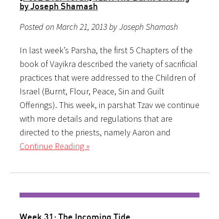
by Joseph Shamash
Posted on March 21, 2013 by Joseph Shamash
In last week’s Parsha, the first 5 Chapters of the
book of Vayikra described the variety of sacrificial
practices that were addressed to the Children of
Israel (Burnt, Flour, Peace, Sin and Guilt
Offerings). This week, in parshat Tzav we continue
with more details and regulations that are
directed to the priests, namely Aaron and
Continue Reading »
Week 31: The Incoming Tide