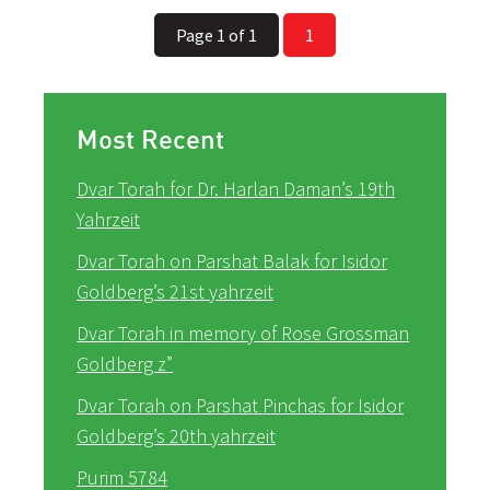
Page 1 of 1
1
Most Recent
Dvar Torah for Dr. Harlan Daman’s 19th
Yahrzeit
Dvar Torah on Parshat Balak for Isidor
Goldberg’s 21st yahrzeit
Dvar Torah in memory of Rose Grossman
Goldberg z”
Dvar Torah on Parshat Pinchas for Isidor
Goldberg’s 20th yahrzeit
Purim 5784