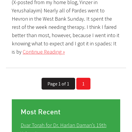
(X-posted from my home blog, Yinzer in
Yerushalayim) Nearly all of Pardes went to
Hevron in the West Bank Sunday. It spent the
rest of the week needing therapy. I think I faired
better than most, however, because I went into it
knowing what to expect and I got it in spades: It
is by
Continue Reading »
Page 1 of 1
1
Most Recent
Dvar Torah for Dr. Harlan Daman’s 19th