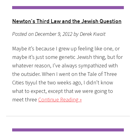
Newton’s Third Law and the Jewish Question
Posted on December 9, 2012 by Derek Kwait
Maybe it’s because I grew up feeling like one, or
maybe it’s just some genetic Jewish thing, but for
whatever reason, I’ve always sympathized with
the outsider. When I went on the Tale of Three
Cities tiyyul the two weeks ago, I didn’t know
what to expect, except that we were going to
meet three
Continue Reading »