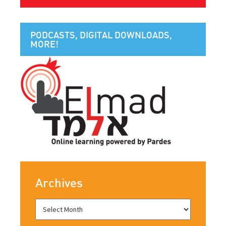
PODCASTS, DIGITAL DOWNLOADS,
MORE!
Archives