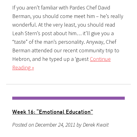
If you aren’t familiar with Pardes Chef David
Berman, you should come meet him – he’s really
wonderful. At the very least, you should read
Leah Stern’s post about him… it’ll give you a
“taste” of the man’s personality. Anyway, Chef
Berman attended our recent community trip to
Hebron, and he typed up a ‘guest
Continue
Reading »
Week 16: “Emotional Education”
Posted on December 24, 2011 by Derek Kwait