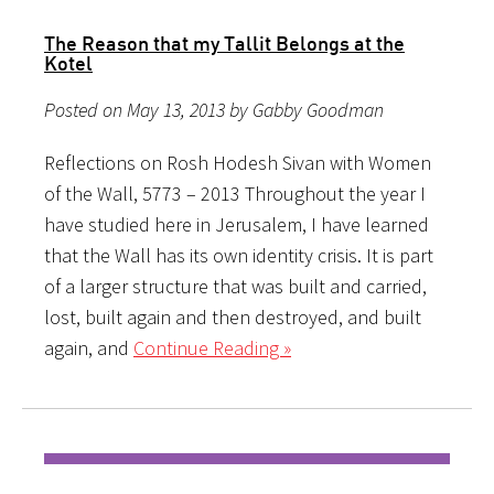
The Reason that my Tallit Belongs at the
Kotel
Posted on May 13, 2013 by Gabby Goodman
Reflections on Rosh Hodesh Sivan with Women
of the Wall, 5773 – 2013 Throughout the year I
have studied here in Jerusalem, I have learned
that the Wall has its own identity crisis. It is part
of a larger structure that was built and carried,
lost, built again and then destroyed, and built
again, and
Continue Reading »