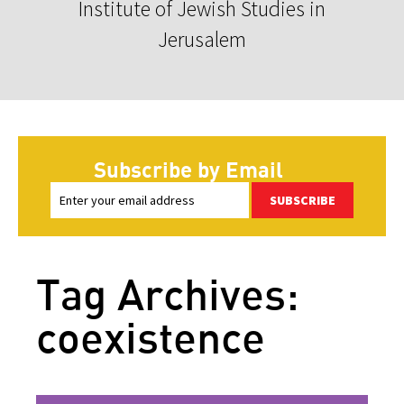
Institute of Jewish Studies in
Jerusalem
Subscribe by Email
SUBSCRIBE
Tag Archives:
coexistence