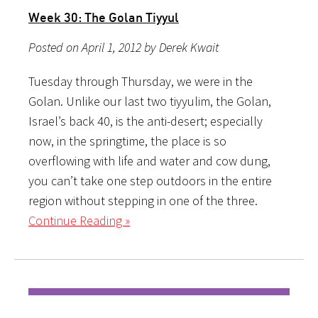
Week 30: The Golan Tiyyul
Posted on April 1, 2012 by Derek Kwait
Tuesday through Thursday, we were in the
Golan. Unlike our last two tiyyulim, the Golan,
Israel’s back 40, is the anti-desert; especially
now, in the springtime, the place is so
overflowing with life and water and cow dung,
you can’t take one step outdoors in the entire
region without stepping in one of the three.
Continue Reading »