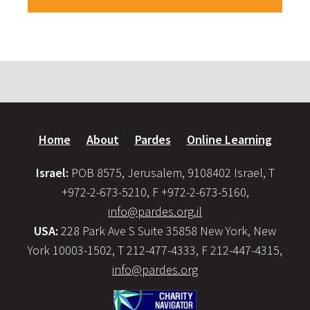
Home
About
Pardes
Online Learning
Israel:
POB 8575, Jerusalem, 9108402 Israel, T
+972-2-673-5210, F +972-2-673-5160,
info@pardes.org.il
USA:
228 Park Ave S Suite 35858 New York, New
York 10003-1502, T 212-477-4333, F 212-447-4315,
info@pardes.org