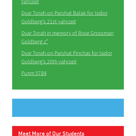
Yahrzeit
Dvar Torah on Parshat Balak for Isidor
Goldberg’s 21st yahrzeit
Dvar Torah in memory of Rose Grossman
Goldberg z”
Dvar Torah on Parshat Pinchas for Isidor
Goldberg’s 20th yahrzeit
Purim 5784
Meet More of Our Students