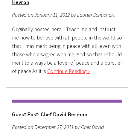
Hevron
Posted on January 11, 2012 by Lauren Schuchart
Originally posted here. Teach me and instruct
me how to behave with all people in the world so
that I may merit being in peace with all, even with
those who disagree with me, And so that I should
merit to always be a lover of peace,and a pursuer
of peace As it is
Continue Reading »
Guest Post: Chef David Berman
Posted on December 27, 2011 by Chef David