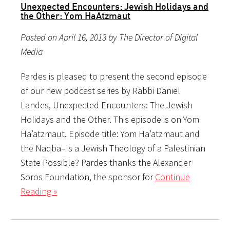
Unexpected Encounters: Jewish Holidays and
the Other: Yom HaAtzmaut
Posted on April 16, 2013 by The Director of Digital
Media
Pardes is pleased to present the second episode
of our new podcast series by Rabbi Daniel
Landes, Unexpected Encounters: The Jewish
Holidays and the Other. This episode is on Yom
Ha’atzmaut. Episode title: Yom Ha’atzmaut and
the Naqba–Is a Jewish Theology of a Palestinian
State Possible? Pardes thanks the Alexander
Soros Foundation, the sponsor for
Continue
Reading »