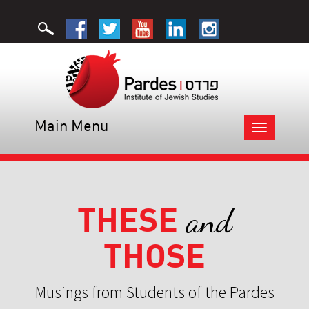
Main Menu
Toggle
navigation
THESE
and
THOSE
Musings from Students of the Pardes