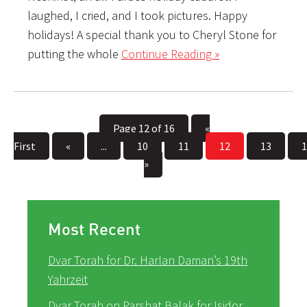
laughed, I cried, and I took pictures. Happy
holidays! A special thank you to Cheryl Stone for
putting the whole
Continue Reading »
Page 12 of 16
«
First
«
...
10
11
12
13
1
»
Most Recent
Dvar Torah for Dr. Harlan Daman’s 19th
Yahrzeit
Dvar Torah on Parshat Balak for Isidor