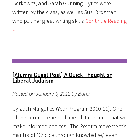
Berkowitz, and Sarah Gunning. Lyrics were
written by the class, as well as Suzi Brozman,
who put her great writing skills
Continue Reading
»
[Alumni Guest Post] A Quick Thought on
Liberal Judaism
Posted on January 5, 2012 by Barer
by Zach Margulies (Year Program 2010-11): One
of the central tenets of liberal Judaism is that we
make informed choices. The Reform movement’s
mantra of “Choice through Knowledge,” even if