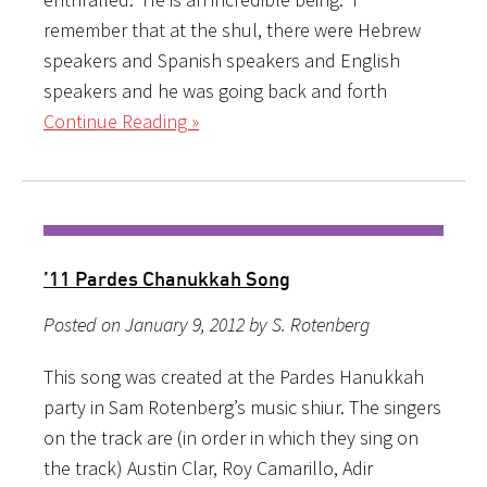
remember that at the shul, there were Hebrew
speakers and Spanish speakers and English
speakers and he was going back and forth
Continue Reading »
’11 Pardes Chanukkah Song
Posted on January 9, 2012 by S. Rotenberg
This song was created at the Pardes Hanukkah
party in Sam Rotenberg’s music shiur. The singers
on the track are (in order in which they sing on
the track) Austin Clar, Roy Camarillo, Adir