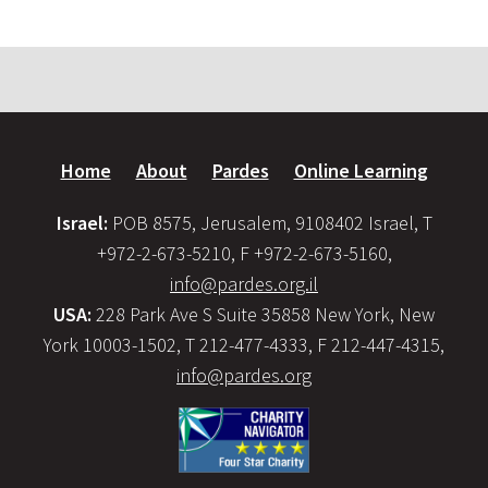
Home
About
Pardes
Online Learning
Israel:
POB 8575, Jerusalem, 9108402 Israel, T
+972-2-673-5210, F +972-2-673-5160,
info@pardes.org.il
USA:
228 Park Ave S Suite 35858 New York, New
York 10003-1502, T 212-477-4333, F 212-447-4315,
info@pardes.org