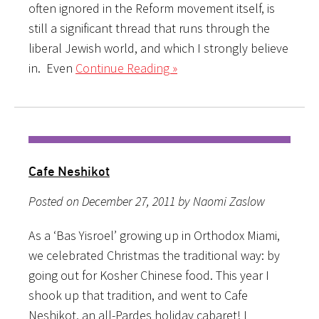
often ignored in the Reform movement itself, is
still a significant thread that runs through the
liberal Jewish world, and which I strongly believe
in. Even
Continue Reading »
Cafe Neshikot
Posted on December 27, 2011 by Naomi Zaslow
As a ‘Bas Yisroel’ growing up in Orthodox Miami,
we celebrated Christmas the traditional way: by
going out for Kosher Chinese food. This year I
shook up that tradition, and went to Cafe
Neshikot, an all-Pardes holiday cabaret! I