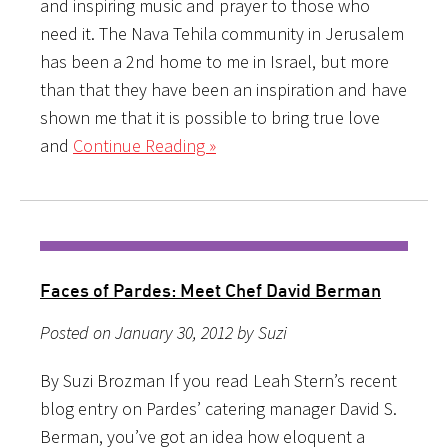
and inspiring music and prayer to those who
need it. The Nava Tehila community in Jerusalem
has been a 2nd home to me in Israel, but more
than that they have been an inspiration and have
shown me that it is possible to bring true love
and
Continue Reading »
Faces of Pardes: Meet Chef David Berman
Posted on January 30, 2012 by Suzi
By Suzi Brozman If you read Leah Stern’s recent
blog entry on Pardes’ catering manager David S.
Berman, you’ve got an idea how eloquent a