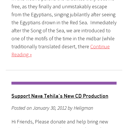
free, as they finally and unmistakably escape
from the Egyptians, singing jubilantly after seeing
the Egyptians drown in the Red Sea. Immediately
after the Song of the Sea, we are introduced to
one of the motifs of the time in the midbar (while
traditionally translated desert, there
Continue
Reading »
Support Nava Tehila’s New CD Production
Posted on January 30, 2012 by Heligman
Hi Friends, Please donate and help bring new