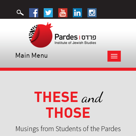
Main Menu
Toggle
navigation
THESE
and
THOSE
Musings from Students of the Pardes