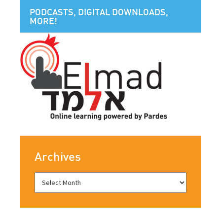
PODCASTS, DIGITAL DOWNLOADS,
MORE!
Archives