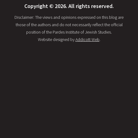
Copyright © 2026. All rights reserved.
Disclaimer: The views and opinions expressed on this blog are
those of the authors and do not necessarily reflect the official
position of the Pardes Institute of Jewish Studies.
Website designed by
Addicott Web
.