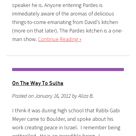
speaker he is. Anyone entering Pardes is
immediately aware of the aromas of delicious
things-to-come emanating from David’s kitchen
(more on that later). The Pardes kitchen is a one-
man show.
Continue Reading »
On The Way To Sulha
Posted on January 16, 2012 by Aliza B.
I think it was during high school that Rabbi Gabi
Meyer came to Boulder, and spoke about his
work creating peace in Israel. I remember being
enthralled. He is an incredible being. I