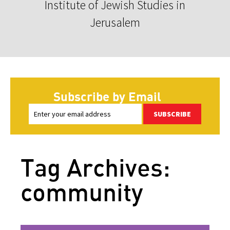
Institute of Jewish Studies in
Jerusalem
Subscribe by Email
SUBSCRIBE
Tag Archives:
community