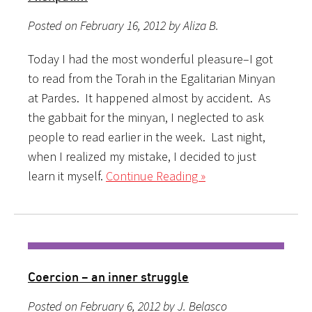
Posted on February 16, 2012 by Aliza B.
Today I had the most wonderful pleasure–I got
to read from the Torah in the Egalitarian Minyan
at Pardes. It happened almost by accident. As
the gabbait for the minyan, I neglected to ask
people to read earlier in the week. Last night,
when I realized my mistake, I decided to just
learn it myself.
Continue Reading »
Coercion – an inner struggle
Posted on February 6, 2012 by J. Belasco