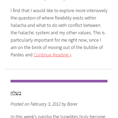
I find that I would like to explore more intensively
the question of where flexibility exists within
halacha and what to do with conflict between
the halachic system and my other values. This is
particularly important for me right now, since I
am on the brink of moving out of the bubble of
Pardes and
Continue Reading »
בשלח
Posted on February 3, 2012 by Barer
In this week’s parsha the Israelites truly become