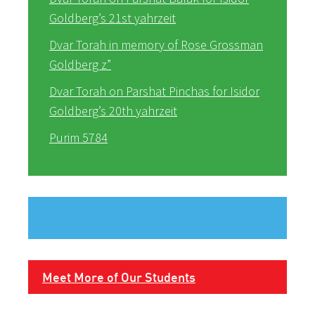
Goldberg’s 21st yahrzeit
Dvar Torah in memory of Rose Grossman
Goldberg z”
Dvar Torah on Parshat Pinchas for Isidor
Goldberg’s 20th yahrzeit
Purim 5784
Meet More of Our Students