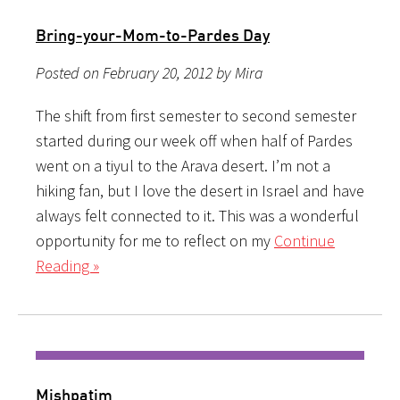
Bring-your-Mom-to-Pardes Day
Posted on February 20, 2012 by Mira
The shift from first semester to second semester
started during our week off when half of Pardes
went on a tiyul to the Arava desert. I’m not a
hiking fan, but I love the desert in Israel and have
always felt connected to it. This was a wonderful
opportunity for me to reflect on my
Continue
Reading »
Mishpatim