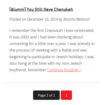
[Alumni] You Still Have Chanukah
Posted on December 23, 2014 by Bracha Berkson
I remember the first Chanukah I ever celebrated.
It was 2003 and I had been thinking about
converting for a little over a year. I was already in
the process of meeting with a Rabbi and was
beginning to participate in Jewish holidays. I was
also living at the time with my non-Jewish
boyfriend. November
Continue Reading »
Page 1 of 1
1