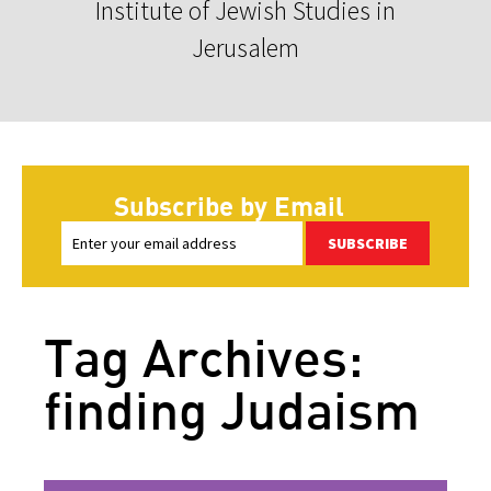
Institute of Jewish Studies in
Jerusalem
Subscribe by Email
SUBSCRIBE
Tag Archives:
finding Judaism