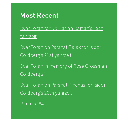
Most Recent
Dvar Torah for Dr. Harlan Daman’s 19th
Yahrzeit
Dvar Torah on Parshat Balak for Isidor
Goldberg’s 21st yahrzeit
Dvar Torah in memory of Rose Grossman
Goldberg z”
Dvar Torah on Parshat Pinchas for Isidor
Goldberg’s 20th yahrzeit
Purim 5784