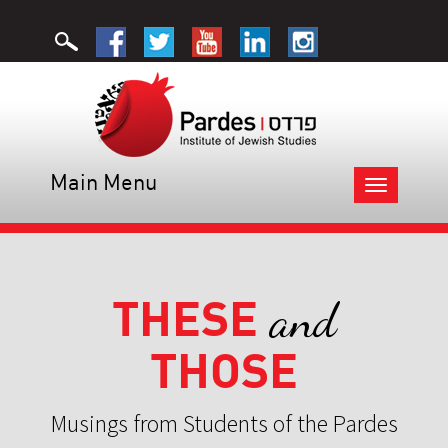
Main Menu
Toggle
navigation
THESE
and
THOSE
Musings from Students of the Pardes