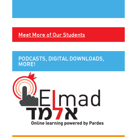
Meet More of Our Students
PODCASTS, DIGITAL DOWNLOADS,
MORE!