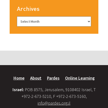
Archives
Home
About
Pardes
Online Learning
Israel:
POB 8575, Jerusalem, 9108402 Israel, T
+972-2-673-5210, F +972-2-673-5160,
info@pardes.org.il