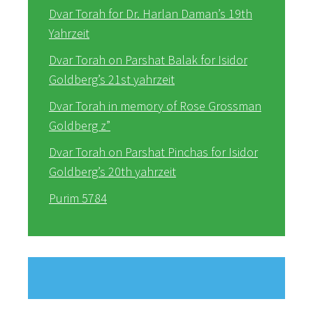
Dvar Torah for Dr. Harlan Daman’s 19th
Yahrzeit
Dvar Torah on Parshat Balak for Isidor
Goldberg’s 21st yahrzeit
Dvar Torah in memory of Rose Grossman
Goldberg z”
Dvar Torah on Parshat Pinchas for Isidor
Goldberg’s 20th yahrzeit
Purim 5784