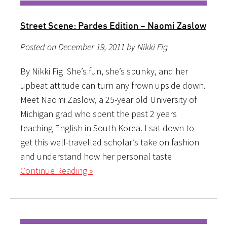
Street Scene: Pardes Edition – Naomi Zaslow
Posted on December 19, 2011 by Nikki Fig
By Nikki Fig She’s fun, she’s spunky, and her
upbeat attitude can turn any frown upside down.
Meet Naomi Zaslow, a 25-year old University of
Michigan grad who spent the past 2 years
teaching English in South Korea. I sat down to
get this well-travelled scholar’s take on fashion
and understand how her personal taste
Continue Reading »