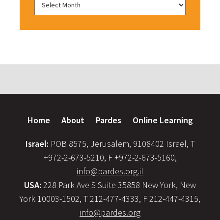
Home
About
Pardes
Online Learning
Israel:
POB 8575, Jerusalem, 9108402 Israel, T
+972-2-673-5210, F +972-2-673-5160,
info@pardes.org.il
USA:
228 Park Ave S Suite 35858 New York, New
York 10003-1502, T 212-477-4333, F 212-447-4315,
info@pardes.org