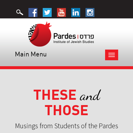
Main Menu
Toggle
navigation
THESE
and
THOSE
Musings from Students of the Pardes