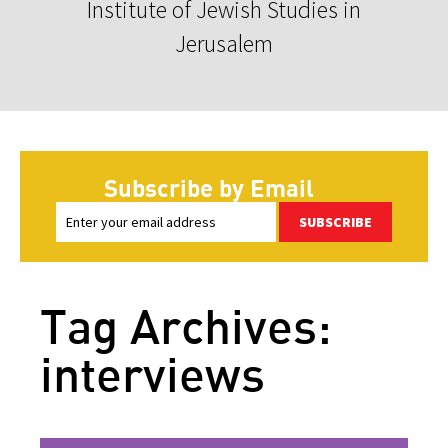
Institute of Jewish Studies in
Jerusalem
Subscribe by Email
SUBSCRIBE
Tag Archives:
interviews