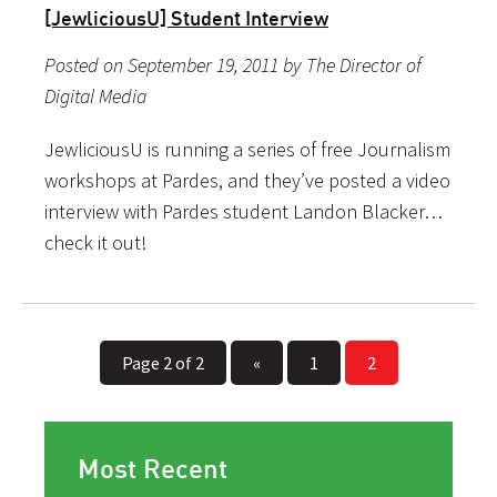
[JewliciousU] Student Interview
Posted on September 19, 2011 by The Director of
Digital Media
JewliciousU is running a series of free Journalism
workshops at Pardes, and they’ve posted a video
interview with Pardes student Landon Blacker…
check it out!
Page 2 of 2
«
1
2
Most Recent