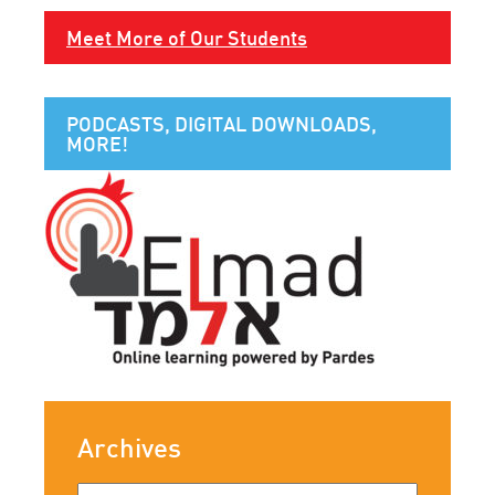
Meet More of Our Students
PODCASTS, DIGITAL DOWNLOADS,
MORE!
Archives