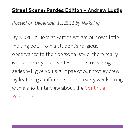
Street Scene: Pardes Edition – Andrew Lustig
Posted on December 11, 2011 by Nikki Fig
By Nikki Fig Here at Pardes we are our own little
melting pot. From a student’s religious
observance to their personal style, there really
isn’t a prototypical Pardesian. This new blog
series will give you a glimpse of our motley crew
by featuring a different student every week along
with a short interview about the
Continue
Reading »