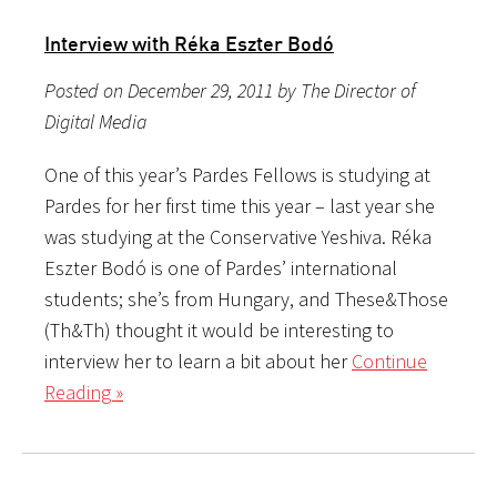
Interview with Réka Eszter Bodó
Posted on December 29, 2011 by The Director of
Digital Media
One of this year’s Pardes Fellows is studying at
Pardes for her first time this year – last year she
was studying at the Conservative Yeshiva. Réka
Eszter Bodó is one of Pardes’ international
students; she’s from Hungary, and These&Those
(Th&Th) thought it would be interesting to
interview her to learn a bit about her
Continue
Reading »