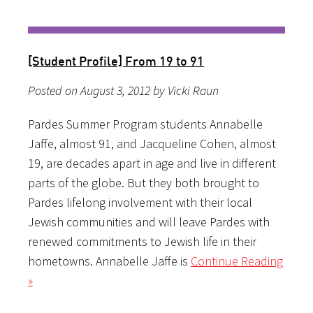
[Student Profile] From 19 to 91
Posted on August 3, 2012 by Vicki Raun
Pardes Summer Program students Annabelle
Jaffe, almost 91, and Jacqueline Cohen, almost
19, are decades apart in age and live in different
parts of the globe. But they both brought to
Pardes lifelong involvement with their local
Jewish communities and will leave Pardes with
renewed commitments to Jewish life in their
hometowns. Annabelle Jaffe is
Continue Reading
»