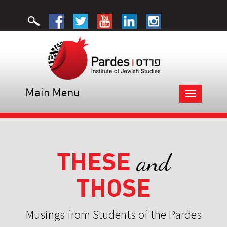
Main Menu
Toggle
navigation
THESE
and
THOSE
Musings from Students of the Pardes