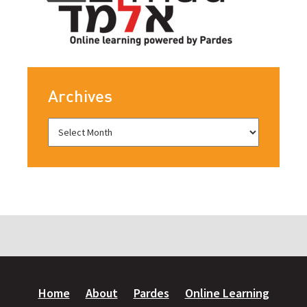
Archives
Home
About
Pardes
Online Learning