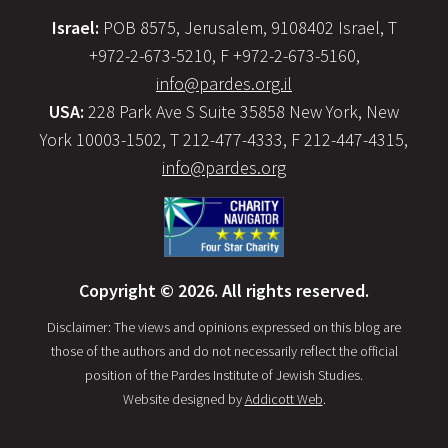
Israel:
POB 8575, Jerusalem, 9108402 Israel, T
+972-2-673-5210, F +972-2-673-5160,
info@pardes.org.il
USA:
228 Park Ave S Suite 35858 New York, New
York 10003-1502, T 212-477-4333, F 212-447-4315,
info@pardes.org
Copyright © 2026. All rights reserved.
Disclaimer: The views and opinions expressed on this blog are
those of the authors and do not necessarily reflect the official
position of the Pardes Institute of Jewish Studies.
Website designed by
Addicott Web
.