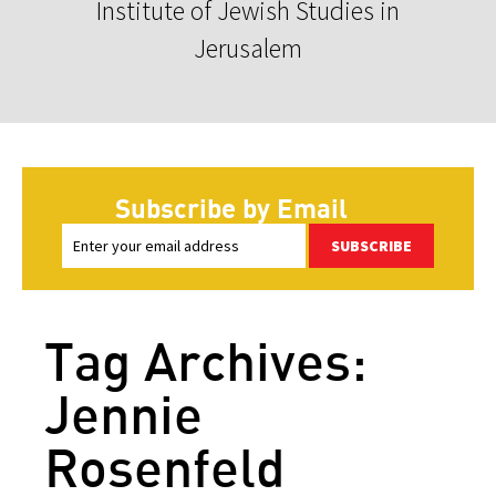
Institute of Jewish Studies in
Jerusalem
Subscribe by Email
SUBSCRIBE
Tag Archives:
Jennie
Rosenfeld