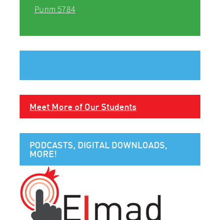
Purim 5784
Meet More of Our Students
PODCASTS, DIGITAL DOWNLOADS,
MORE!