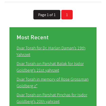
Page 1 of 1
1
Most Recent
Dvar Torah for Dr. Harlan Daman’s 19th
Yahrzeit
Dvar Torah on Parshat Balak for Isidor
Goldberg’s 21st yahrzeit
Dvar Torah in memory of Rose Grossman
Goldberg z”
Dvar Torah on Parshat Pinchas for Isidor
Goldberg’s 20th yahrzeit