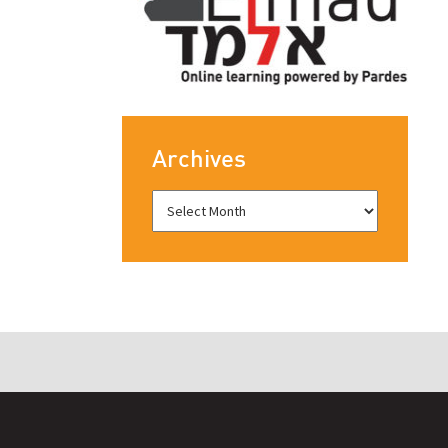
Archives