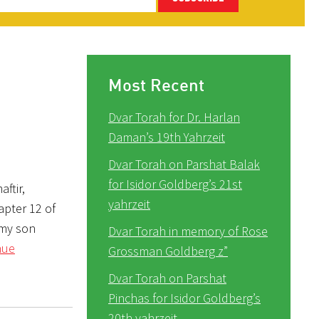
Most Recent
Dvar Torah for Dr. Harlan
Daman’s 19th Yahrzeit
Dvar Torah on Parshat Balak
for Isidor Goldberg’s 21st
ftir,
yahrzeit
apter 12 of
 my son
Dvar Torah in memory of Rose
nue
Grossman Goldberg z”
Dvar Torah on Parshat
Pinchas for Isidor Goldberg’s
20th yahrzeit