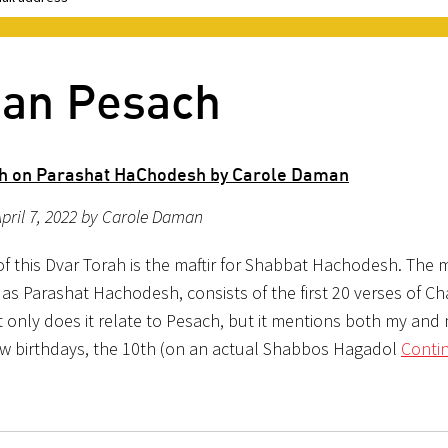
ban Pesach
h on Parashat HaChodesh by Carole Daman
pril 7, 2022 by Carole Daman
f this Dvar Torah is the maftir for Shabbat Hachodesh. The ma
 as Parashat Hachodesh, consists of the first 20 verses of Ch
 only does it relate to Pesach, but it mentions both my and
ew birthdays, the 10th (on an actual Shabbos Hagadol
Conti