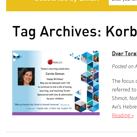
Tag Archives: Kor
Dvar Tora
Posted on A
The focus o
referred to
Shmot. Not
Avi’s Hebr
Reading »