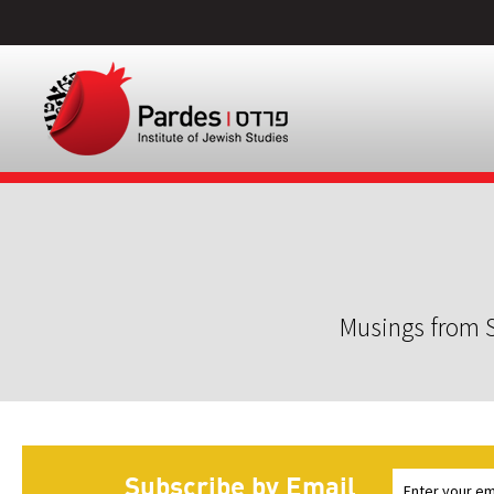
Musings from S
Subscribe by Email