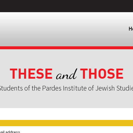
H
THESE
THOSE
and
tudents of the Pardes Institute of Jewish Studi