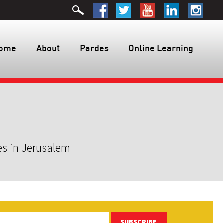
ome
About
Pardes
Online Learning
es in Jerusalem
SUBSCRIBE