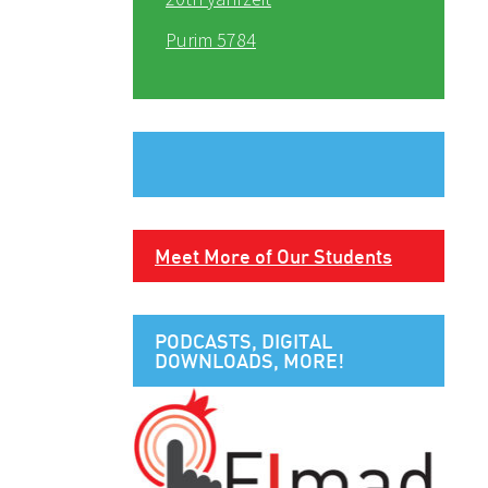
Purim 5784
Meet More of Our Students
PODCASTS, DIGITAL
DOWNLOADS, MORE!