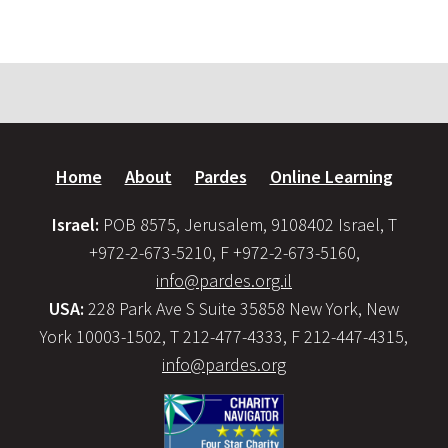
Home
About
Pardes
Online Learning
Israel:
POB 8575, Jerusalem, 9108402 Israel, T
+972-2-673-5210, F +972-2-673-5160,
info@pardes.org.il
USA:
228 Park Ave S Suite 35858 New York, New
York 10003-1502, T 212-477-4333, F 212-447-4315,
info@pardes.org