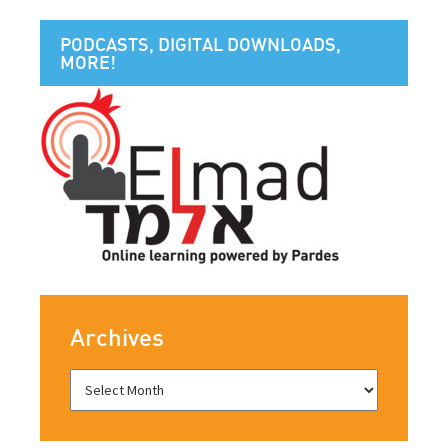
PODCASTS, DIGITAL DOWNLOADS,
MORE!
Archives