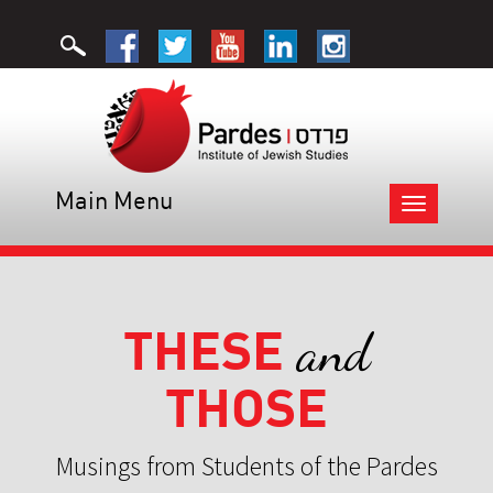
Main Menu
Toggle
navigation
THESE
and
THOSE
Musings from Students of the Pardes