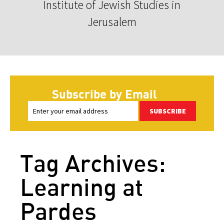
Institute of Jewish Studies in
Jerusalem
Subscribe by Email
SUBSCRIBE
Tag Archives:
Learning at
Pardes