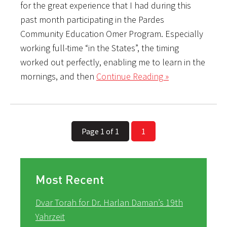
for the great experience that I had during this
past month participating in the Pardes
Community Education Omer Program. Especially
working full-time “in the States”, the timing
worked out perfectly, enabling me to learn in the
mornings, and then
Continue Reading »
Page 1 of 1
1
Most Recent
Dvar Torah for Dr. Harlan Daman’s 19th
Yahrzeit