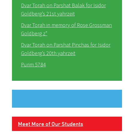
Dvar Torah on Parshat Balak for Isidor
Goldberg’s 21st yahrzeit
Dvar Torah in memory of Rose Grossman
Goldberg z”
Dvar Torah on Parshat Pinchas for Isidor
Goldberg’s 20th yahrzeit
Purim 5784
Meet More of Our Students