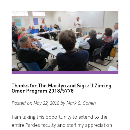
Thanks for The Marilyn and Sigi z”l Ziering
Omer Program 2018/5778
Posted on May 22, 2018 by Mark S. Cohen
I am taking this opportunity to extend to the
entire Pardes faculty and staff my appreciation