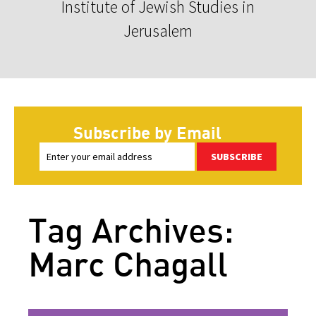
Institute of Jewish Studies in
Jerusalem
Subscribe by Email
SUBSCRIBE
Tag Archives:
Marc Chagall