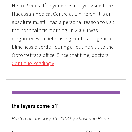
Hello Pardes! If anyone has not yet visited the
Hadassah Medical Centre at Ein Kerem it is an
absolute must! I had a personal reason to visit
the hospital this morning. In 2006 I was
diagnosed with Retinitis Pigmentosa, a genetic
blindness disorder, during a routine visit to the
Optometrist’s office. Since that time, doctors
Continue Reading »
the layers come off
Posted on January 15, 2013 by Shoshana Rosen