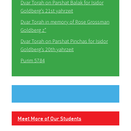
Dvar Torah on Parshat Balak for Isidor
Goldberg’s 21st yahrzeit
Dvar Torah in memory of Rose Grossman
Goldberg z”
Dvar Torah on Parshat Pinchas for Isidor
Goldberg’s 20th yahrzeit
Purim 5784
Meet More of Our Students