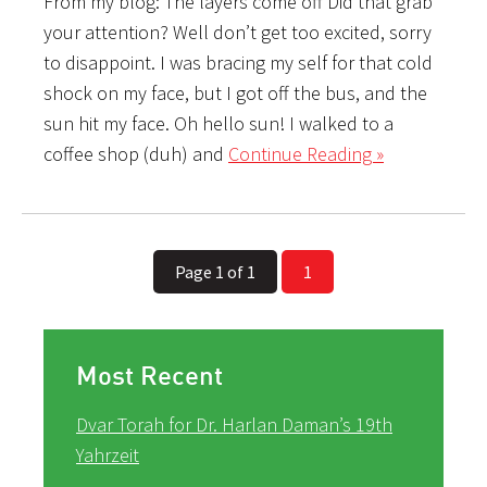
From my blog: The layers come off Did that grab
your attention? Well don’t get too excited, sorry
to disappoint. I was bracing my self for that cold
shock on my face, but I got off the bus, and the
sun hit my face. Oh hello sun! I walked to a
coffee shop (duh) and
Continue Reading »
Page 1 of 1
1
Most Recent
Dvar Torah for Dr. Harlan Daman’s 19th
Yahrzeit