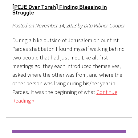
[PCJE Dvar Torah] Finding Blessing in
Struggle
Posted on November 14, 2013 by Dita Ribner Cooper
During a hike outside of Jerusalem on our first
Pardes shabbaton I found myself walking behind
two people that had just met. Like all first
meetings go, they each introduced themselves,
asked where the other was from, and where the
other person was living during his/her year in
Pardes. It was the beginning of what
Continue
Reading »