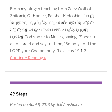
From my blog: A teaching from Zeev Wolf of
Zhitomir, Or Hameir, Parshat Kedoshim. וַיְדַבֵּר
יְ־הֹוָ־ה אֶל מֹשֶׁה לֵּאמֹר: דַּבֵּר אֶל כָּל עֲדַת בְּנֵי יִשְׂרָאֵל
וְאָמַרְתָּ אֲלֵהֶם קְדֹשִׁים תִּהְיוּ כִּי קָדוֹשׁ אֲנִי יְ־הֹוָ־ה
אֱלֹהֵיכֶם God spoke to Moses, saying, “Speak to
all of Israel and say to them, ‘Be holy, for I the
LORD your God am holy.’”Leviticus 19:1-2
Continue Reading »
49 Steps
Posted on April 8, 2013 by Jeff Amshalem