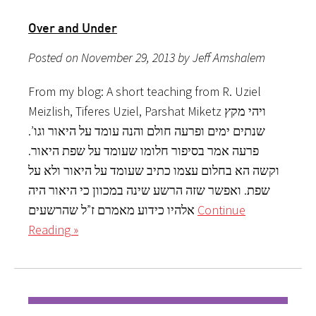
Over and Under
Posted on November 29, 2013 by Jeff Amshalem
From my blog: A short teaching from R. Uziel
Meizlish, Tiferes Uziel, Parshat Miketz ויהי מקץ
שנתים ימים ופרעה חולם והנה עומד על היאור וגו’.
פרעה אמר בסיפור חלומו שעומד על שפת היאור.
וקשה הא בחלום עצמו כתיב שעומד על היאור ולא על
שפת. ואפשר שזה הרשע שינה במכוון כי היאור היה
אלהיו כידוע מאמרם ז”ל שהרשעים
Continue
Reading »