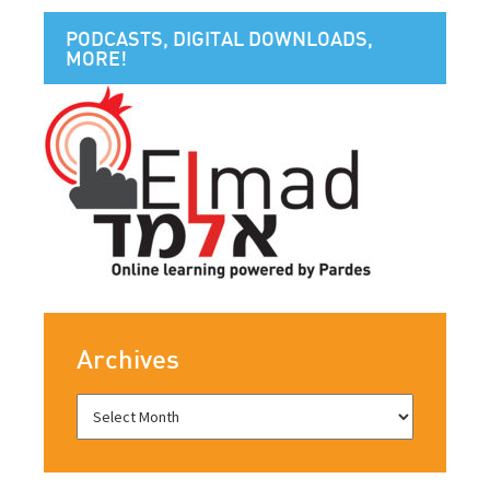
PODCASTS, DIGITAL DOWNLOADS,
MORE!
Archives