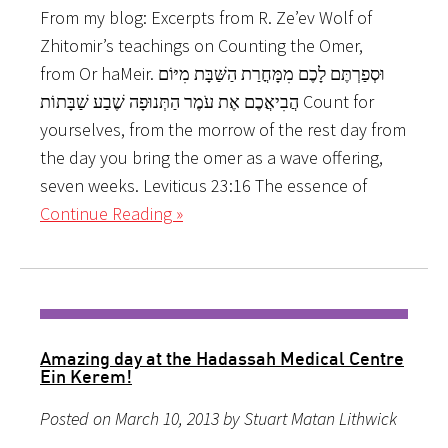
From my blog: Excerpts from R. Ze’ev Wolf of
Zhitomir’s teachings on Counting the Omer,
from Or haMeir. וּסְפַרְתֶּם לָכֶם מִמָּחֳרַת הַשַּׁבָּת מִיּוֹם
הֲבִיאֲכֶם אֶת עֹמֶר הַתְּנוּפָה שֶׁבַע שַׁבָּתוֹת Count for
yourselves, from the morrow of the rest day from
the day you bring the omer as a wave offering,
seven weeks. Leviticus 23:16 The essence of
Continue Reading »
Amazing day at the Hadassah Medical Centre
Ein Kerem!
Posted on March 10, 2013 by Stuart Matan Lithwick