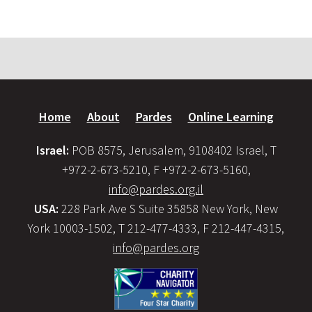
Home
About
Pardes
Online Learning
Israel:
POB 8575, Jerusalem, 9108402 Israel, T
+972-2-673-5210, F +972-2-673-5160,
info@pardes.org.il
USA:
228 Park Ave S Suite 35858 New York, New
York 10003-1502, T 212-477-4333, F 212-447-4315,
info@pardes.org