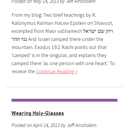
Posted on May 14, 2013 by Jeff Amshalem
From my blog: Two brief teachings by R.
Kalonymus Kalman HaLevi Epstein on Shavuot,
excerpted from Maor vaShamesh ויחן שם ישראל
נגד ההר And Israel camped there under the
mountain. Exodus 19:2 Rashi points out that
‘camped’ is in the singular, and explains they
camped there ‘as one person with one heart.’ To
receive the
Continue Reading »
Wearing Holy-Glasses
Posted on April 14, 2013 by Jeff Amshalem