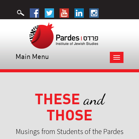
Main Menu
Toggle
navigation
THESE
and
THOSE
Musings from Students of the Pardes