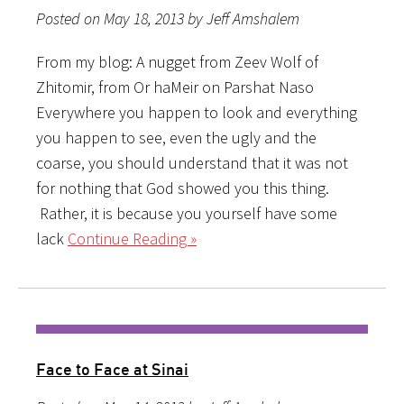
Posted on May 18, 2013 by Jeff Amshalem
From my blog: A nugget from Zeev Wolf of
Zhitomir, from Or haMeir on Parshat Naso
Everywhere you happen to look and everything
you happen to see, even the ugly and the
coarse, you should understand that it was not
for nothing that God showed you this thing.
Rather, it is because you yourself have some
lack
Continue Reading »
Face to Face at Sinai