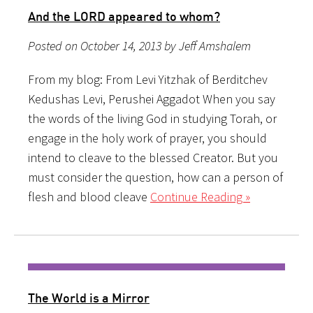
And the LORD appeared to whom?
Posted on October 14, 2013 by Jeff Amshalem
From my blog: From Levi Yitzhak of Berditchev
Kedushas Levi, Perushei Aggadot When you say
the words of the living God in studying Torah, or
engage in the holy work of prayer, you should
intend to cleave to the blessed Creator. But you
must consider the question, how can a person of
flesh and blood cleave
Continue Reading »
The World is a Mirror