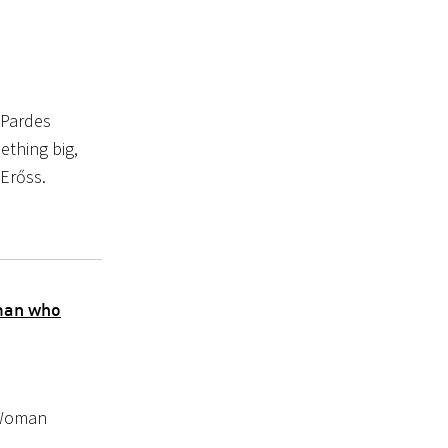
 Pardes
ething big,
 Erőss.
man who
 Woman