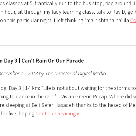
es classes at 5, frantically run to the bus stop, ride around
n hour, sit through my lady learning class, talk to Rav D, g
on this particular night, I left thinking “ma nishtana ha’lila
Co
 Day 3 | Can’t Rain On Our Parade
ecember 15, 2013 by The Director of Digital Media
g: Day 3 | 14 km: “Life is not about waiting for the storms to 
ing to dance in the rain.” – Vivian Greene Recap. Where did 
re sleeping at Beit Sefer Hasadeh thanks to the hesed of Mei
for five, hoping
Continue Reading »