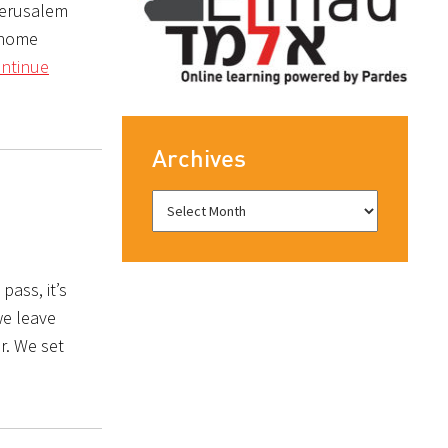
 Jerusalem
o home
ntinue
Archives
pass, it’s
we leave
r. We set