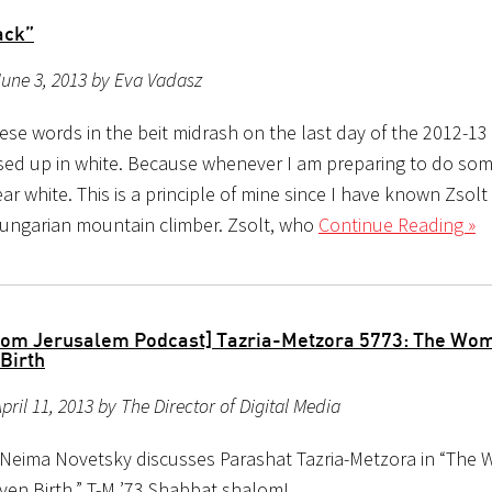
ack”
une 3, 2013 by Eva Vadasz
ese words in the beit midrash on the last day of the 2012-13
ssed up in white. Because whenever I am preparing to do som
ar white. This is a principle of mine since I have known Zsolt
Hungarian mountain climber. Zsolt, who
Continue Reading »
rom Jerusalem Podcast] Tazria-Metzora 5773: The Wo
Birth
pril 11, 2013 by The Director of Digital Media
 Neima Novetsky discusses Parashat Tazria-Metzora in “The
ven Birth.” T-M ’73 Shabbat shalom!