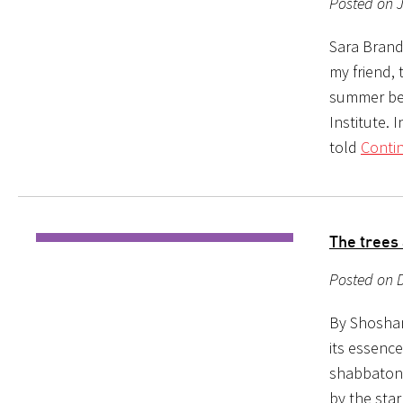
Posted on J
Sara Brande
my friend,
summer befo
Institute. 
told
Conti
The trees 
Posted on 
By Shoshan
its essenc
shabbaton,
by the sta