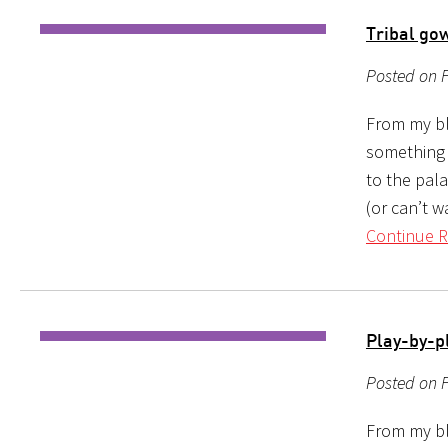
Tribal gow
Posted on F
From my blo
something 
to the pal
(or can’t w
Continue R
Play-by-p
Posted on F
From my bl