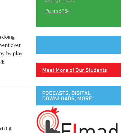
Purim 5784
n doing
went over
ay-by-play
ERE
Meet More of Our Students
PODCASTS, DIGITAL
DOWNLOADS, MORE!
ening.