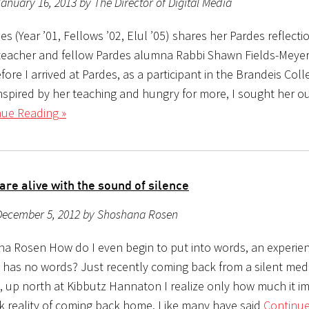
anuary 16, 2013 by The Director of Digital Media
s (Year ’01, Fellows ’02, Elul ’05) shares her Pardes reflecti
 teacher and fellow Pardes alumna Rabbi Shawn Fields-Meyer
re I arrived at Pardes, as a participant in the Brandeis Coll
Inspired by her teaching and hungry for more, I sought her o
nue Reading »
are alive with the sound of silence
December 5, 2012 by Shoshana Rosen
a Rosen How do I even begin to put into words, an experien
e has no words? Just recently coming back from a silent med
 up north at Kibbutz Hannaton I realize only how much it 
rk reality of coming back home. Like many have said
Continue