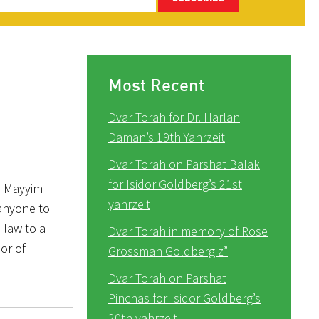
Most Recent
Dvar Torah for Dr. Harlan
Daman’s 19th Yahrzeit
Dvar Torah on Parshat Balak
for Isidor Goldberg’s 21st
e Mayyim
yahrzeit
 anyone to
 law to a
Dvar Torah in memory of Rose
or of
Grossman Goldberg z”
Dvar Torah on Parshat
Pinchas for Isidor Goldberg’s
20th yahrzeit