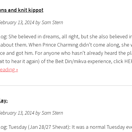
ns and knit kippot
ebruary 13, 2014 by Sam Stern
g: She believed in dreams, all right, but she also believed i
about them. When Prince Charming didn’t come along, she 
ace and got him. For anyone who hasn’t already heard the pl
ait to hear it again) of the Beit Din/mikva experience, click H
eading »
lay:
ebruary 13, 2014 by Sam Stern
og: Tuesday (Jan 28/27 Shevat): It was a normal Tuesday ev