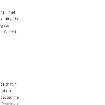
ons: I met
 during the
egiate
ut. When I
ce that in
itation
impacted me
 Reading »