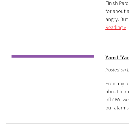
Finish Pard
for about a
angry. But 
Reading »
Yam L’Yam
Posted on D
From my blo
about learn
off? We we
our alarms 