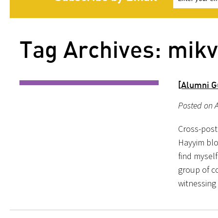
Tag Archives: mik
[Alumni Gu
Posted on A
Cross-post
Hayyim blog
find mysel
group of c
witnessing