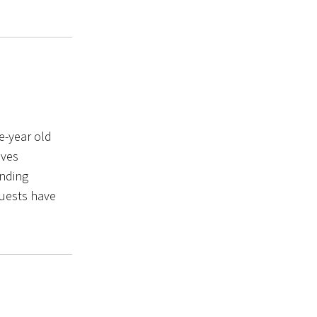
e-year old
oves
ending
quests have