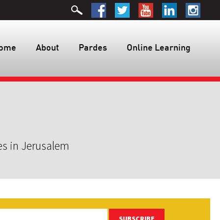
ome
About
Pardes
Online Learning
es in Jerusalem
SUBSCRIBE