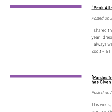
“Peak Att
Posted on J
I shared th
year I dre
I always we
Zsolt – a 
[Pardes f
has Given 
Posted on A
This week,
who has Gi