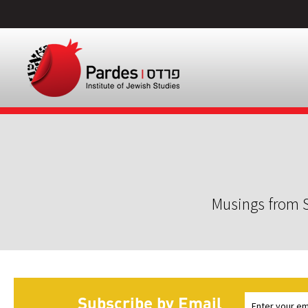
Musings from S
Subscribe by Email