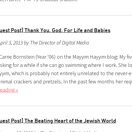
uest Post] Thank You, God, For Life and Babies
pril 3, 2013 by The Director of Digital Media
arrie Bornstein (Year ’06) on the Mayyim Hayyim blog: My fiv
sking for a while if she can go swimming where I work. She l
yim, which is probably not entirely unrelated to the never-
animal crackers and pretzels. In the past few months her re
eading »
uest Post] The Beating Heart of the Jewish World