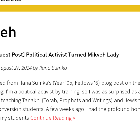
veh
est Post] Political Activist Turned Mikveh Lady
ugust 27, 2014 by Ilana Sumka
ed from Ilana Sumka’s (Year ’05, Fellows ‘6) blog post on th
: I’m a political activist by training, so I was as surprised as
f teaching Tanakh, (Torah, Prophets and Writings) and Jewish
onversion students. A few weeks ago I had the profound hon
 my students
Continue Reading »