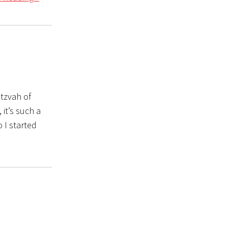
itzvah of
 it’s such a
o I started