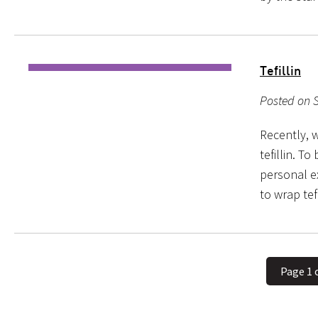
Tefillin
Posted on 
Recently, w
tefillin. T
personal ex
to wrap tef
Page 1 