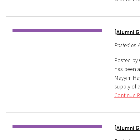
[Alumni G
Posted on A
Posted by C
has been a
Mayyim Hay
supply of 
Continue R
[Alumni G