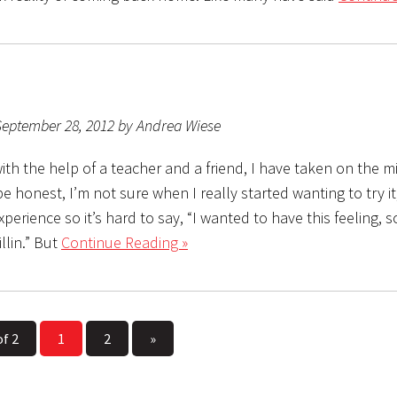
September 28, 2012 by Andrea Wiese
ith the help of a teacher and a friend, I have taken on the m
o be honest, I’m not sure when I really started wanting to try it,
perience so it’s hard to say, “I wanted to have this feeling, s
illin.” But
Continue Reading »
of 2
1
2
»