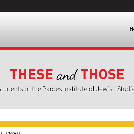
H
THESE
THOSE
and
tudents of the Pardes Institute of Jewish Studi