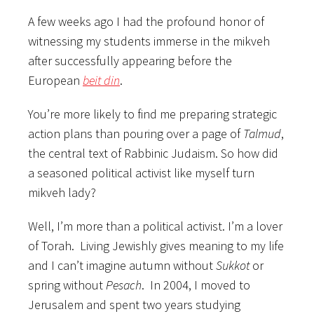
A few weeks ago I had the profound honor of
witnessing my students immerse in the mikveh
after successfully appearing before the
European
beit din
.
You’re more likely to find me preparing strategic
action plans than pouring over a page of
Talmud
,
the central text of Rabbinic Judaism. So how did
a seasoned political activist like myself turn
mikveh lady?
Well, I’m more than a political activist. I’m a lover
of Torah. Living Jewishly gives meaning to my life
and I can’t imagine autumn without
Sukkot
or
spring without
Pesach
. In 2004, I moved to
Jerusalem and spent two years studying