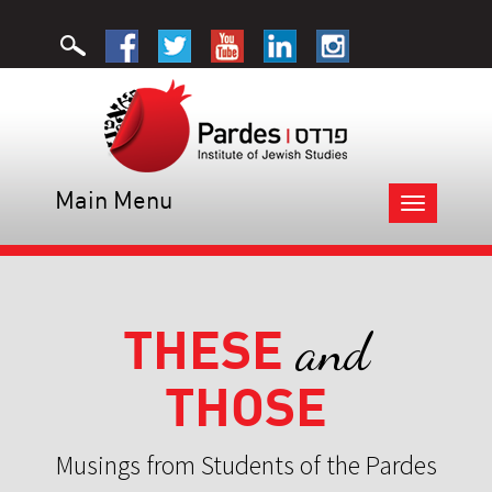
Main Menu
Toggle
navigation
THESE
and
THOSE
Musings from Students of the Pardes