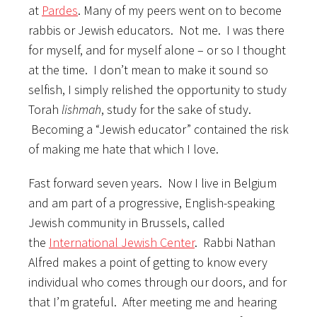
at
Pardes
. Many of my peers went on to become
rabbis or Jewish educators. Not me. I was there
for myself, and for myself alone – or so I thought
at the time. I don’t mean to make it sound so
selfish, I simply relished the opportunity to study
Torah
lishmah
, study for the sake of study.
Becoming a “Jewish educator” contained the risk
of making me hate that which I love.
Fast forward seven years. Now I live in Belgium
and am part of a progressive, English-speaking
Jewish community in Brussels, called
the
International Jewish Center
. Rabbi Nathan
Alfred makes a point of getting to know every
individual who comes through our doors, and for
that I’m grateful. After meeting me and hearing