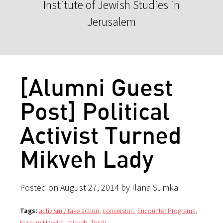
Institute of Jewish Studies in
Jerusalem
[Alumni Guest
Post] Political
Activist Turned
Mikveh Lady
Posted on August 27, 2014 by Ilana Sumka
Tags:
activism / take action
,
conversion
,
Encounter Programs
,
Mayyim Hayyim
,
mikveh
,
Torah