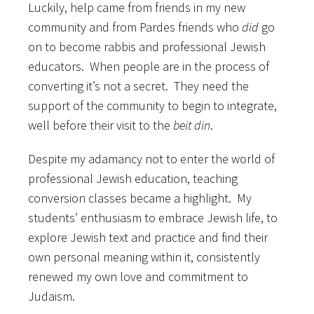
Luckily, help came from friends in my new
community and from Pardes friends who
did
go
on to become rabbis and professional Jewish
educators. When people are in the process of
converting it’s not a secret. They need the
support of the community to begin to integrate,
well before their visit to the
beit din
.
Despite my adamancy not to enter the world of
professional Jewish education, teaching
conversion classes became a highlight. My
students’ enthusiasm to embrace Jewish life, to
explore Jewish text and practice and find their
own personal meaning within it, consistently
renewed my own love and commitment to
Judaism.