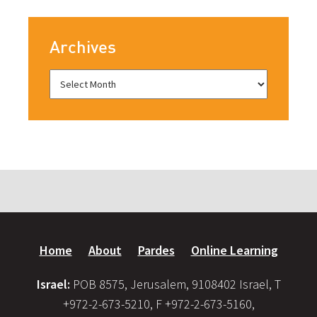
Archives
Home
About
Pardes
Online Learning
Israel:
POB 8575, Jerusalem, 9108402 Israel, T
+972-2-673-5210, F +972-2-673-5160,