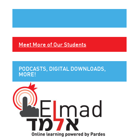
Meet More of Our Students
PODCASTS, DIGITAL DOWNLOADS,
MORE!