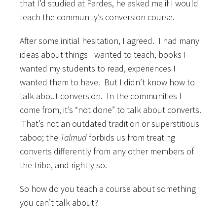
that I’d studied at Pardes, he asked me if I would
teach the community’s conversion course.
After some initial hesitation, I agreed. I had many
ideas about things I wanted to teach, books I
wanted my students to read, experiences I
wanted them to have. But I didn’t know how to
talk about conversion. In the communities I
come from, it’s “not done” to talk about converts.
That’s not an outdated tradition or superstitious
taboo; the
Talmud
forbids us from treating
converts differently from any other members of
the tribe, and rightly so.
So how do you teach a course about something
you can’t talk about?