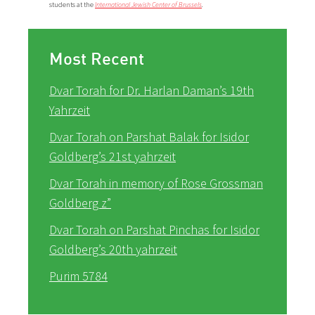
students at the
International Jewish Center of Brussels
.
Most Recent
Dvar Torah for Dr. Harlan Daman’s 19th
Yahrzeit
Dvar Torah on Parshat Balak for Isidor
Goldberg’s 21st yahrzeit
Dvar Torah in memory of Rose Grossman
Goldberg z”
Dvar Torah on Parshat Pinchas for Isidor
Goldberg’s 20th yahrzeit
Purim 5784