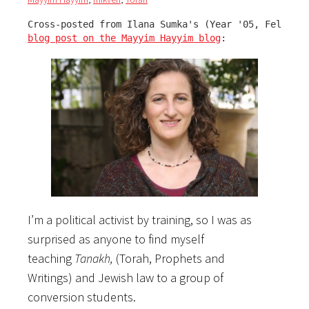
blog post on the Mayyim Hayyim blog
:
I’m a political activist by training, so I was as
surprised as anyone to find myself
teaching
Tanakh,
(Torah, Prophets and
Writings)
and Jewish law to a group of
conversion students.