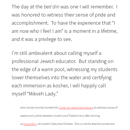
The day at the
beit din
was one I will remember. I
was honored to witness their sense of pride and
accomplishment. To have the experience that “I
am now who I feel I am” is a moment in a lifetime,
and it was a privilege to see.
I’m still ambivalent about calling myself a
professional Jewish educator. But standing on
the edge of a warm pool, witnessing my students
lower themselves into the water and certifying
each immersion as kosher, I will happily call
myself “Mikveh Lady.”
Ilana Sumka recently founded the
Center for Jewish Nonviolence
to address issues of
peace and justice between Israelis and Palestinians after serving
as
Encounter’s
Jerusalem Executive Director. She currently teaches conversion