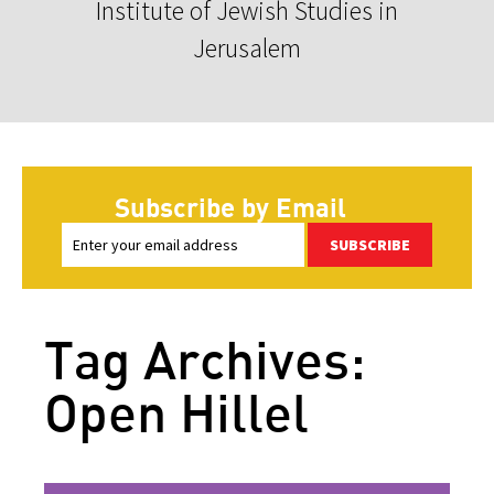
Institute of Jewish Studies in
Jerusalem
Subscribe by Email
SUBSCRIBE
Tag Archives:
Open Hillel