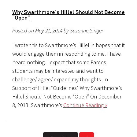
Why Swarthmore’s Hillel Should Not Become
“Open”
Posted on May 21, 2014 by Suzanne Singer
I wrote this to Swarthmore’s Hillel in hopes that it
would engage them in responding to me. I have
heard nothing. I expect that some Pardes
students may be interested and want to
challenge/ agree/ expand my thoughts. In
Support of Hillel “Guidelines” Why Swarthmore’s
Hillel Should Not Become “Open” On December
8, 2013, Swarthmore’s
Continue Reading »