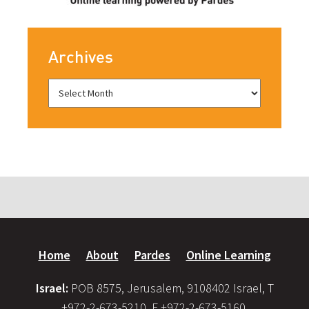
Archives
Home
About
Pardes
Online Learning
Israel:
POB 8575, Jerusalem, 9108402 Israel, T
+972-2-673-5210, F +972-2-673-5160,