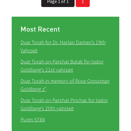
Page 1 of 1
1
Most Recent
Dvar Torah for Dr. Harlan Daman’s 19th
Yahrzeit
Dvar Torah on Parshat Balak for Isidor
Goldberg’s 21st yahrzeit
Dvar Torah in memory of Rose Grossman
Goldberg z”
Dvar Torah on Parshat Pinchas for Isidor
Goldberg’s 20th yahrzeit
Purim 5784