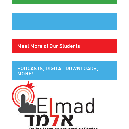
Meet More of Our Students
PODCASTS, DIGITAL DOWNLOADS,
MORE!