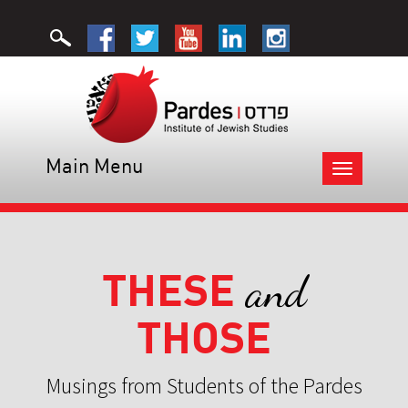
Main Menu
Toggle
navigation
THESE
and
THOSE
Musings from Students of the Pardes