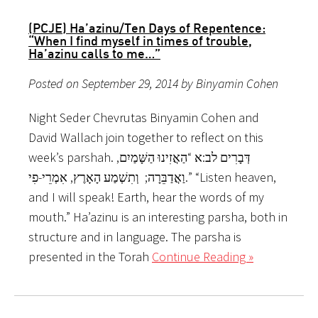
(PCJE) Ha’azinu/Ten Days of Repentence:
“When I find myself in times of trouble,
Ha’azinu calls to me…”
Posted on September 29, 2014 by Binyamin Cohen
Night Seder Chevrutas Binyamin Cohen and
David Wallach join together to reflect on this
week’s parshah. דְּבָרִים לב:א “הַאֲזִינוּ הַשָּׁמַיִם,
וַאֲדַבֵּרָה; וְתִשְׁמַע הָאָרֶץ, אִמְרֵי-פִי.” “Listen heaven,
and I will speak! Earth, hear the words of my
mouth.” Ha’azinu is an interesting parsha, both in
structure and in language. The parsha is
presented in the Torah
Continue Reading »