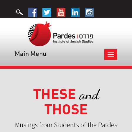
Main Menu
Toggle
navigation
THESE
and
THOSE
Musings from Students of the Pardes