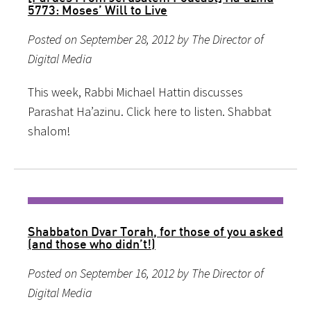
5773: Moses’ Will to Live
Posted on September 28, 2012 by The Director of
Digital Media
This week, Rabbi Michael Hattin discusses
Parashat Ha’azinu. Click here to listen. Shabbat
shalom!
Shabbaton Dvar Torah, for those of you asked
(and those who didn’t!)
Posted on September 16, 2012 by The Director of
Digital Media