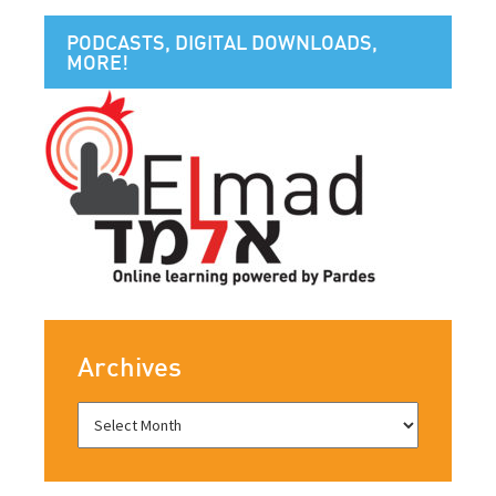
PODCASTS, DIGITAL DOWNLOADS,
MORE!
Archives