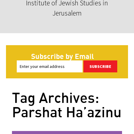
Institute of Jewish Studies in
Jerusalem
Subscribe by Email
SUBSCRIBE
Tag Archives:
Parshat Ha’azinu