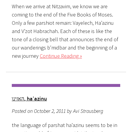
When we arrive at Nitzavim, we know we are
coming to the end of the Five Books of Moses.
Only a few parshiot remain: Vayelech, Ha’azinu
and V’zot Habrachah. Each of these is like the
tone of a closing bell that announces the end of
our wanderings b’midbar and the beginning of a
new journey
Continue Reading »
האזינו, ha’azinu
Posted on October 2, 2011 by Avi Strausberg
the language of parshat ha’azinu seems to be in