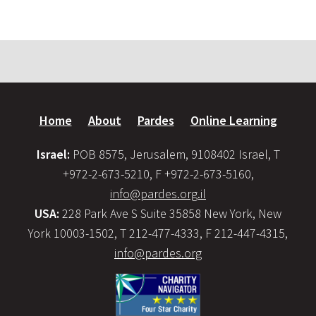
Home
About
Pardes
Online Learning
Israel:
POB 8575, Jerusalem, 9108402 Israel, T
+972-2-673-5210, F +972-2-673-5160,
info@pardes.org.il
USA:
228 Park Ave S Suite 35858 New York, New
York 10003-1502, T 212-477-4333, F 212-447-4315,
info@pardes.org