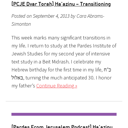
[PCJE Dvar Torah] Ha’azinu – Transitioning
Posted on September 4, 2013 by Cara Abrams-
Simonton
This week marks many significant transitions in
my life. I return to study at the Pardes Institute of
Jewish Studies for my second year of intensive
text study in a Beit Midrash. I celebrate my
Hebrew birthday for the first time in my life, כ”ח
באלול, turning the much anticipated 30. I honor
my father’s
Continue Reading »
[Pardes From Jerusalem Podcast] Ha’azinu