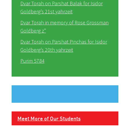
Dvar Torah on Parshat Balak for Isidor
Goldberg’s 21st yahrzeit
Dvar Torah in memory of Rose Grossman
Goldberg z”
Dvar Torah on Parshat Pinchas for Isidor
Goldberg’s 20th yahrzeit
Purim 5784
Meet More of Our Students