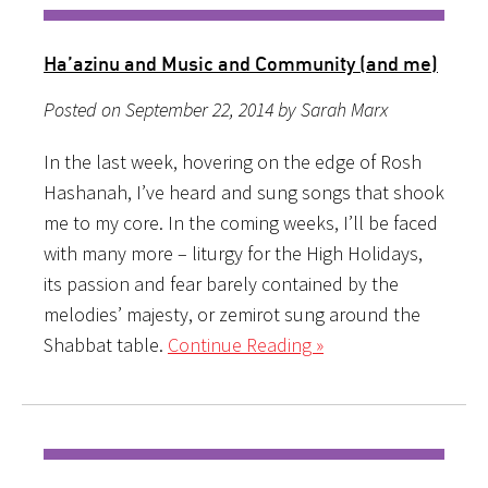
Ha’azinu and Music and Community (and me)
Posted on September 22, 2014 by Sarah Marx
In the last week, hovering on the edge of Rosh
Hashanah, I’ve heard and sung songs that shook
me to my core. In the coming weeks, I’ll be faced
with many more – liturgy for the High Holidays,
its passion and fear barely contained by the
melodies’ majesty, or zemirot sung around the
Shabbat table.
Continue Reading »