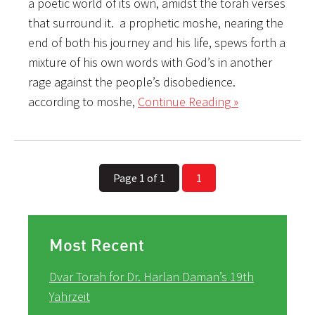
a poetic world of its own, amidst the torah verses
that surround it. a prophetic moshe, nearing the
end of both his journey and his life, spews forth a
mixture of his own words with God’s in another
rage against the people’s disobedience.
according to moshe,
Continue Reading »
Page 1 of 1
1
Most Recent
Dvar Torah for Dr. Harlan Daman’s 19th
Yahrzeit