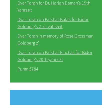
Dvar Torah for Dr. Harlan Daman’s 19th
Yahrzeit
Dvar Torah on Parshat Balak for Isidor
Goldberg’s 21st yahrzeit
Dvar Torah in memory of Rose Grossman
Goldberg z”
Dvar Torah on Parshat Pinchas for Isidor
Goldberg’s 20th yahrzeit
Purim 5784