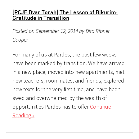
[PCJE Dvar Torah] The Lesson of Bikurim:
Gratitude in Transition
Posted on September 12, 2014 by Dita Ribner
Cooper
For many of us at Pardes, the past few weeks
have been marked by transition. We have arrived
in a new place, moved into new apartments, met
new teachers, roommates, and friends, explored
new texts for the very first time, and have been
awed and overwhelmed by the wealth of
opportunities Pardes has to offer
Continue
Reading »