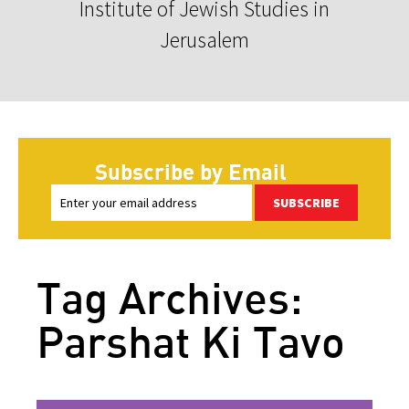
Institute of Jewish Studies in
Jerusalem
Subscribe by Email
SUBSCRIBE
Tag Archives:
Parshat Ki Tavo