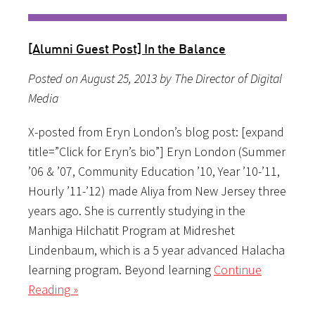
[Alumni Guest Post] In the Balance
Posted on August 25, 2013 by The Director of Digital
Media
X-posted from Eryn London’s blog post: [expand
title=”Click for Eryn’s bio”] Eryn London (Summer
’06 & ’07, Community Education ’10, Year ’10-’11,
Hourly ’11-’12) made Aliya from New Jersey three
years ago. She is currently studying in the
Manhiga Hilchatit Program at Midreshet
Lindenbaum, which is a 5 year advanced Halacha
learning program. Beyond learning
Continue
Reading »