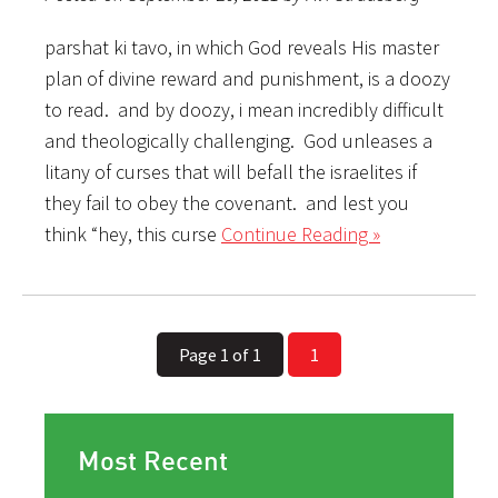
parshat ki tavo, in which God reveals His master
plan of divine reward and punishment, is a doozy
to read. and by doozy, i mean incredibly difficult
and theologically challenging. God unleases a
litany of curses that will befall the israelites if
they fail to obey the covenant. and lest you
think “hey, this curse
Continue Reading »
Page 1 of 1
1
Most Recent