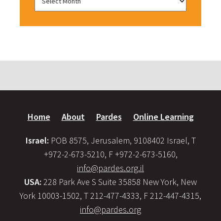
Home
About
Pardes
Online Learning
Israel:
POB 8575, Jerusalem, 9108402 Israel, T
+972-2-673-5210, F +972-2-673-5160,
info@pardes.org.il
USA:
228 Park Ave S Suite 35858 New York, New
York 10003-1502, T 212-477-4333, F 212-447-4315,
info@pardes.org