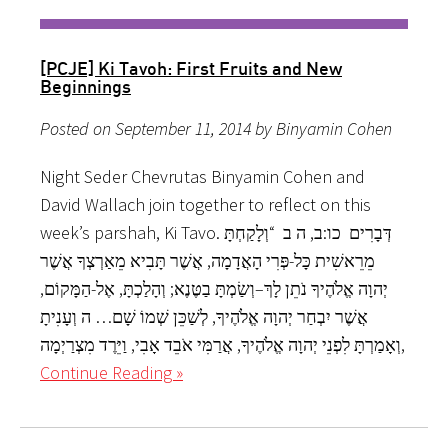
[PCJE] Ki Tavoh: First Fruits and New
Beginnings
Posted on September 11, 2014 by Binyamin Cohen
Night Seder Chevrutas Binyamin Cohen and
David Wallach join together to reflect on this
week’s parshah, Ki Tavo. דְּבָרִים כו:ב, ה ב “וְלָקַחְתָּ
מֵרֵאשִׁית כָּל-פְּרִי הָאֲדָמָה, אֲשֶׁר תָּבִיא מֵאַרְצְךָ אֲשֶׁר
יְהוָה אֱלֹהֶיךָ נֹתֵן לָךְ–וְשַׂמְתָּ בַטֶּנֶא; וְהָלַכְתָּ, אֶל-הַמָּקוֹם,
אֲשֶׁר יִבְחַר יְהוָה אֱלֹהֶיךָ, לְשַׁכֵּן שְׁמוֹ שָׁם… ה וְעָנִיתָ
וְאָמַרְתָּ לִפְנֵי יְהוָה אֱלֹהֶיךָ, אֲרַמִּי אֹבֵד אָבִי, וַיֵּרֶד מִצְרַיְמָה,
Continue Reading »