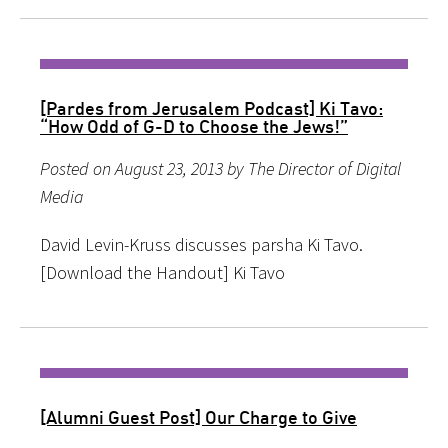
[Pardes from Jerusalem Podcast] Ki Tavo:
“How Odd of G-D to Choose the Jews!”
Posted on August 23, 2013 by The Director of Digital
Media
David Levin-Kruss discusses parsha Ki Tavo.
[Download the Handout] Ki Tavo
[Alumni Guest Post] Our Charge to Give