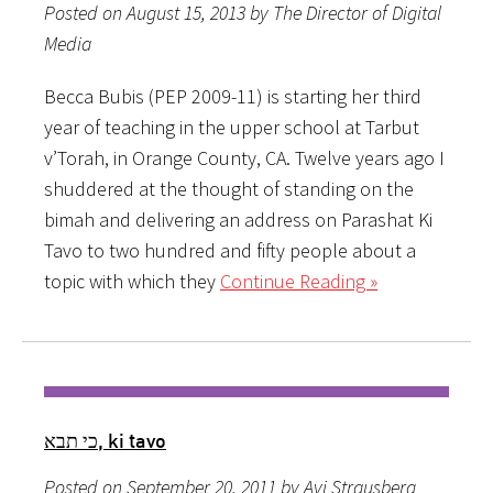
Posted on August 15, 2013 by The Director of Digital
Media
Becca Bubis (PEP 2009-11) is starting her third
year of teaching in the upper school at Tarbut
v’Torah, in Orange County, CA. Twelve years ago I
shuddered at the thought of standing on the
bimah and delivering an address on Parashat Ki
Tavo to two hundred and fifty people about a
topic with which they
Continue Reading »
כי תבא, ki tavo
Posted on September 20, 2011 by Avi Strausberg