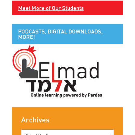
Meet More of Our Students
PODCASTS, DIGITAL DOWNLOADS,
MORE!
Archives