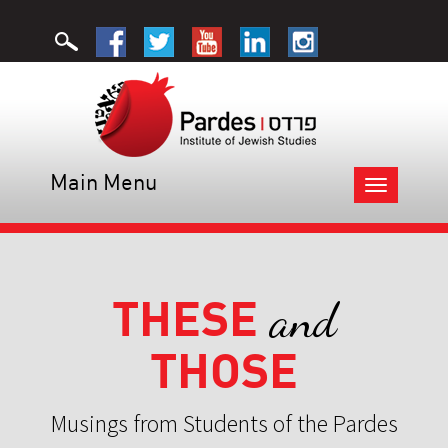
Main Menu
Toggle
navigation
THESE
and
THOSE
Musings from Students of the Pardes