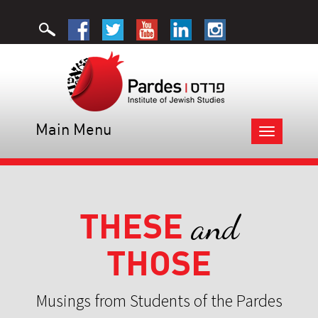
Main Menu
Toggle
navigation
THESE
and
THOSE
Musings from Students of the Pardes