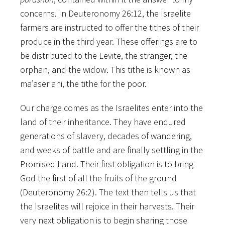
concerns. In Deuteronomy 26:12, the Israelite
farmers are instructed to offer the tithes of their
produce in the third year. These offerings are to
be distributed to the Levite, the stranger, the
orphan, and the widow. This tithe is known as
ma’aser ani, the tithe for the poor.
Our charge comes as the Israelites enter into the
land of their inheritance. They have endured
generations of slavery, decades of wandering,
and weeks of battle and are finally settling in the
Promised Land. Their first obligation is
to bring
God the first of all the fruits of the ground
(Deuteronomy 26:2). The text then tells us that
the Israelites will rejoice in their harvests. Their
very next obligation is to begin sharing those