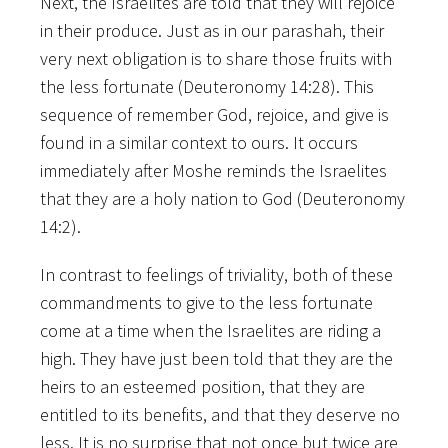
Next, the Israelites are told that they will rejoice
in their produce. Just as in our parashah, their
very next obligation is to share those fruits with
the less fortunate (Deuteronomy 14:28). This
sequence of remember God, rejoice, and give is
found in a similar context to ours. It occurs
immediately after Moshe reminds the Israelites
that they are a holy nation to God (Deuteronomy
14:2).
In contrast to feelings of triviality, both of these
commandments to give to the less fortunate
come at a time when the Israelites are riding a
high. They have just been told that they are the
heirs to an esteemed position, that they are
entitled to its benefits, and that they deserve no
less. It is no surprise that not once but twice are