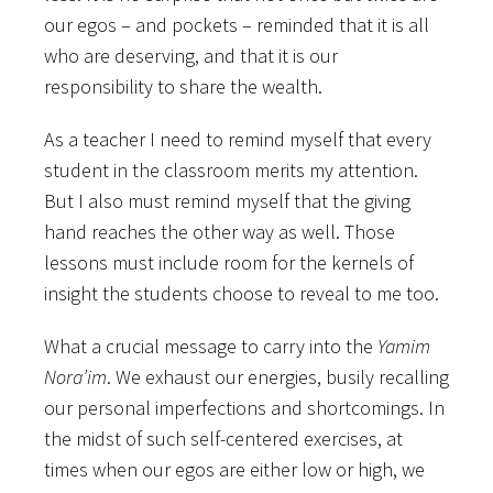
our egos – and pockets – reminded that it is all
who are deserving, and that it is our
responsibility to share the wealth.
As a teacher I need to remind myself that every
student in the classroom merits my attention.
But I also must remind myself that the giving
hand reaches the other way as well. Those
lessons must include room for the kernels of
insight the students choose to reveal to me too.
What a crucial message to carry into the
Yamim
Nora’im
. We exhaust our energies, busily recalling
our personal imperfections and shortcomings. In
the midst of such self-centered exercises, at
times when our egos are either low or high, we