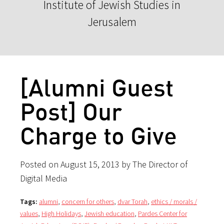
Institute of Jewish Studies in
Jerusalem
[Alumni Guest
Post] Our
Charge to Give
Posted on August 15, 2013 by The Director of
Digital Media
Tags:
alumni
,
concern for others
,
dvar Torah
,
ethics / morals /
values
,
High Holidays
,
Jewish education
,
Pardes Center for