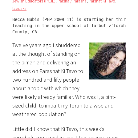
Jewish Educators (PCJE)
,
Parsha / Parasha
,
Parshat Ki Tavo
,
tzedaka
Becca Bubis (PEP 2009-11) is starting her third yea
teaching in the upper school at Tarbut v'Torah, in 
County, CA.
Twelve years ago I shuddered
at the thought of standing on
the bimah and delivering an
address on Parashat Ki Tavo to
two hundred and fifty people
about a topic with which they
were likely already familiar. Who was I, a pint-
sized child, to impart my Torah to a wise and
weathered population?
Little did I know that Ki Tavo, this week’s
parashah
, contained within it the answer to my