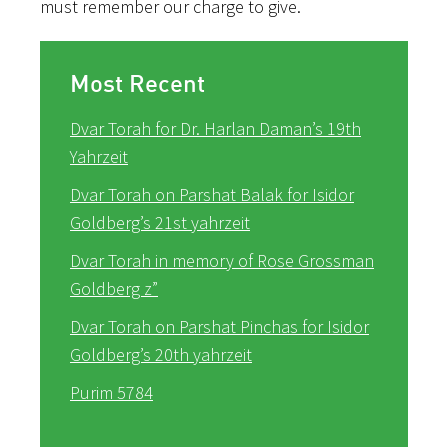
must remember our charge to give.
Most Recent
Dvar Torah for Dr. Harlan Daman’s 19th
Yahrzeit
Dvar Torah on Parshat Balak for Isidor
Goldberg’s 21st yahrzeit
Dvar Torah in memory of Rose Grossman
Goldberg z”
Dvar Torah on Parshat Pinchas for Isidor
Goldberg’s 20th yahrzeit
Purim 5784