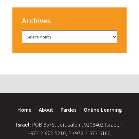
Archives
Home
About
Pardes
Online Learning
Israel:
POB 8575, Jerusalem, 9108402 Israel, T
+972-2-673-5210, F +972-2-673-5160,