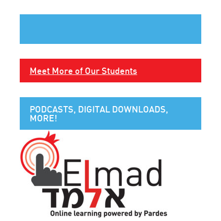
Meet More of Our Students
PODCASTS, DIGITAL DOWNLOADS,
MORE!