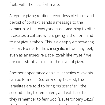
fruits with the less fortunate.
A regular giving routine, regardless of status and
devoid of context, sends a message to the
community that everyone has something to offer.
It creates a culture where giving is the norm and
to not give is taboo. This is a deeply empowering
lesson. No matter how insignificant we may feel,
even as an insecure Bat Mitzvah like myself, we
are consistently raised to the level of giver.
Another appearance of a similar series of events
can be found in Deuteronomy 14. First, the
Israelites are told to bring
ma’aser sheni
, the
second tithe, to Jerusalem, and eat it so that
they remember to fear God (Deuteronomy 14:23).