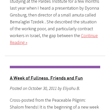
studying at the Pardes Institute for a few months
last year when I heard a presentation by Dyonna
Ginsburg, then director of a small amuta called
Bema’aglei Tzedek . She described the situation
of the working poor, and particularly contract
workers in Israel, the gap between the
Continue
Reading »
A Week of Fullness, Friends and Fun
Posted on October 30, 2011 by Eliyahu B.
Cross-posted from the Peaceable Pilgrim:
Shalom friends! It is the beginning of a new week