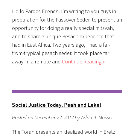
Hello Pardes Friends! I’m writing to you guys in
preparation for the Passover Seder, to present an
opportunity for doing a really special mitzvah,
and to share a unique Pesach experience that I
had in East Africa. Two years ago, I had a far-
from-trypical pesach seder. It took place far
away, in a remote and
Continue Reading »
Social Justice Today: Peah and Leket
Posted on December 22, 2012 by Adam L Masser
The Torah presents an idealized world in Eretz