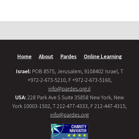
Home
About
Pardes
Online Learning
Israel:
POB 8575, Jerusalem, 9108402 Israel, T
+972-2-673-5210, F +972-2-673-5160,
info@pardes.org.il
USA:
228 Park Ave S Suite 35858 New York, New
York 10003-1502, T 212-477-4333, F 212-447-4315,
info@pardes.org