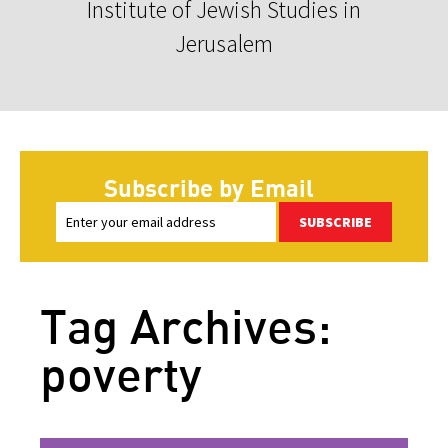
Institute of Jewish Studies in
Jerusalem
Subscribe by Email
SUBSCRIBE
Tag Archives:
poverty