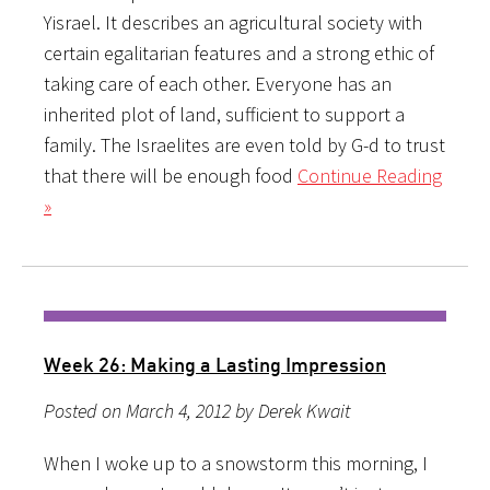
Yisrael. It describes an agricultural society with
certain egalitarian features and a strong ethic of
taking care of each other. Everyone has an
inherited plot of land, sufficient to support a
family. The Israelites are even told by G-d to trust
that there will be enough food
Continue Reading
»
Week 26: Making a Lasting Impression
Posted on March 4, 2012 by Derek Kwait
When I woke up to a snowstorm this morning, I