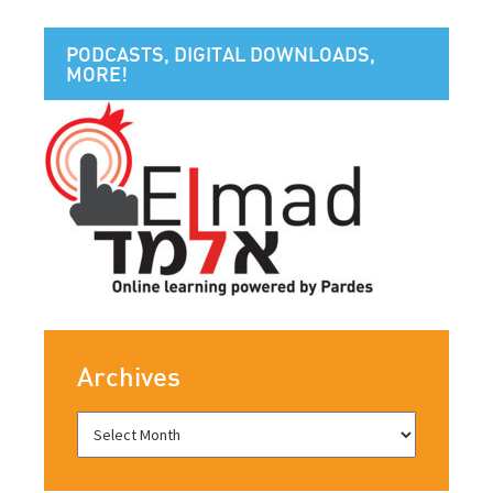
PODCASTS, DIGITAL DOWNLOADS,
MORE!
Archives