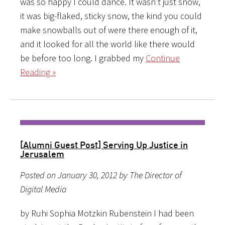
was so happy I could dance. It wasn’t just snow,
it was big-flaked, sticky snow, the kind you could
make snowballs out of were there enough of it,
and it looked for all the world like there would
be before too long. I grabbed my
Continue
Reading »
[Alumni Guest Post] Serving Up Justice in
Jerusalem
Posted on January 30, 2012 by The Director of
Digital Media
by Ruhi Sophia Motzkin Rubenstein I had been