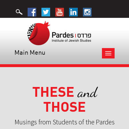
Main Menu
Toggle
navigation
THESE
and
THOSE
Musings from Students of the Pardes