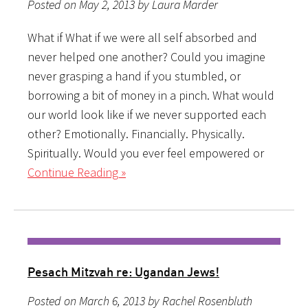
Posted on May 2, 2013 by Laura Marder
What if What if we were all self absorbed and
never helped one another? Could you imagine
never grasping a hand if you stumbled, or
borrowing a bit of money in a pinch. What would
our world look like if we never supported each
other? Emotionally. Financially. Physically.
Spiritually. Would you ever feel empowered or
Continue Reading »
Pesach Mitzvah re: Ugandan Jews!
Posted on March 6, 2013 by Rachel Rosenbluth