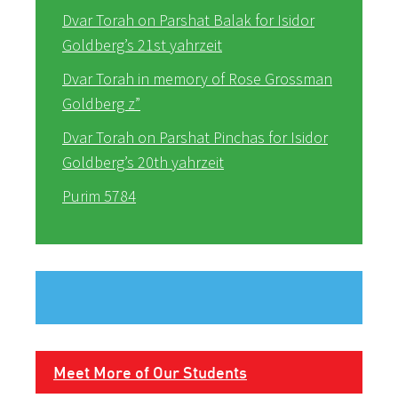
Dvar Torah on Parshat Balak for Isidor
Goldberg’s 21st yahrzeit
Dvar Torah in memory of Rose Grossman
Goldberg z”
Dvar Torah on Parshat Pinchas for Isidor
Goldberg’s 20th yahrzeit
Purim 5784
Meet More of Our Students