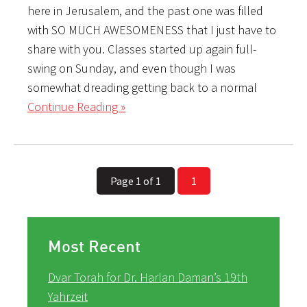
here in Jerusalem, and the past one was filled
with SO MUCH AWESOMENESS that I just have to
share with you. Classes started up again full-
swing on Sunday, and even though I was
somewhat dreading getting back to a normal
Continue Reading »
Page 1 of 1
1
Most Recent
Dvar Torah for Dr. Harlan Daman’s 19th
Yahrzeit