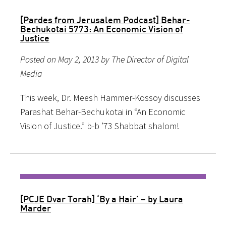
[Pardes from Jerusalem Podcast] Behar-
Bechukotai 5773: An Economic Vision of
Justice
Posted on May 2, 2013 by The Director of Digital
Media
This week, Dr. Meesh Hammer-Kossoy discusses
Parashat Behar-Bechukotai in “An Economic
Vision of Justice.” b-b ’73 Shabbat shalom!
[PCJE Dvar Torah] ‘By a Hair’ – by Laura
Marder