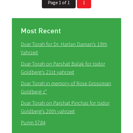
Page 1 of 1
1
Most Recent
Dvar Torah for Dr. Harlan Daman’s 19th
Yahrzeit
Dvar Torah on Parshat Balak for Isidor
Goldberg’s 21st yahrzeit
Dvar Torah in memory of Rose Grossman
Goldberg z”
Dvar Torah on Parshat Pinchas for Isidor
Goldberg’s 20th yahrzeit
Purim 5784