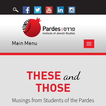
Main Menu
Toggle
navigation
THESE
and
THOSE
Musings from Students of the Pardes