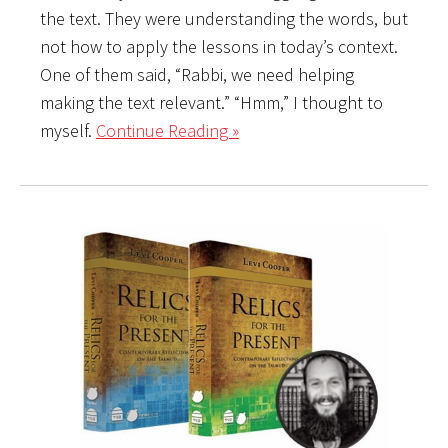
the text. They were understanding the words, but
not how to apply the lessons in today’s context.
One of them said, “Rabbi, we need helping
making the text relevant.” “Hmm,” I thought to
myself.
Continue Reading »