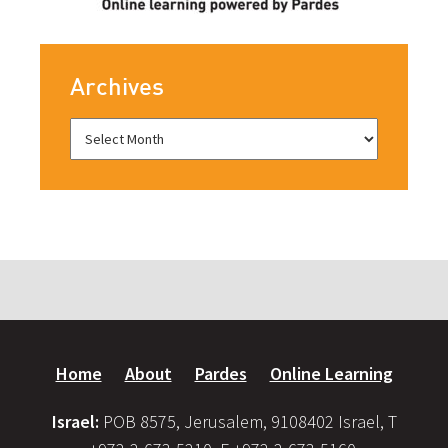
Archives
Home
About
Pardes
Online Learning
Israel:
POB 8575, Jerusalem, 9108402 Israel, T