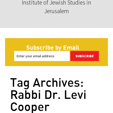
Institute of Jewish Studies in
Jerusalem
Subscribe by Email
SUBSCRIBE
Tag Archives:
Rabbi Dr. Levi
Cooper