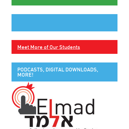
Meet More of Our Students
PODCASTS, DIGITAL DOWNLOADS,
MORE!