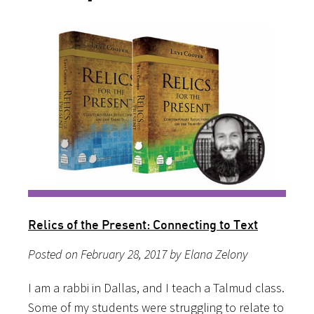
Relics of the Present: Connecting to Text
Posted on February 28, 2017 by Elana Zelony
I am a rabbi in Dallas, and I teach a Talmud class.
Some of my students were struggling to relate to