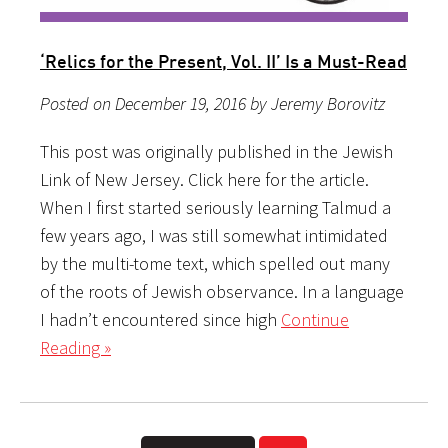
‘Relics for the Present, Vol. II’ Is a Must-Read
Posted on December 19, 2016 by Jeremy Borovitz
This post was originally published in the Jewish
Link of New Jersey. Click here for the article.
When I first started seriously learning Talmud a
few years ago, I was still somewhat intimidated
by the multi-tome text, which spelled out many
of the roots of Jewish observance. In a language
I hadn’t encountered since high
Continue
Reading »