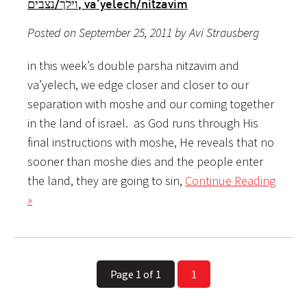
וילך/נצבים, va’yelech/nitzavim
Posted on September 25, 2011 by Avi Strausberg
in this week’s double parsha nitzavim and
va’yelech, we edge closer and closer to our
separation with moshe and our coming together
in the land of israel. as God runs through His
final instructions with moshe, He reveals that no
sooner than moshe dies and the people enter
the land, they are going to sin,
Continue Reading
»
Page 1 of 1
1