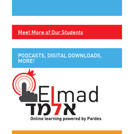
Meet More of Our Students
PODCASTS, DIGITAL DOWNLOADS,
MORE!