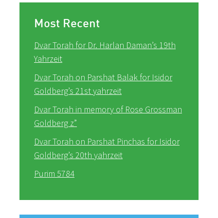
Most Recent
Dvar Torah for Dr. Harlan Daman’s 19th
Yahrzeit
Dvar Torah on Parshat Balak for Isidor
Goldberg’s 21st yahrzeit
Dvar Torah in memory of Rose Grossman
Goldberg z”
Dvar Torah on Parshat Pinchas for Isidor
Goldberg’s 20th yahrzeit
Purim 5784