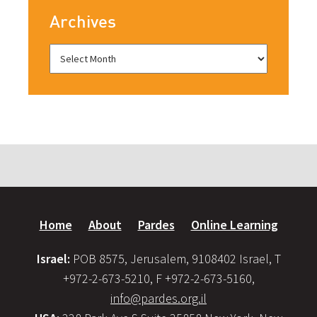
Archives
Home
About
Pardes
Online Learning
Israel:
POB 8575, Jerusalem, 9108402 Israel, T
+972-2-673-5210, F +972-2-673-5160,
info@pardes.org.il