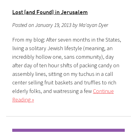
Lost (and Found) in Jerusalem
Posted on January 19, 2013 by Ma'ayan Dyer
From my blog: After seven months in the States,
living a solitary Jewish lifestyle (meaning, an
incredibly hollow one, sans community), day
after day of ten hour shifts of packing candy on
assembly lines, sitting on my tuchus in a call
center selling fruit baskets and truffles to rich
elderly folks, and waitressing a few
Continue
Reading »