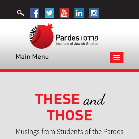
Main Menu
Toggle
navigation
THESE
and
THOSE
Musings from Students of the Pardes