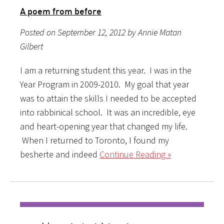
A poem from before
Posted on September 12, 2012 by Annie Matan
Gilbert
I am a returning student this year. I was in the
Year Program in 2009-2010. My goal that year
was to attain the skills I needed to be accepted
into rabbinical school. It was an incredible, eye
and heart-opening year that changed my life.
When I returned to Toronto, I found my
besherte and indeed
Continue Reading »