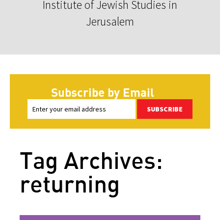
Institute of Jewish Studies in
Jerusalem
Subscribe by Email
SUBSCRIBE
Tag Archives:
returning