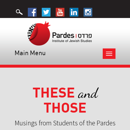
Main Menu
Toggle
navigation
THESE
and
THOSE
Musings from Students of the Pardes