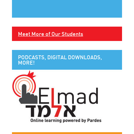
Meet More of Our Students
PODCASTS, DIGITAL DOWNLOADS,
MORE!