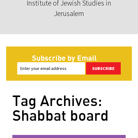
Institute of Jewish Studies in
Jerusalem
Subscribe by Email
SUBSCRIBE
Tag Archives:
Shabbat board