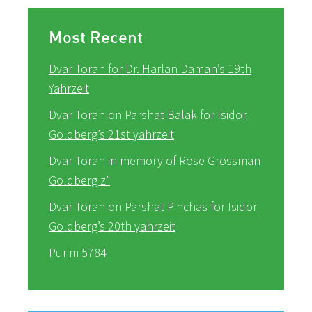
Most Recent
Dvar Torah for Dr. Harlan Daman’s 19th
Yahrzeit
Dvar Torah on Parshat Balak for Isidor
Goldberg’s 21st yahrzeit
Dvar Torah in memory of Rose Grossman
Goldberg z”
Dvar Torah on Parshat Pinchas for Isidor
Goldberg’s 20th yahrzeit
Purim 5784