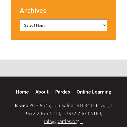
Archives
Home
About
Pardes
Online Learning
Israel:
POB 8575, Jerusalem, 9108402 Israel, T
+972-2-673-5210, F +972-2-673-5160,
info@pardes.org.il