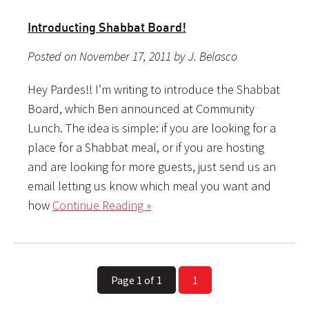
Introducti​ng Shabbat Board!
Posted on November 17, 2011 by J. Belasco
Hey Pardes!! I’m writing to introduce the Shabbat
Board, which Ben announced at Community
Lunch. The idea is simple: if you are looking for a
place for a Shabbat meal, or if you are hosting
and are looking for more guests, just send us an
email letting us know which meal you want and
how
Continue Reading »
Page 1 of 1
1