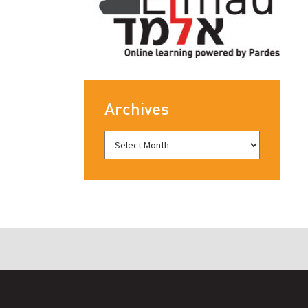
Archives