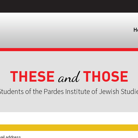
H
THESE
THOSE
and
tudents of the Pardes Institute of Jewish Studi