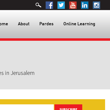
ome
About
Pardes
Online Learning
es in Jerusalem
SUBSCRIBE