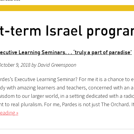
rt-term Israel progr
cutive Learning Seminars. . . ‘truly a part of paradise’
October 9, 2018 by David Greenspoon
rdes’s Executive Learning Seminar? For me it is a chance to 
udy with amazing learners and teachers, concerned with an a
isdom to our larger world, in a setting dedicated with a radi
to real pluralism. For me, Pardes is not just The Orchard. It
eading »