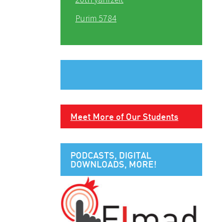
Purim 5784
Meet More of Our Students
PODCASTS, DIGITAL
DOWNLOADS, MORE!