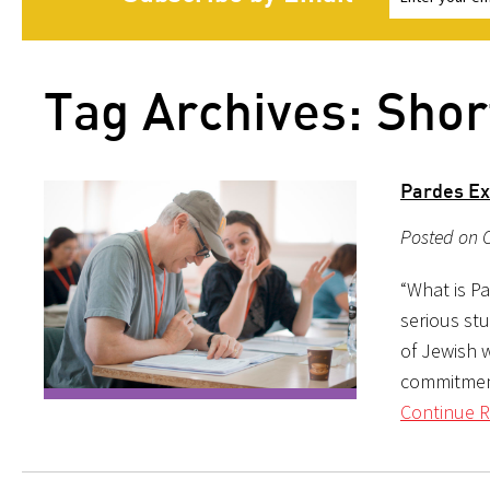
Tag Archives: Sho
Pardes Exe
Posted on 
“What is Pa
serious st
of Jewish w
commitment 
Continue R