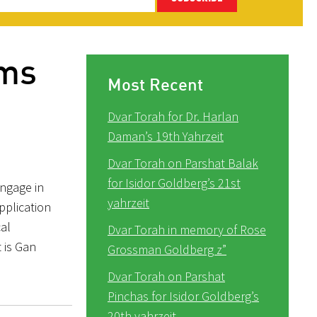
ams
Most Recent
Dvar Torah for Dr. Harlan
Daman’s 19th Yahrzeit
Dvar Torah on Parshat Balak
for Isidor Goldberg’s 21st
engage in
yahrzeit
pplication
cal
Dvar Torah in memory of Rose
 is Gan
Grossman Goldberg z”
Dvar Torah on Parshat
Pinchas for Isidor Goldberg’s
20th yahrzeit