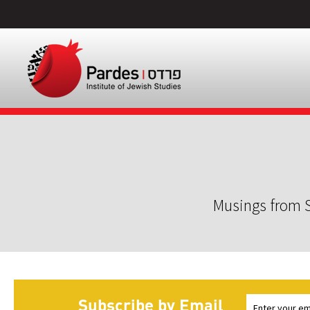
Musings from S
Subscribe by Email