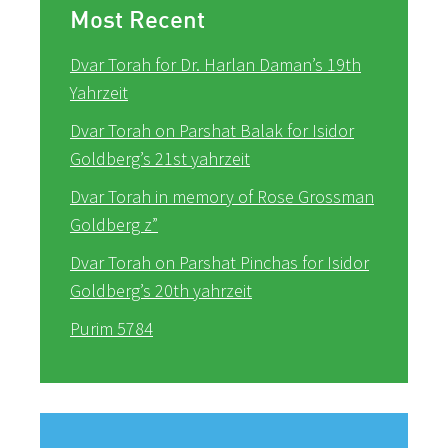
Most Recent
Dvar Torah for Dr. Harlan Daman’s 19th
Yahrzeit
Dvar Torah on Parshat Balak for Isidor
Goldberg’s 21st yahrzeit
Dvar Torah in memory of Rose Grossman
Goldberg z”
Dvar Torah on Parshat Pinchas for Isidor
Goldberg’s 20th yahrzeit
Purim 5784