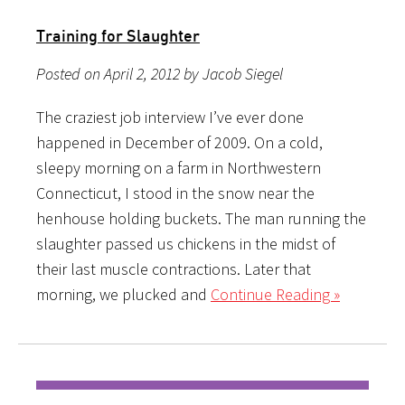
Training for Slaughter
Posted on April 2, 2012 by Jacob Siegel
The craziest job interview I’ve ever done
happened in December of 2009. On a cold,
sleepy morning on a farm in Northwestern
Connecticut, I stood in the snow near the
henhouse holding buckets. The man running the
slaughter passed us chickens in the midst of
their last muscle contractions. Later that
morning, we plucked and
Continue Reading »