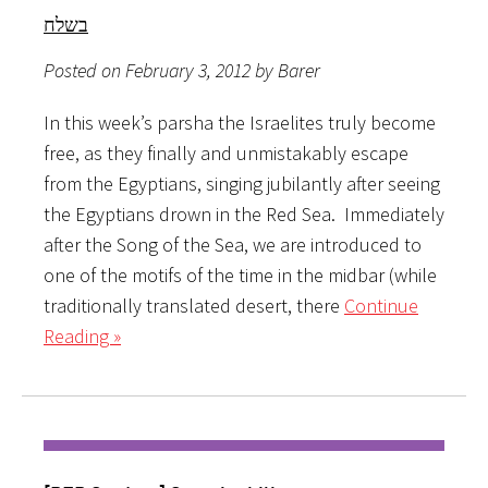
בשלח
Posted on February 3, 2012 by Barer
In this week’s parsha the Israelites truly become
free, as they finally and unmistakably escape
from the Egyptians, singing jubilantly after seeing
the Egyptians drown in the Red Sea. Immediately
after the Song of the Sea, we are introduced to
one of the motifs of the time in the midbar (while
traditionally translated desert, there
Continue
Reading »