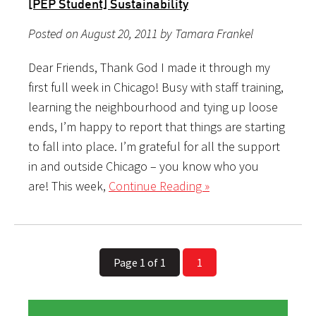
[PEP Student] Sustainability
Posted on August 20, 2011 by Tamara Frankel
Dear Friends, Thank God I made it through my
first full week in Chicago! Busy with staff training,
learning the neighbourhood and tying up loose
ends, I’m happy to report that things are starting
to fall into place. I’m grateful for all the support
in and outside Chicago – you know who you
are! This week,
Continue Reading »
Page 1 of 1
1