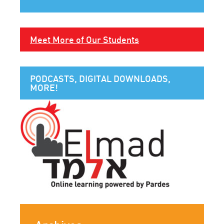
Meet More of Our Students
PODCASTS, DIGITAL DOWNLOADS,
MORE!