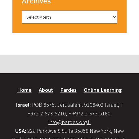
Archives
Home
About
Pardes
Online Learning
Israel:
POB 8575, Jerusalem, 9108402 Israel, T
+972-2-673-5210, F +972-2-673-5160,
info@pardes.org.il
USA:
228 Park Ave S Suite 35858 New York, New