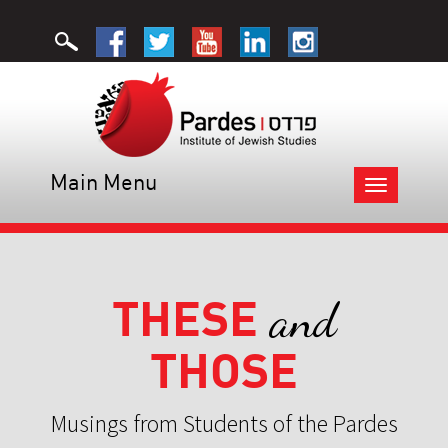
Main Menu
Toggle
navigation
THESE
and
THOSE
Musings from Students of the Pardes