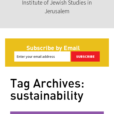
Institute of Jewish Studies in
Jerusalem
Subscribe by Email
SUBSCRIBE
Tag Archives:
sustainability