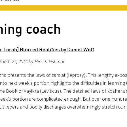
hing coach
r Torah] Blurred Realities by Daniel Wolf
arch 27, 2014 by Hirsch Fishman
ria presents the laws of zara’at (leprosy). This lengthy expos
nto next week’s portion highlights the difficulties in learning
he Book of Vayikra (Leviticus). The detailed laws of kosher a
week’s portion are complicated enough. But over one hundred
ut lepers and bodily discharges overwhelmingly stretch our