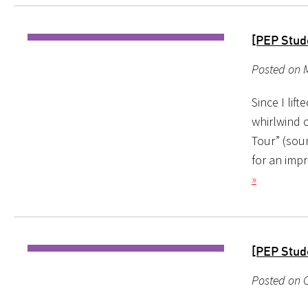
[PEP Stud
Posted on M
Since I lif
whirlwind o
Tour” (sou
for an imp
»
[PEP Stud
Posted on O