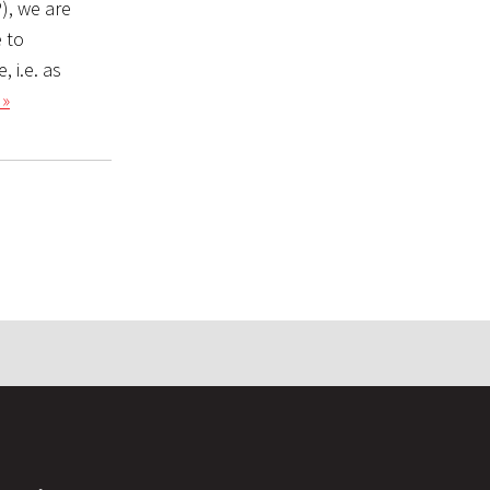
), we are
 to
 i.e. as
 »