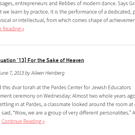
 sages, entrepreneurs and Rebbes of modern dance. Says Gr
t we learn by practice. It is the performance of a dedicated, 
hysical or intellectual, from which comes shape of achievemen
e Reading »
uation ’13] For the Sake of Heaven
une 7, 2013 by Aileen Heinberg
d this dvar torah at the Pardes Center for Jewish Educators
ent ceremony on Wednesday: Almost two whole years ago
settling in at Pardes, a classmate looked around the room at
said, “Wow, we are a group of very different personalities.” A
l
Continue Reading »