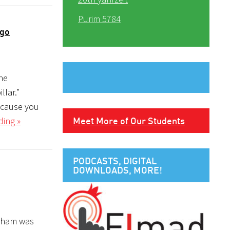
Purim 5784
 go
he
llar.”
ecause you
ding »
Meet More of Our Students
PODCASTS, DIGITAL
DOWNLOADS, MORE!
raham was