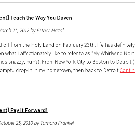
ent] Teach the Way You Daven
arch 21, 2012 by Esther Mazal
ted off from the Holy Land on February 23th, life has definitel
n what I affectionately like to refer to as “My Whirlwind Nor
nds snazzy, huh?). From New York City to Boston to Detroit 
romptu drop-in in my hometown, then back to Detroit
Contin
ent] Pay it Forward!
ctober 25, 2010 by Tamara Frankel