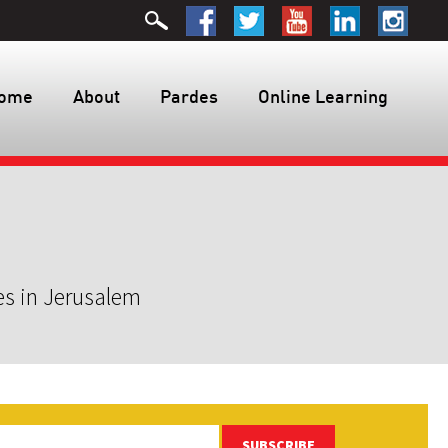
ome
About
Pardes
Online Learning
es in Jerusalem
SUBSCRIBE