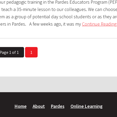
 our pedagogic training in the Pardes Educators Program (PEP
o teach a 35-minute lesson to our colleagues. We can choose
m as a group of potential day school students or as they are,
ners in Pardes. A few weeks ago, it was my
Continue Reading
Page 1 of 1
1
Home
About
Pardes
Online Learning