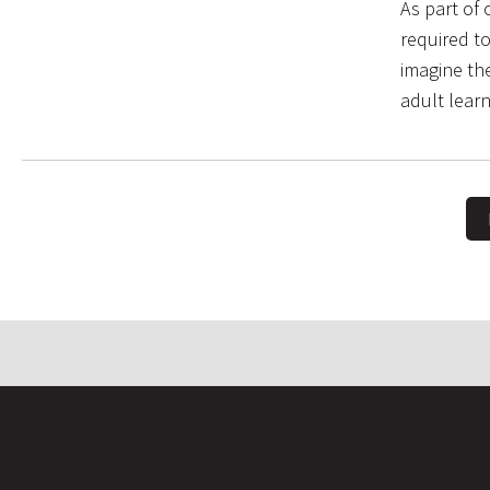
As part of
required t
imagine the
adult lear