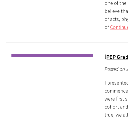
one of the
believe tha
of acts, p
of
Continu
[PEP Grad
Posted on J
I presente
commencem
were first 
cohort and 
true; we al