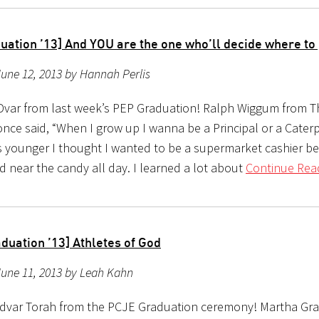
uation ’13] And YOU are the one who’ll decide where to
une 12, 2013 by Hannah Perlis
Dvar from last week’s PEP Graduation! Ralph Wiggum from T
ce said, “When I grow up I wanna be a Principal or a Caterpi
 younger I thought I wanted to be a supermarket cashier b
d near the candy all day. I learned a lot about
Continue Rea
duation ’13] Athletes of God
June 11, 2013 by Leah Kahn
 dvar Torah from the PCJE Graduation ceremony! Martha G