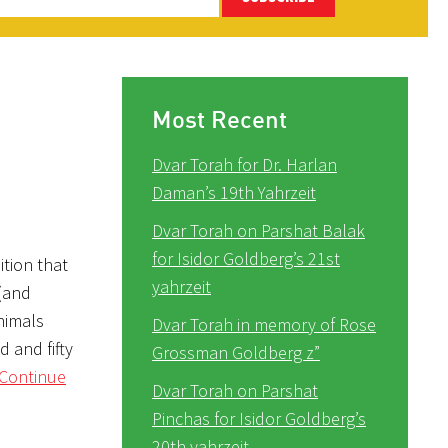
Most Recent
Dvar Torah for Dr. Harlan
Daman’s 19th Yahrzeit
Dvar Torah on Parshat Balak
for Isidor Goldberg’s 21st
ition that
yahrzeit
 (and
nimals
Dvar Torah in memory of Rose
 and fifty
Grossman Goldberg z”
Continue
Dvar Torah on Parshat
Pinchas for Isidor Goldberg’s
20th yahrzeit