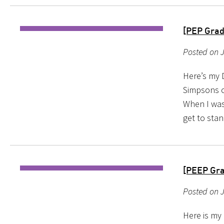
[PEP Grad
Posted on J
Here’s my 
Simpsons on
When I was
get to stan
[PEEP Gra
Posted on 
Here is my