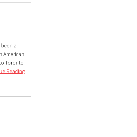
y been a
th American
(to Toronto
ue Reading