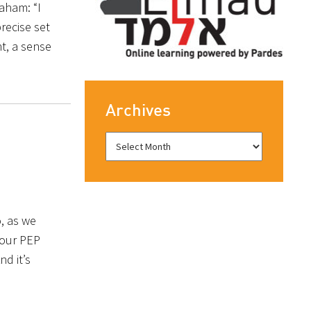
aham: “I
precise set
t, a sense
Archives
, as we
 our PEP
nd it’s