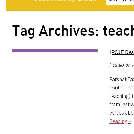
Tag Archives: teac
[PCJE Dva
Posted on M
Parshat Taz
continues i
teaching) t
from last 
verses abo
Reading »