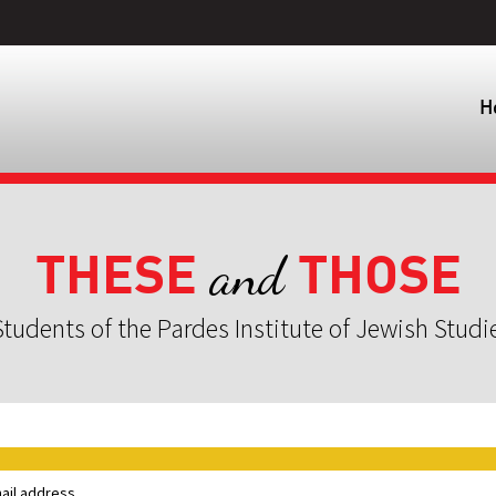
H
THESE
THOSE
and
tudents of the Pardes Institute of Jewish Studi