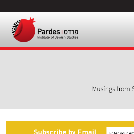
Musings from S
Subscribe by Email