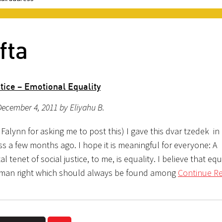
fta
tice – Emotional Equality
ecember 4, 2011 by Eliyahu B.
Falynn for asking me to post this) I gave this dvar tzedek in
ss a few months ago. I hope it is meaningful for everyone: A
 tenet of social justice, to me, is equality. I believe that equa
man right which should always be found among
Continue Re