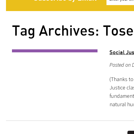
Tag Archives: Tose
Social Jus
Posted on D
(Thanks to 
Justice cla
fundamental
natural hu