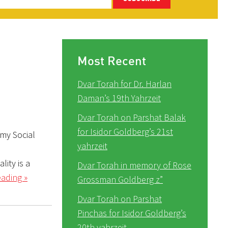
Most Recent
Dvar Torah for Dr. Harlan
Daman’s 19th Yahrzeit
Dvar Torah on Parshat Balak
for Isidor Goldberg’s 21st
 my Social
yahrzeit
lity is a
Dvar Torah in memory of Rose
ading »
Grossman Goldberg z”
Dvar Torah on Parshat
Pinchas for Isidor Goldberg’s
20th yahrzeit