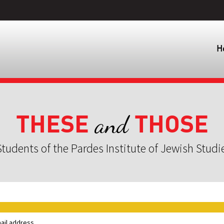
H
THESE
THOSE
and
tudents of the Pardes Institute of Jewish Studi