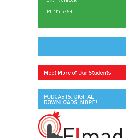
Purim 5784
Meet More of Our Students
PODCASTS, DIGITAL
DOWNLOADS, MORE!