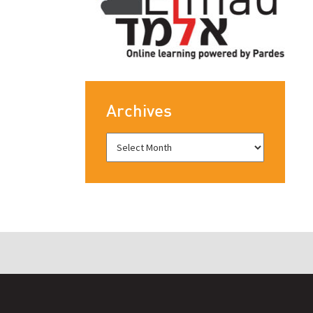
Archives