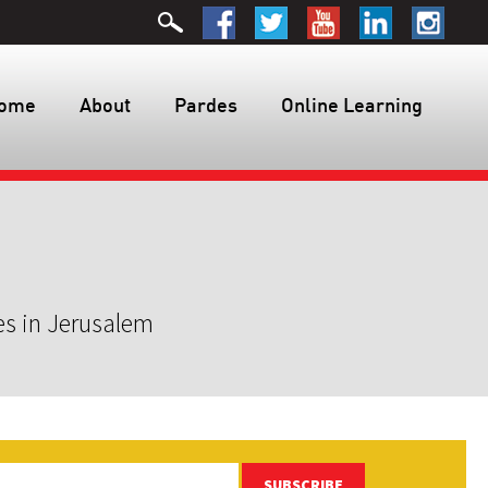
ome
About
Pardes
Online Learning
es in Jerusalem
SUBSCRIBE