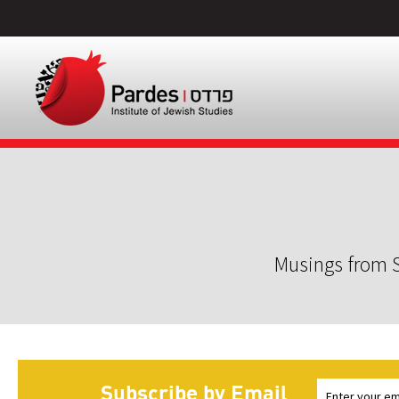
Musings from S
Subscribe by Email