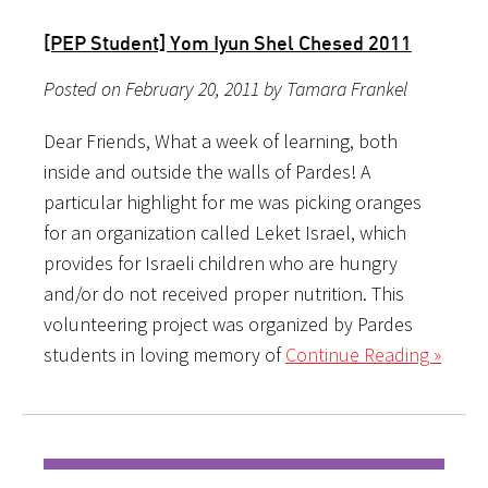
[PEP Student] Yom Iyun Shel Chesed 2011
Posted on February 20, 2011 by Tamara Frankel
Dear Friends, What a week of learning, both
inside and outside the walls of Pardes! A
particular highlight for me was picking oranges
for an organization called Leket Israel, which
provides for Israeli children who are hungry
and/or do not received proper nutrition. This
volunteering project was organized by Pardes
students in loving memory of
Continue Reading »