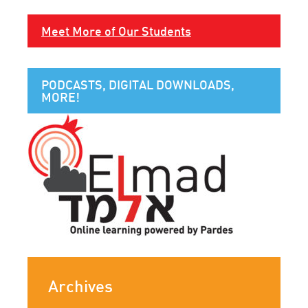
Meet More of Our Students
PODCASTS, DIGITAL DOWNLOADS,
MORE!
Archives