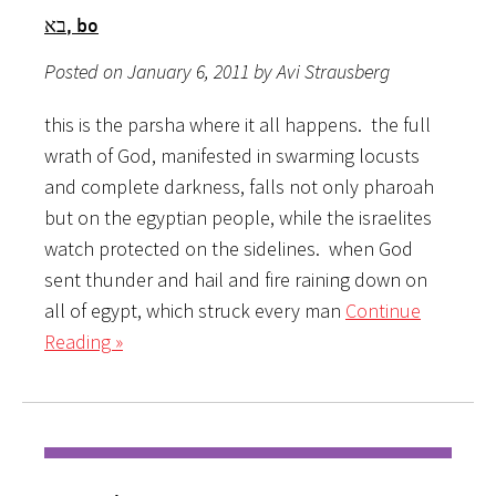
בא, bo
Posted on January 6, 2011 by Avi Strausberg
this is the parsha where it all happens. the full
wrath of God, manifested in swarming locusts
and complete darkness, falls not only pharoah
but on the egyptian people, while the israelites
watch protected on the sidelines. when God
sent thunder and hail and fire raining down on
all of egypt, which struck every man
Continue
Reading »