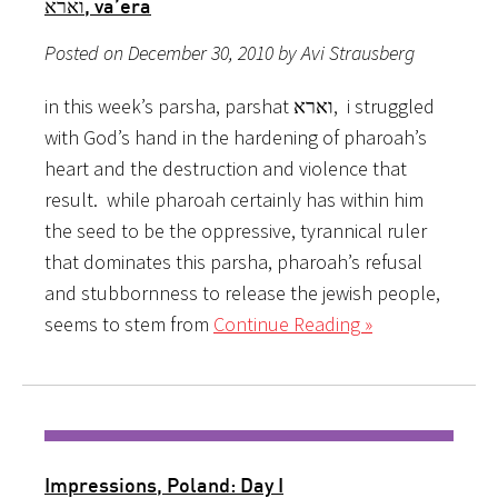
וארא, va’era
Posted on December 30, 2010 by Avi Strausberg
in this week’s parsha, parshat וארא, i struggled
with God’s hand in the hardening of pharoah’s
heart and the destruction and violence that
result. while pharoah certainly has within him
the seed to be the oppressive, tyrannical ruler
that dominates this parsha, pharoah’s refusal
and stubbornness to release the jewish people,
seems to stem from
Continue Reading »
Impressions, Poland: Day I