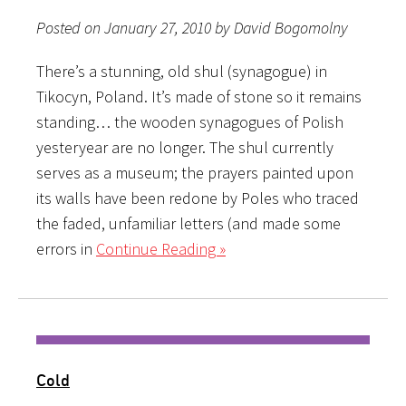
Posted on January 27, 2010 by David Bogomolny
There’s a stunning, old shul (synagogue) in
Tikocyn, Poland. It’s made of stone so it remains
standing… the wooden synagogues of Polish
yesteryear are no longer. The shul currently
serves as a museum; the prayers painted upon
its walls have been redone by Poles who traced
the faded, unfamiliar letters (and made some
errors in
Continue Reading »
Cold