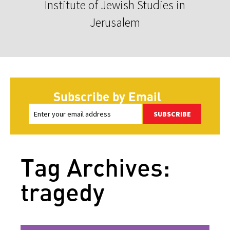
Institute of Jewish Studies in
Jerusalem
Subscribe by Email
SUBSCRIBE
Tag Archives:
tragedy