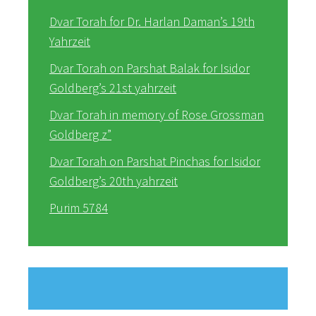
Dvar Torah for Dr. Harlan Daman’s 19th
Yahrzeit
Dvar Torah on Parshat Balak for Isidor
Goldberg’s 21st yahrzeit
Dvar Torah in memory of Rose Grossman
Goldberg z”
Dvar Torah on Parshat Pinchas for Isidor
Goldberg’s 20th yahrzeit
Purim 5784