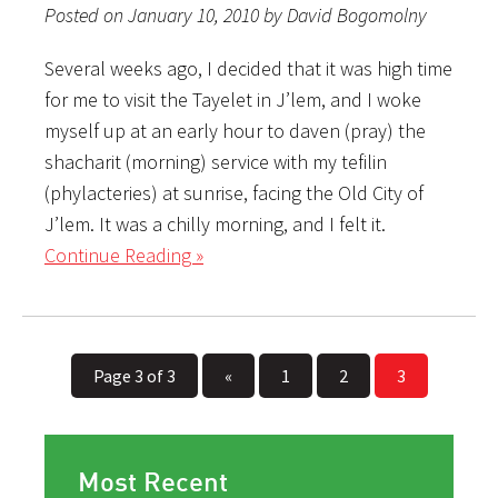
Posted on January 10, 2010 by David Bogomolny
Several weeks ago, I decided that it was high time
for me to visit the Tayelet in J’lem, and I woke
myself up at an early hour to daven (pray) the
shacharit (morning) service with my tefilin
(phylacteries) at sunrise, facing the Old City of
J’lem. It was a chilly morning, and I felt it.
Continue Reading »
Page 3 of 3
«
1
2
3
Most Recent