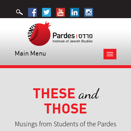
Main Menu
Toggle
navigation
THESE
and
THOSE
Musings from Students of the Pardes