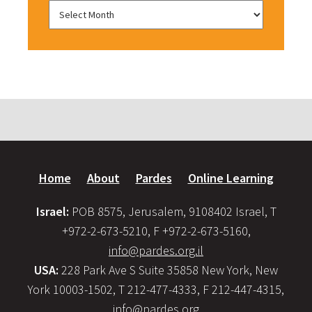
Home
About
Pardes
Online Learning
Israel:
POB 8575, Jerusalem, 9108402 Israel, T
+972-2-673-5210, F +972-2-673-5160,
info@pardes.org.il
USA:
228 Park Ave S Suite 35858 New York, New
York 10003-1502, T 212-477-4333, F 212-447-4315,
info@pardes.org