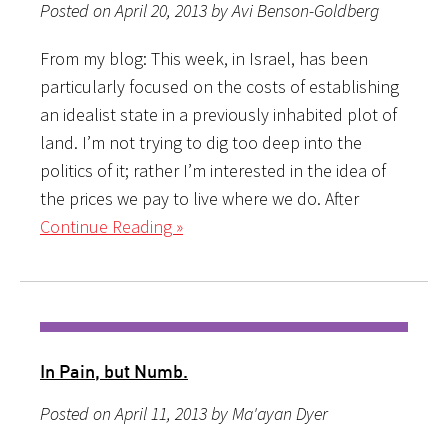
Posted on April 20, 2013 by Avi Benson-Goldberg
From my blog: This week, in Israel, has been
particularly focused on the costs of establishing
an idealist state in a previously inhabited plot of
land. I’m not trying to dig too deep into the
politics of it; rather I’m interested in the idea of
the prices we pay to live where we do. After
Continue Reading »
In Pain, but Numb.
Posted on April 11, 2013 by Ma'ayan Dyer