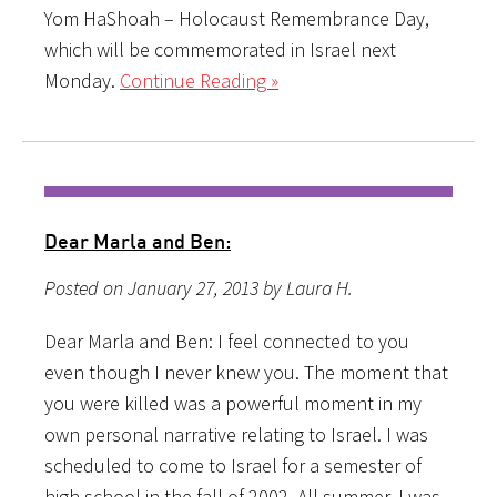
Yom HaShoah – Holocaust Remembrance Day,
which will be commemorated in Israel next
Monday.
Continue Reading »
Dear Marla and Ben:
Posted on January 27, 2013 by Laura H.
Dear Marla and Ben: I feel connected to you
even though I never knew you. The moment that
you were killed was a powerful moment in my
own personal narrative relating to Israel. I was
scheduled to come to Israel for a semester of
high school in the fall of 2002. All summer, I was