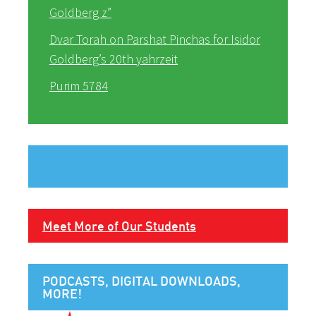
Goldberg z”
Dvar Torah on Parshat Pinchas for Isidor
Goldberg’s 20th yahrzeit
Purim 5784
Meet More of Our Students
PODCASTS, DIGITAL DOWNLOADS,
MORE!