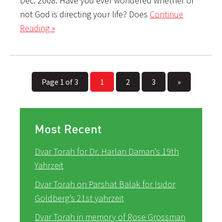
Dec. 2008. Have you ever wondered whether or
not God is directing your life? Does
Continue
Reading »
Page 1 of 3
1
2
3
»
Most Recent
Dvar Torah for Dr. Harlan Daman’s 19th
Yahrzeit
Dvar Torah on Parshat Balak for Isidor
Goldberg’s 21st yahrzeit
Dvar Torah in memory of Rose Grossman