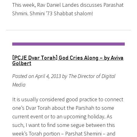
This week, Rav Daniel Landes discusses Parashat
Shmini. Shmini ’73 Shabbat shalom!
[PCJE Dvar Torah] God Cries Along – by Aviva
Golbert
Posted on April 4, 2013 by The Director of Digital
Media
It is usually considered good practice to connect
one’s Dvar Torah about the Parshah to some
current event or to an upcoming holiday. As
such, I want to find some segue between this
week’s Torah portion – Parshat Shemini – and