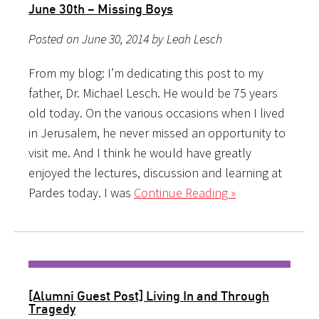
June 30th – Missing Boys
Posted on June 30, 2014 by Leah Lesch
From my blog: I’m dedicating this post to my
father, Dr. Michael Lesch. He would be 75 years
old today. On the various occasions when I lived
in Jerusalem, he never missed an opportunity to
visit me. And I think he would have greatly
enjoyed the lectures, discussion and learning at
Pardes today. I was
Continue Reading »
[Alumni Guest Post] Living In and Through
Tragedy