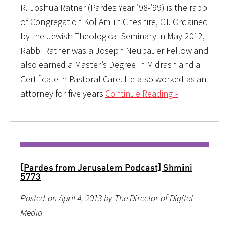
R. Joshua Ratner (Pardes Year ’98-’99) is the rabbi
of Congregation Kol Ami in Cheshire, CT. Ordained
by the Jewish Theological Seminary in May 2012,
Rabbi Ratner was a Joseph Neubauer Fellow and
also earned a Master’s Degree in Midrash and a
Certificate in Pastoral Care. He also worked as an
attorney for five years
Continue Reading »
[Pardes from Jerusalem Podcast] Shmini
5773
Posted on April 4, 2013 by The Director of Digital
Media