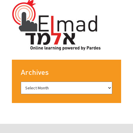
Archives