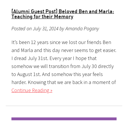
[Alumni Guest Post] Beloved Ben and Marla:
Teaching for their Memory
Posted on July 31, 2014 by Amanda Pogany
It’s been 12 years since we lost our friends Ben
and Marla and this day never seems to get easier.
I dread July 31st. Every year I hope that
somehow we will transition from July 30 directly
to August 1st. And somehow this year feels
harder. Knowing that we are back in a moment of
Continue Reading »