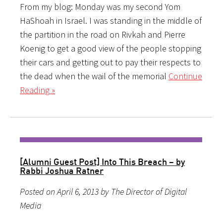
From my blog: Monday was my second Yom
HaShoah in Israel. I was standing in the middle of
the partition in the road on Rivkah and Pierre
Koenig to get a good view of the people stopping
their cars and getting out to pay their respects to
the dead when the wail of the memorial
Continue
Reading »
[Alumni Guest Post] Into This Breach – by
Rabbi Joshua Ratner
Posted on April 6, 2013 by The Director of Digital
Media