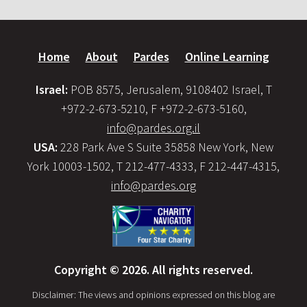
Home
About
Pardes
Online Learning
Israel:
POB 8575, Jerusalem, 9108402 Israel, T
+972-2-673-5210, F +972-2-673-5160,
info@pardes.org.il
USA:
228 Park Ave S Suite 35858 New York, New
York 10003-1502, T 212-477-4333, F 212-447-4315,
info@pardes.org
Copyright © 2026. All rights reserved.
Disclaimer: The views and opinions expressed on this blog are