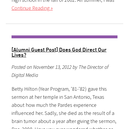
Continue Reading »
[Alumni Guest Post] Does God Direct Our
Lives?
Posted on November 13, 2012 by The Director of
Digital Media
Betty Hilton (Year Program, ’81-’82) gave this
sermon at her temple in San Antonio, Texas
about how much the Pardes experience
influenced her. Sadly, she died as the result of a
brain tumor about a year after giving the sermon,