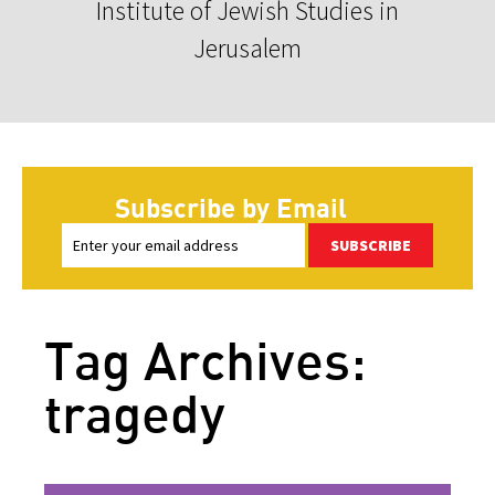
Institute of Jewish Studies in
Jerusalem
Subscribe by Email
SUBSCRIBE
Tag Archives:
tragedy