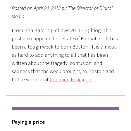
Posted on April 24, 2013 by The Director of Digital
Media
From Ben Barer’s (Fellows 2011-12) blog: This
post also appeared on State of Formation. It has
been a tough week to be in Boston. It is almost
as hard to add anything to all that has been
written about the tragedy, confusion, and
sadness that the week brought, to Boston and
to the world as it
Continue Reading »
Paying a price