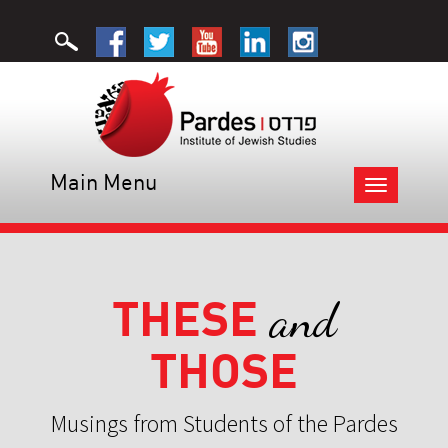
Main Menu
Toggle
navigation
THESE
and
THOSE
Musings from Students of the Pardes