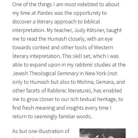
One of the things I am most indebted to about
my time at Pardes was the opportunity to
discover a literary approach to biblical
interpretation. My teacher, Judy Klitsner, taught
me to read the Humash closely, with an eye
towards context and other tools of Western
literary intepretation. This skill set, which I was
able to expand upon in my rabbinic studies at the
Jewish Theological Seminary in New York (not
only to Humash but also to Mishna, Gemara, and
other facets of Rabbinic literature), has enabled
me to grow closer to our rich textual heritage, to
find fresh meaning and insights every time I
return to seemingly familiar words.
As but one illustration of