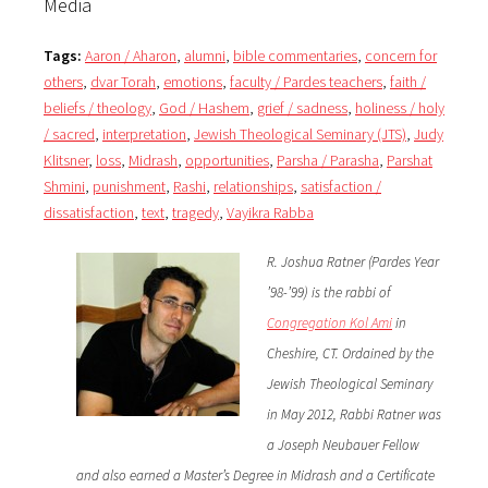
Media
Tags:
Aaron / Aharon
,
alumni
,
bible commentaries
,
concern for
others
,
dvar Torah
,
emotions
,
faculty / Pardes teachers
,
faith /
beliefs / theology
,
God / Hashem
,
grief / sadness
,
holiness / holy
/ sacred
,
interpretation
,
Jewish Theological Seminary (JTS)
,
Judy
Klitsner
,
loss
,
Midrash
,
opportunities
,
Parsha / Parasha
,
Parshat
Shmini
,
punishment
,
Rashi
,
relationships
,
satisfaction /
dissatisfaction
,
text
,
tragedy
,
Vayikra Rabba
R. Joshua Ratner (Pardes Year
’98-’99) is the rabbi of
Congregation Kol Ami
in
Cheshire, CT. Ordained by the
Jewish Theological Seminary
in May 2012, Rabbi Ratner was
a Joseph Neubauer Fellow
and also earned a Master’s Degree in Midrash and a Certificate