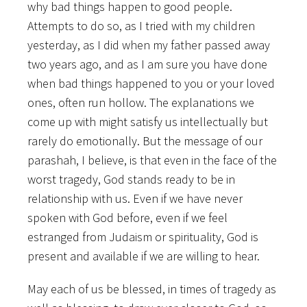
why bad things happen to good people.
Attempts to do so, as I tried with my children
yesterday, as I did when my father passed away
two years ago, and as I am sure you have done
when bad things happened to you or your loved
ones, often run hollow. The explanations we
come up with might satisfy us intellectually but
rarely do emotionally. But the message of our
parashah, I believe, is that even in the face of the
worst tragedy, God stands ready to be in
relationship with us. Even if we have never
spoken with God before, even if we feel
estranged from Judaism or spirituality, God is
present and available if we are willing to hear.
May each of us be blessed, in times of tragedy as