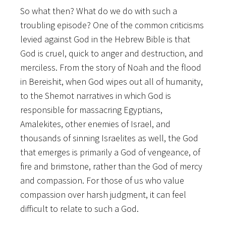
So what then? What do we do with such a
troubling episode? One of the common criticisms
levied against God in the Hebrew Bible is that
God is cruel, quick to anger and destruction, and
merciless. From the story of Noah and the flood
in Bereishit, when God wipes out all of humanity,
to the Shemot narratives in which God is
responsible for massacring Egyptians,
Amalekites, other enemies of Israel, and
thousands of sinning Israelites as well, the God
that emerges is primarily a God of vengeance, of
fire and brimstone, rather than the God of mercy
and compassion. For those of us who value
compassion over harsh judgment, it can feel
difficult to relate to such a God.