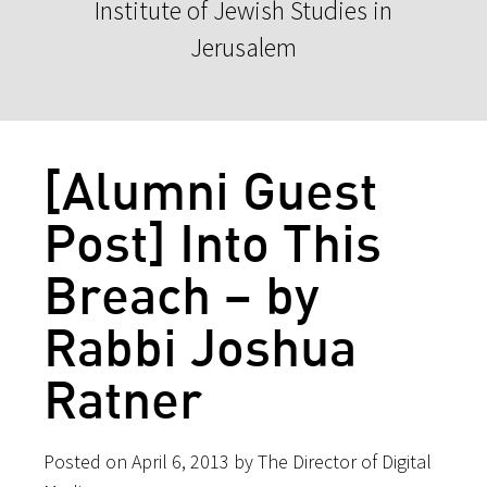
Institute of Jewish Studies in
Jerusalem
[Alumni Guest
Post] Into This
Breach – by
Rabbi Joshua
Ratner
Posted on April 6, 2013 by The Director of Digital