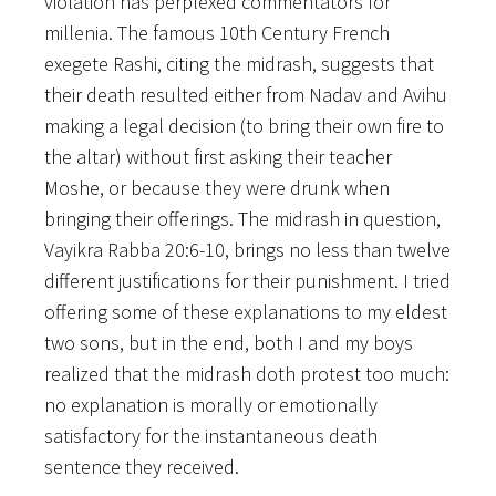
violation has perplexed commentators for
millenia.
The famous 10th Century French
exegete Rashi, citing the midrash, suggests that
their death resulted either from Nadav and Avihu
making a legal decision (to bring their own fire to
the altar) without first asking their teacher
Moshe, or because they were drunk when
bringing their offerings. The midrash in question,
Vayikra Rabba 20:6-10, brings no less than twelve
different justifications for their punishment. I tried
offering some of these explanations to my eldest
two sons, but in the end, both I and my boys
realized that the midrash doth protest too much:
no explanation is morally or emotionally
satisfactory for the instantaneous death
sentence they received.