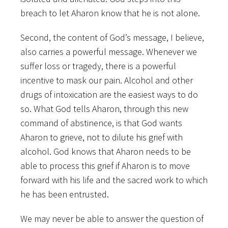
breach to let Aharon know that he is not alone.
Second, the content of God’s message, I believe,
also carries a powerful message. Whenever we
suffer loss or tragedy, there is a powerful
incentive to mask our pain. Alcohol and other
drugs of intoxication are the easiest ways to do
so. What God tells Aharon, through this new
command of abstinence, is that God wants
Aharon to grieve, not to dilute his grief with
alcohol. God knows that Aharon needs to be
able to process this grief if Aharon is to move
forward with his life and the sacred work to which
he has been entrusted.
We may never be able to answer the question of