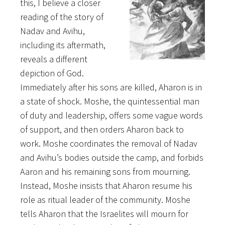
this, I believe a closer
reading of the story of
Nadav and Avihu,
including its aftermath,
reveals a different
depiction of God.
Immediately after his sons are killed, Aharon is in
a state of shock. Moshe, the quintessential man
of duty and leadership, offers some vague words
of support, and then orders Aharon back to
work. Moshe coordinates the removal of Nadav
and Avihu’s bodies outside the camp, and forbids
Aaron and his remaining sons from mourning.
Instead, Moshe insists that Aharon resume his
role as ritual leader of the community. Moshe
tells Aharon that the Israelites will mourn for