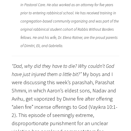
in Pastoral Care. He also worked as an attorney for five years
prior to entering rabbinical school. He has received training in
congregation-based community organizing and was part of the
original rabbinical student cohort of Rabbis Without Borders
fellows. He and his wife, Dr. Elena Ratner, are the proud parents
of Dimitri, Eli, and Gabriella.
“Dad, why did they have to die? Why couldn’t God
have just injured them a little bit?”
My boys and I
were discussing this week’s parashah, Parashat
Shmini, in which Aaron’s eldest sons, Nadav and
Avihu, get vaporized by Divine fire after offering
“alien fire” incense offerings to God (Vayikra 10:1-
2). This episode of seemingly extreme,
disproportionate punishment for an unclear