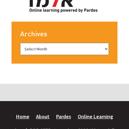
Archives
Home
About
Pardes
Online Learning