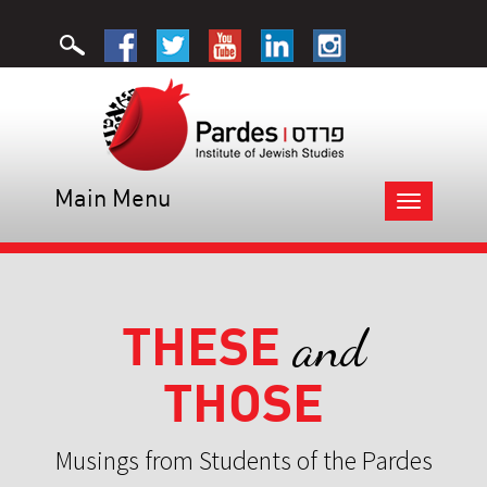
Main Menu
Toggle
navigation
THESE
and
THOSE
Musings from Students of the Pardes