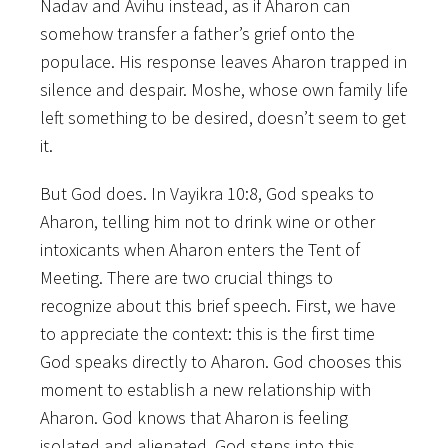
Nadav and Avihu instead, as if Aharon can
somehow transfer a father’s grief onto the
populace. His response leaves Aharon trapped in
silence and despair. Moshe, whose own family life
left something to be desired, doesn’t seem to get
it.
But God does. In Vayikra 10:8, God speaks to
Aharon, telling him not to drink wine or other
intoxicants when Aharon enters the Tent of
Meeting. There are two crucial things to
recognize about this brief speech. First, we have
to appreciate the context: this is the first time
God speaks directly to Aharon. God chooses this
moment to establish a new relationship with
Aharon. God knows that Aharon is feeling
isolated and alienated. God steps into this