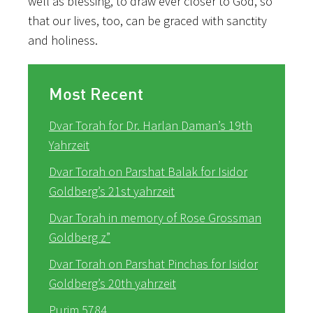
well as blessing, to draw ever closer to God, so
that our lives, too, can be graced with sanctity
and holiness.
Most Recent
Dvar Torah for Dr. Harlan Daman’s 19th
Yahrzeit
Dvar Torah on Parshat Balak for Isidor
Goldberg’s 21st yahrzeit
Dvar Torah in memory of Rose Grossman
Goldberg z”
Dvar Torah on Parshat Pinchas for Isidor
Goldberg’s 20th yahrzeit
Purim 5784