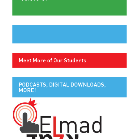
Meet More of Our Students
PODCASTS, DIGITAL DOWNLOADS,
MORE!