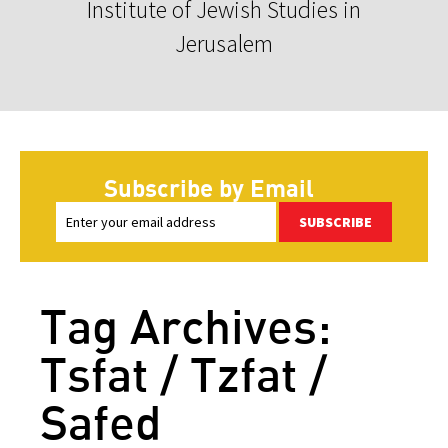
Institute of Jewish Studies in
Jerusalem
Subscribe by Email
SUBSCRIBE
Tag Archives:
Tsfat / Tzfat /
Safed