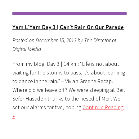
Yam L’Yam Day 3 | Can’t Rain On Our Parade
Posted on December 15, 2013 by The Director of
Digital Media
From my blog: Day 3 | 14 km: “Life is not about
waiting for the storms to pass, it’s about learning
to dance in the rain.” – Vivian Greene Recap.
Where did we leave off? We were sleeping at Beit
Sefer Hasadeh thanks to the hesed of Meir. We
set our alarms for five, hoping
Continue Reading
»