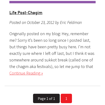
Life Post-Chagim
Posted on October 23, 2012 by Eric Feldman
Originally posted on my blog: Hey, remember
me? Sorry it’s been so long since I posted last,
but things have been pretty busy here. I’m not
exactly sure where I left off last, but I think it was
somewhere around sukkot break (called one of
the chagim aka festivals), so let me jump to that
Continue Reading »
Page 1 of 1
1