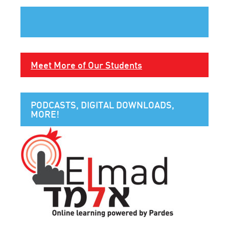
Meet More of Our Students
PODCASTS, DIGITAL DOWNLOADS,
MORE!