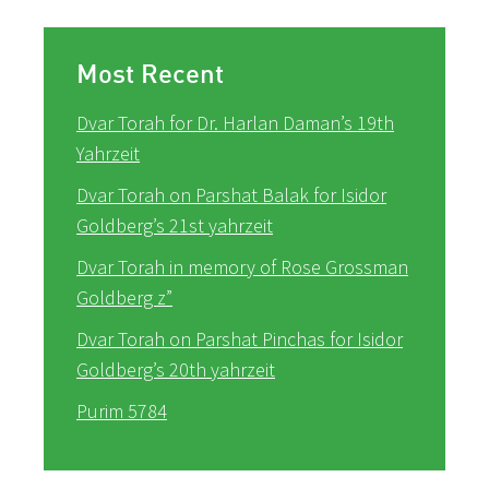
Most Recent
Dvar Torah for Dr. Harlan Daman’s 19th
Yahrzeit
Dvar Torah on Parshat Balak for Isidor
Goldberg’s 21st yahrzeit
Dvar Torah in memory of Rose Grossman
Goldberg z”
Dvar Torah on Parshat Pinchas for Isidor
Goldberg’s 20th yahrzeit
Purim 5784