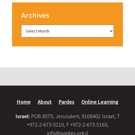
Archives
Home
About
Pardes
Online Learning
Israel:
POB 8575, Jerusalem, 9108402 Israel, T
+972-2-673-5210, F +972-2-673-5160,
info@pardes.org.il