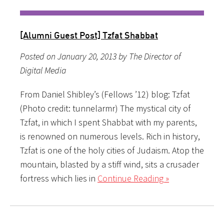
[Alumni Guest Post] Tzfat Shabbat
Posted on January 20, 2013 by The Director of
Digital Media
From Daniel Shibley’s (Fellows ’12) blog: Tzfat
(Photo credit: tunnelarmr) The mystical city of
Tzfat, in which I spent Shabbat with my parents,
is renowned on numerous levels. Rich in history,
Tzfat is one of the holy cities of Judaism. Atop the
mountain, blasted by a stiff wind, sits a crusader
fortress which lies in
Continue Reading »