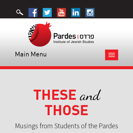
Main Menu
Toggle
navigation
THESE
and
THOSE
Musings from Students of the Pardes