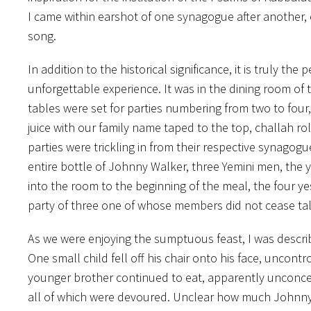
I came within earshot of one synagogue after another,
song.
In addition to the historical significance, it is truly t
unforgettable experience. It was in the dining room of
tables were set for parties numbering from two to four, 
juice with our family name taped to the top, challah ro
parties were trickling in from their respective synagog
entire bottle of Johnny Walker, three Yemini men, the
into the room to the beginning of the meal, the four y
party of three one of whose members did not cease talk
As we were enjoying the sumptuous feast, I was descr
One small child fell off his chair onto his face, uncont
younger brother continued to eat, apparently unconcer
all of which were devoured. Unclear how much Johnn