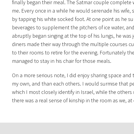
finally began their meal. The Satmar couple complete 
me. Every once in a while he would serenade his wife, s
by tapping his white socked foot. At one point as he su
beverages to supplement the pitchers of ice water, an
abruptly began singing at the top of his lungs, he was 
diners made their way through the multiple courses cu
to their rooms to retire for the evening. Fortunately t
managed to stay in his chair for those meals.
On a more serious note, I did enjoy sharing space and 
my own, and than each others. I would surmise that per
which I most closely identify in Israel, while the other
there was a real sense of kinship in the room as we, a