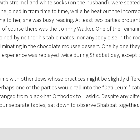
with streimel and white socks (on the husband), were seated
he joined in from time to time, while he beat out the incorre
ng to her, she was busy reading. At least two parties brough
d of course there was the Johnny Walker. One of the Teiman
joined by neither his table mates, nor anybody else in the r
lminating in the chocolate mousse dessert. One by one they 
he experience was replayed twice during Shabbat day, except t
time with other Jews whose practices might be slightly differ
haps one of the parties would fall into the “Dati Leumi” cat
s ranged from black-hat Orthodox to Hasidic. Despite any diff
t our separate tables, sat down to observe Shabbat together.