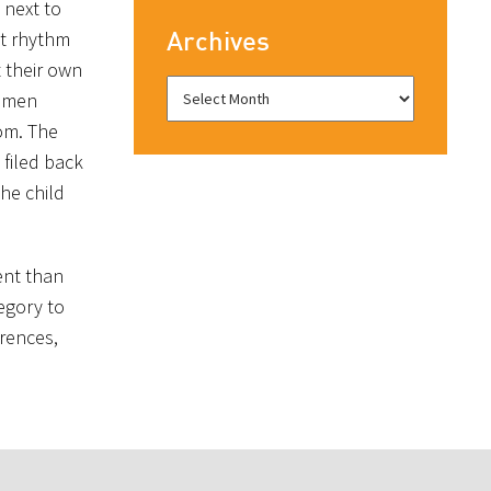
 next to
Archives
ct rhythm
t their own
i men
oom. The
filed back
he child
ent than
egory to
erences,