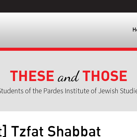
H
THESE
THOSE
and
tudents of the Pardes Institute of Jewish Studi
] Tzfat Shabbat