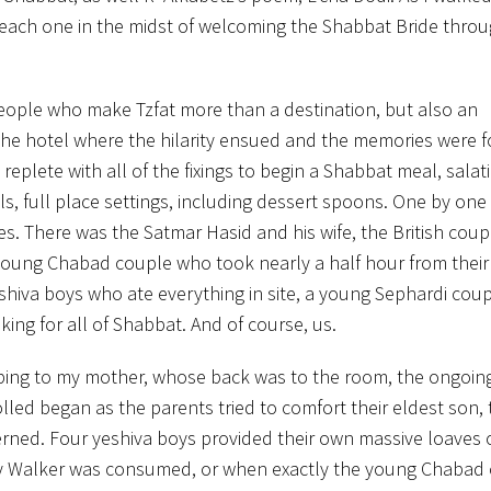
 each one in the midst of welcoming the Shabbat Bride throu
he people who make Tzfat more than a destination, but also an
 the hotel where the hilarity ensued and the memories were f
replete with all of the fixings to begin a Shabbat meal, salat
lls, full place settings, including dessert spoons. One by one
ues. There was the Satmar Hasid and his wife, the British coup
 young Chabad couple who took nearly a half hour from thei
eshiva boys who ate everything in site, a young Sephardi coup
ing for all of Shabbat. And of course, us.
ibing to my mother, whose back was to the room, the ongoin
rolled began as the parents tried to comfort their eldest son,
ned. Four yeshiva boys provided their own massive loaves o
y Walker was consumed, or when exactly the young Chabad