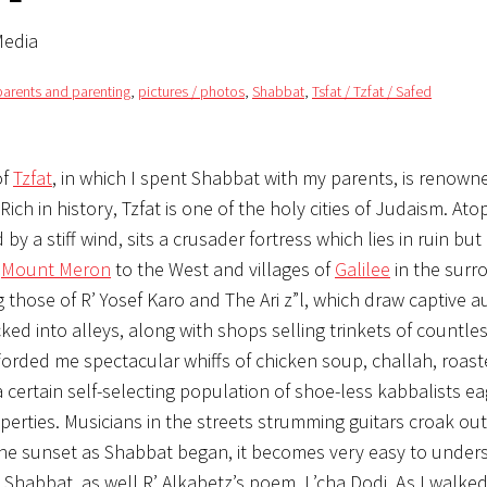
Media
parents and parenting
,
pictures / photos
,
Shabbat
,
Tsfat / Tzfat / Safed
of
Tzfat
, in which I spent Shabbat with my parents, is renown
ich in history, Tzfat is one of the holy cities of Judaism. Ato
by a stiff wind, sits a crusader fortress which lies in ruin but
f
Mount Meron
to the West and villages of
Galilee
in the surr
g those of R’ Yosef Karo and The Ari z”l, which draw captive 
ked into alleys, along with shops selling trinkets of countles
orded me spectacular whiffs of chicken soup, challah, roas
a certain self-selecting population of shoe-less kabbalists ea
operties. Musicians in the streets strumming guitars croak ou
the sunset as Shabbat began, it becomes very easy to under
t Shabbat, as well R’ Alkabetz’s poem, L’cha Dodi. As I walked