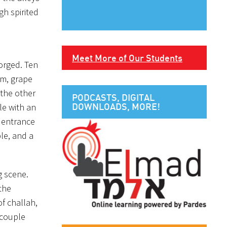
gh spirited
Meet More of Our Students
orged. Ten
im, grape
 the other
PODCASTS, DIGITAL
DOWNLOADS, MORE!
le with an
r entrance
le, and a
g scene.
 the
f challah,
 couple