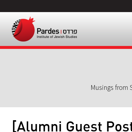
Musings from S
[Alumni Guest Post