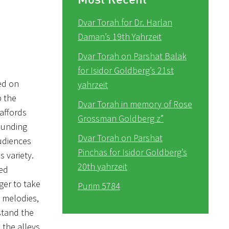
Dvar Torah for Dr. Harlan
Daman’s 19th Yahrzeit
Dvar Torah on Parshat Balak
for Isidor Goldberg’s 21st
ed on
yahrzeit
p the
Dvar Torah in memory of Rose
 affords
Grossman Goldberg z”
ounding
Dvar Torah on Parshat
audiences
Pinchas for Isidor Goldberg’s
s variety.
20th yahrzeit
ted
ger to take
Purim 5784
t melodies,
stand the
 the alleys