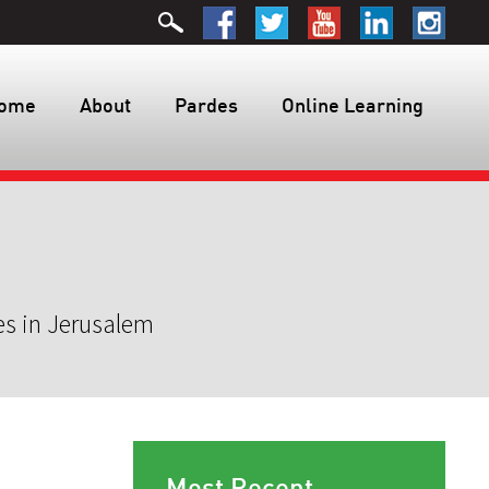
ome
About
Pardes
Online Learning
es in Jerusalem
Most Recent