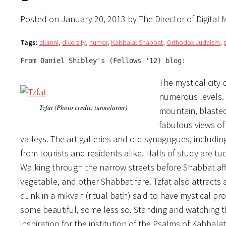
Posted on January 20, 2013 by The Director of Digital 
Tags:
alumni
,
diversity
,
humor
,
Kabbalat Shabbat
,
Orthodox Judaism
,
From Daniel Shibley's (Fellows '12) blog:
The mystical city 
numerous levels. R
Tzfat (Photo credit: tunnelarmr)
mountain, blasted 
fabulous views o
valleys. The art galleries and old synagogues, includin
from tourists and residents alike. Halls of study are tuc
Walking through the narrow streets before Shabbat aff
vegetable, and other Shabbat fare. Tzfat also attracts 
dunk in a mikvah (ritual bath) said to have mystical pr
some beautiful, some less so. Standing and watching 
inspiration for the institution of the Psalms of Kabbala