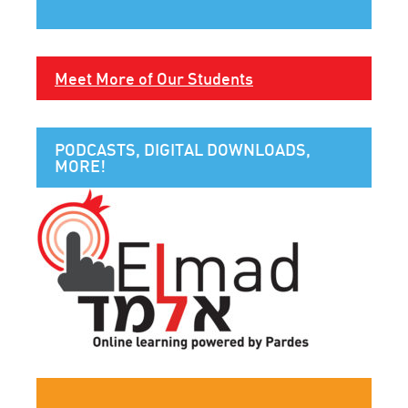
Meet More of Our Students
PODCASTS, DIGITAL DOWNLOADS,
MORE!