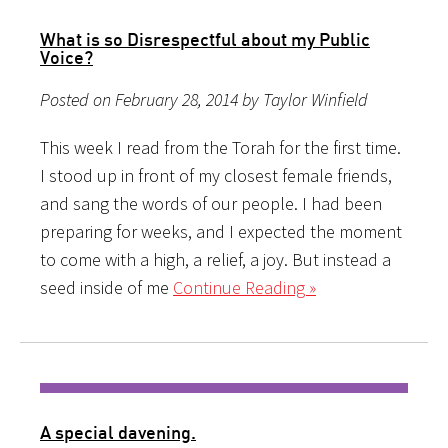
What is so Disrespectful about my Public
Voice?
Posted on February 28, 2014 by Taylor Winfield
This week I read from the Torah for the first time.
I stood up in front of my closest female friends,
and sang the words of our people. I had been
preparing for weeks, and I expected the moment
to come with a high, a relief, a joy. But instead a
seed inside of me
Continue Reading »
A special davening.