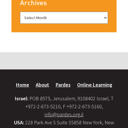
Archives
Home
About
Pardes
Online Learning
Israel:
POB 8575, Jerusalem, 9108402 Israel, T
+972-2-673-5210, F +972-2-673-5160,
info@pardes.org.il
USA:
228 Park Ave S Suite 35858 New York, New