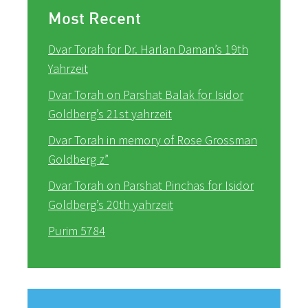
Most Recent
Dvar Torah for Dr. Harlan Daman’s 19th
Yahrzeit
Dvar Torah on Parshat Balak for Isidor
Goldberg’s 21st yahrzeit
Dvar Torah in memory of Rose Grossman
Goldberg z”
Dvar Torah on Parshat Pinchas for Isidor
Goldberg’s 20th yahrzeit
Purim 5784