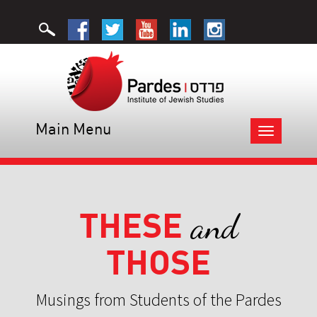
Main Menu
Toggle
navigation
THESE
and
THOSE
Musings from Students of the Pardes