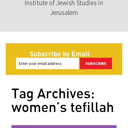
Institute of Jewish Studies in
Jerusalem
Subscribe by Email
SUBSCRIBE
Tag Archives:
women’s tefillah