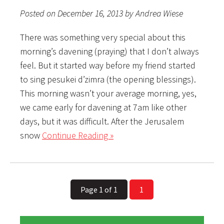
Posted on December 16, 2013 by Andrea Wiese
There was something very special about this
morning’s davening (praying) that I don’t always
feel. But it started way before my friend started
to sing pesukei d’zimra (the opening blessings).
This morning wasn’t your average morning, yes,
we came early for davening at 7am like other
days, but it was difficult. After the Jerusalem
snow
Continue Reading »
Page 1 of 1
1