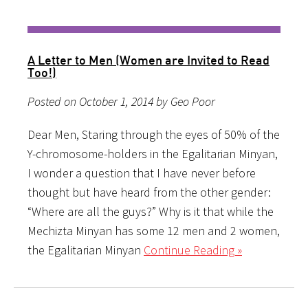
A Letter to Men (Women are Invited to Read
Too!)
Posted on October 1, 2014 by Geo Poor
Dear Men, Staring through the eyes of 50% of the
Y-chromosome-holders in the Egalitarian Minyan,
I wonder a question that I have never before
thought but have heard from the other gender:
“Where are all the guys?” Why is it that while the
Mechizta Minyan has some 12 men and 2 women,
the Egalitarian Minyan
Continue Reading »