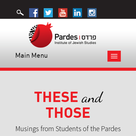
Main Menu
Toggle
navigation
THESE
and
THOSE
Musings from Students of the Pardes