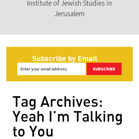
Institute of Jewish Studies in
Jerusalem
Subscribe by Email
SUBSCRIBE
Tag Archives:
Yeah I’m Talking
to You