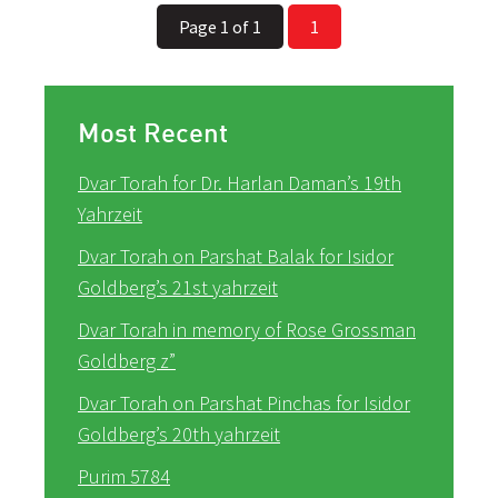
Page 1 of 1
1
Most Recent
Dvar Torah for Dr. Harlan Daman’s 19th
Yahrzeit
Dvar Torah on Parshat Balak for Isidor
Goldberg’s 21st yahrzeit
Dvar Torah in memory of Rose Grossman
Goldberg z”
Dvar Torah on Parshat Pinchas for Isidor
Goldberg’s 20th yahrzeit
Purim 5784