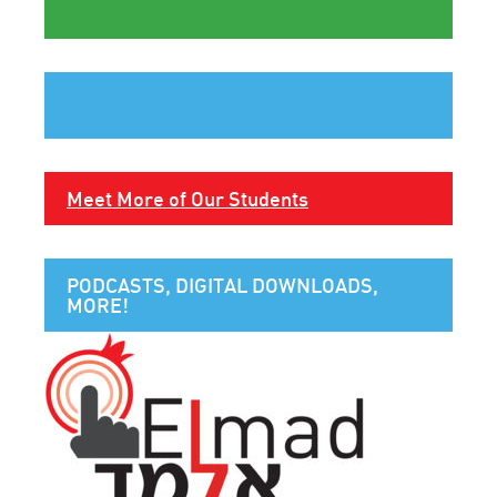
Meet More of Our Students
PODCASTS, DIGITAL DOWNLOADS,
MORE!