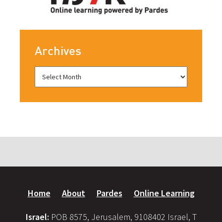
Archives
Home
About
Pardes
Online Learning
Israel:
POB 8575, Jerusalem, 9108402 Israel, T